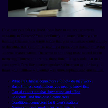
Have you ever felt confused about how to connect sentences
smoothly in Chinese? You're definitely not alone. When you're
learning Chinese, you might notice that your sentences sound choppy
or disconnected, kind of like reading a grocery list instead of having
an actual conversation. The secret to sounding more natural lies in
mastering Chinese connectors, those little linking words that make
your speech flow like a native speaker's. Once you get the hang of
these, your Chinese will sound way more sophisticated and natural.
What are Chinese connectors and how do they work
Basic Chinese conjunctions you need to know first
Causal connectors that show cause and effect
Sequential and time-based connectors
Conditional connectors for if-then situations
Progressive and supplementary connectors