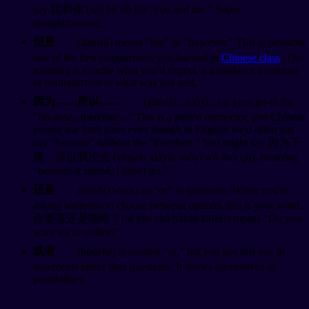
say 我和你 (wǒ hé nǐ) for "you and me." Super
straightforward.
但是
(dànshì) means "but" or "however." This is probably
one of the first conjunctions you learned in
Chinese class
. The
meaning is exactly what you'd expect, it introduces a contrast
or contradiction to what was just said.
因为……所以……
(yīnwèi...suǒyǐ...) is your go-to for
"because...therefore..." This is a paired connector, and Chinese
people use both parts even though in English we'd often just
say "because" without the "therefore." You might say 因为下
雨，所以我没去 (yīnwèi xiàyǔ, suǒyǐ wǒ méi qù), meaning
"because it rained, I didn't go."
还是
(háishi) works as "or" in questions. When you're
asking someone to choose between options, this is your word.
你要茶还是咖啡？(nǐ yào chá háishi kāfēi?) means "Do you
want tea or coffee?"
或者
(huòzhě) is another "or," but you use this one in
statements rather than questions. It shows alternatives or
possibilities.