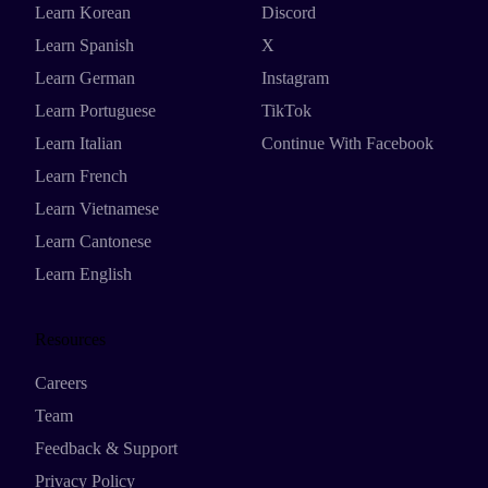
Learn Korean
Discord
Learn Spanish
X
Learn German
Instagram
Learn Portuguese
TikTok
Learn Italian
Continue With Facebook
Learn French
Learn Vietnamese
Learn Cantonese
Learn English
Resources
Careers
Team
Feedback & Support
Privacy Policy