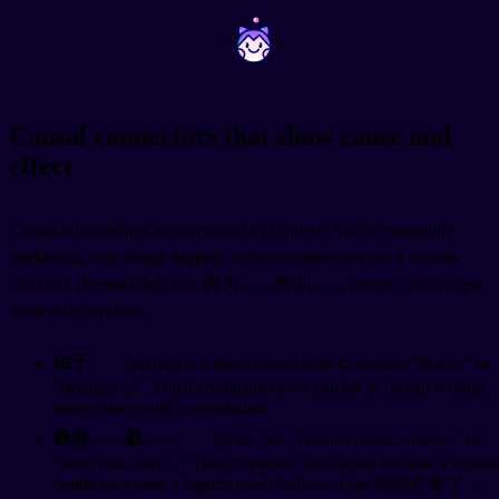
~
~
Causal connectors that show cause and
effect
Causal relationships are important in Chinese. You're constantly
explaining why things happen, so these connectors get a serious
workout. Beyond the basic 因为……所以…… pattern, you've got
some other options.
由于
(yóuyú) is a more formal way to express "due to" or
"because of." You'll see this in news articles or formal writing
more than casual conversation.
既然……就……
(jìrán...jiù...) means "since...then..." or
"now that...then..." This connector shows that because a certain
condition exists, a logical result follows. Like 既然你来了，