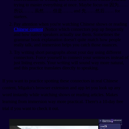
trying to master everything at once. Maybe focus on 因为……
所以……, 虽然……但是……, and 先……然后…… for
starters.
Pay attention when you're watching Chinese shows or reading
Chinese content
. Notice which connectors pop up frequently
and how native speakers actually use them. Sometimes the
grammar book explanation doesn't quite match how people
really talk, and immersion helps you catch those nuances.
Try writing short paragraphs about your day using different
connectors. Force yourself to connect your sentences instead of
just listing events. Your writing will sound way more natural,
and this practice translates directly to speaking.
If you want to practice spotting these connectors in real Chinese
content, Migaku's browser extension and app let you look up any
word instantly while watching shows or reading articles. Makes
learning from immersion way more practical. There's a 10-day free
trial if you want to check it out.