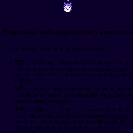
~
~
Progressive and supplementary connectors
These connectors help you build on ideas or add emphasis.
而且
(érqiě) means "moreover" or "furthermore." It adds
additional information that supports or extends what you just
said. The sentence flows naturally from one supporting point to
another.
另外
(lìngwài) introduces additional information, meaning
"in addition" or "besides." It's similar to 而且 but can feel a bit
more like starting a new point.
不但……而且……
(bùdàn...érqiě...) is the "not only...but
also..." pattern. This paired connector emphasizes that there's
more to the situation than just the first point. 他不但聪明而且
努力 (tā bùdàn cōngmíng érqiě nǔlì) means "he's not only