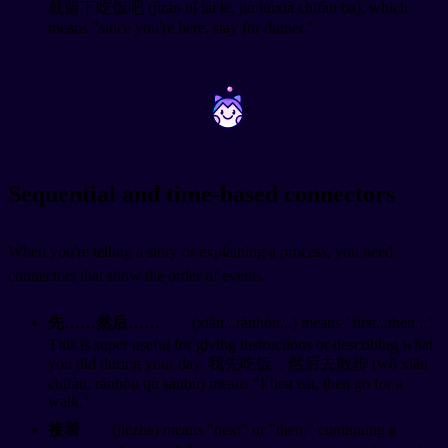
就留下吃饭吧 (jìrán nǐ lái le, jiù liúxià chīfàn ba), which
means "since you're here, stay for dinner."
~
~
Sequential and time-based connectors
When you're telling a story or explaining a process, you need
connectors that show the order of events.
先……然后……
(xiān...ránhòu...) means "first...then..."
This is super useful for giving instructions or describing what
you did during your day. 我先吃饭，然后去散步 (wǒ xiān
chīfàn, ránhòu qù sànbù) means "I first eat, then go for a
walk."
接着
(jiēzhe) means "next" or "then," continuing a