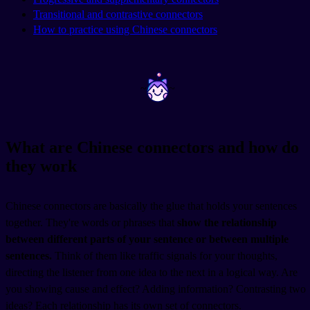
Transitional and contrastive connectors
How to practice using Chinese connectors
~
~
What are Chinese connectors and how do
they work
Chinese connectors are basically the glue that holds your sentences
together. They're words or phrases that
show the relationship
between different parts of your sentence or between multiple
sentences.
Think of them like traffic signals for your thoughts,
directing the listener from one idea to the next in a logical way. Are
you showing cause and effect? Adding information? Contrasting two
ideas? Each relationship has its own set of connectors.