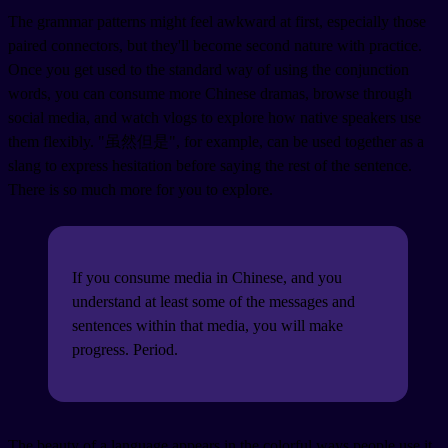
The grammar patterns might feel awkward at first, especially those
paired connectors, but they'll become second nature with practice.
Once you get used to the standard way of using the conjunction
words, you can consume more Chinese dramas, browse through
social media, and watch vlogs to explore how native speakers use
them flexibly. "虽然但是", for example, can be used together as a
slang to express hesitation before saying the rest of the sentence.
There is so much more for you to explore.
If you consume media in Chinese, and you
understand at least some of the messages and
sentences within that media, you will make
progress. Period.
The beauty of a language appears in the colorful ways people use it.