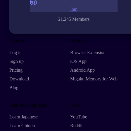
Join
21,245 Members
Explore
Products
Log in
Browser Extension
Sign up
iOS App
Pricing
Android App
Download
Migaku Memory for Web
Blog
Featured Languages
Social
Learn Japanese
YouTube
Learn Chinese
Reddit