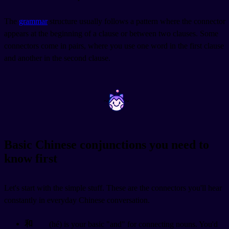
The
grammar
structure usually follows a pattern where the connector
appears at the beginning of a clause or between two clauses. Some
connectors come in pairs, where you use one word in the first clause
and another in the second clause.
~
~
Basic Chinese conjunctions you need to
know first
Let's start with the simple stuff. These are the connectors you'll hear
constantly in everyday Chinese conversation.
和
(hé) is your basic "and" for connecting nouns. You'd