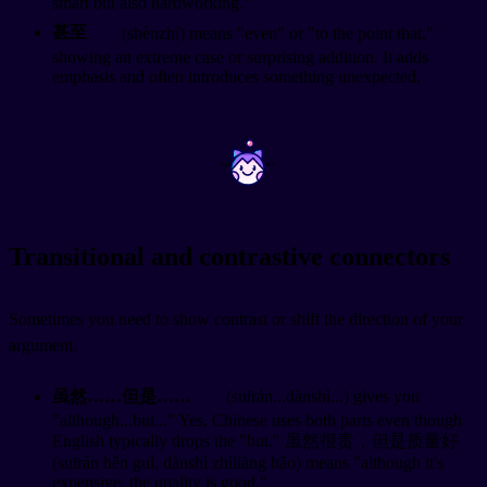
smart but also hardworking."
甚至
(shènzhì) means "even" or "to the point that,"
showing an extreme case or surprising addition. It adds
emphasis and often introduces something unexpected.
~
~
Transitional and contrastive connectors
Sometimes you need to show contrast or shift the direction of your
argument.
虽然……但是……
(suīrán...dànshì...) gives you
"although...but..." Yes, Chinese uses both parts even though
English typically drops the "but." 虽然很贵，但是质量好
(suīrán hěn guì, dànshì zhìliàng hǎo) means "although it's
expensive, the quality is good."