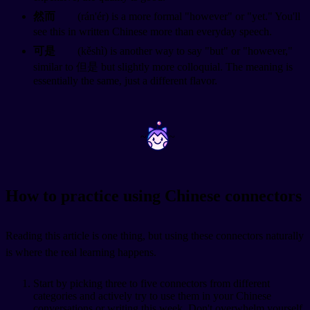
然而
(rán'ér) is a more formal "however" or "yet." You'll
see this in written Chinese more than everyday speech.
可是
(kěshì) is another way to say "but" or "however,"
similar to 但是 but slightly more colloquial. The meaning is
essentially the same, just a different flavor.
~
~
How to practice using Chinese connectors
Reading this article is one thing, but using these connectors naturally
is where the real learning happens.
Start by picking three to five connectors from different
categories and actively try to use them in your Chinese
conversations or writing this week. Don't overwhelm yourself