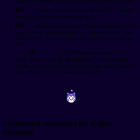
sequence of events. It keeps your narrative moving forward.
最后
(zuìhòu) wraps things up with "finally" or "lastly."
Every good story needs an ending, right?
同时
(tóngshí) shows that two things happen at the same
time, meaning "simultaneously" or "at the same time." The
meaning here is about parallel actions rather than sequential
ones.
一……就……
(yī...jiù...) expresses "as soon as" or
"once...then..." Like 我一回家就睡觉了 (wǒ yī huíjiā jiù
shuìjiào le), meaning "as soon as I got home, I went to sleep."
This connector shows immediate succession.
~
~
Conditional connectors for if-then
situations