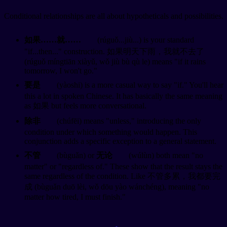
Conditional relationships are all about hypotheticals and possibilities.
如果……就……
(rúguǒ...jiù...) is your standard
"if...then..." construction. 如果明天下雨，我就不去了
(rúguǒ míngtiān xiàyǔ, wǒ jiù bù qù le) means "if it rains
tomorrow, I won't go."
要是
(yàoshi) is a more casual way to say "if." You'll hear
this a lot in spoken Chinese. It has basically the same meaning
as 如果 but feels more conversational.
除非
(chúfēi) means "unless," introducing the only
condition under which something would happen. This
conjunction adds a specific exception to a general statement.
不管
(bùguǎn) or
无论
(wúlùn) both mean "no
matter" or "regardless of." These show that the result stays the
same regardless of the condition. Like 不管多累，我都要完
成 (bùguǎn duō lèi, wǒ dōu yào wánchéng), meaning "no
matter how tired, I must finish."