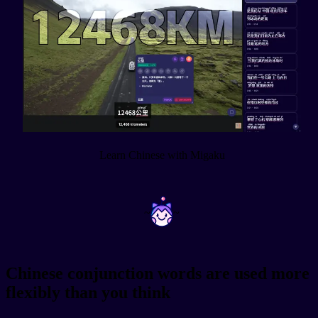
Learn Chinese with Migaku
~
~
Chinese conjunction words are used more
flexibly than you think