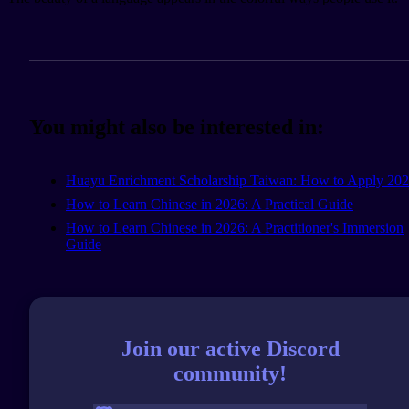
You might also be interested in:
Huayu Enrichment Scholarship Taiwan: How to Apply 20
How to Learn Chinese in 2026: A Practical Guide
How to Learn Chinese in 2026: A Practitioner's Immersion
Guide
Join our active Discord
community!