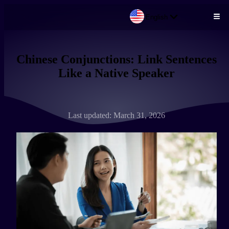
English
Skip to main content
Chinese Conjunctions: Link Sentences
Like a Native Speaker
Last updated: March 31, 2026