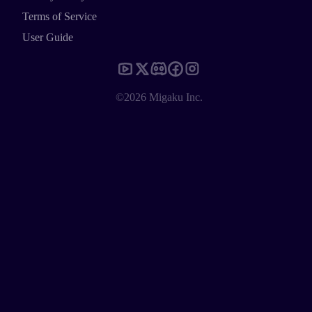
Terms of Service
User Guide
©2026 Migaku Inc.