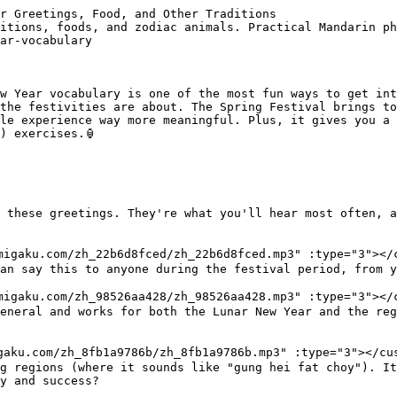
tions
Food vocabulary during Chinese New Year is important because every dish has symbolic meaning. Families prepare specific foods to bring good fortune, wealth, and happiness for the coming year.

### Must-know food vocabulary
- 饺子 <custom-audio src="https://migaku-cms-assets.migaku.com/zh_735f1b9d11/zh_735f1b9d11.mp3" :type="3"></custom-audio> (jiǎo zi): Dumplings are essential, especially in northern China. Their shape resembles ancient Chinese gold ingots, so eating them symbolizes wealth. Families often make them together on New Year's Eve.
- 年糕 <custom-audio src="https://migaku-cms-assets.migaku.com/zh_7bba4c9ec2/zh_7bba4c9ec2.mp3" :type="3"></custom-audio> (nián gāo): This sticky rice cake's name sounds like "year high," implying that each year you'll rise higher in status and success. The pronunciation matters more than the taste here, though they're actually pretty good.
- 鱼 <custom-audio src="https://migaku-cms-assets.migaku.com/zh_ba7c3be71e/zh_ba7c3be71e.mp3" :type="3"></custom-audio> (yú): Fish is a must-have dish because the word sounds like "surplus" or "abundance." The saying 年年有余 <custom-audio src="https://migaku-cms-assets.migaku.com/zh_7d28752eb2/zh_7d28752eb2.mp3" :type="3"></custom-audio> (nián nián yǒu yú) means "may you have abundance every year."
- 汤圆 <custom-audio src="https://migaku-cms-assets.migaku.com/zh_12fafc7541/zh_12fafc7541.mp3" :type="3"></custom-audio> (tāng yuán): Sweet rice balls eaten during the Lantern Festival, which marks the end of New Year celebrations. Their round shape represents family reunion and completeness.
- 橘子 <custom-audio src="https://migaku-cms-assets.migaku.com/zh_74b6eb28d0/zh_74b6eb28d0.mp3" :type="3"></custom-audio> (jú zi): Oranges and tangerines are everywhere during this time. The word sounds similar to "luck" and "gold," making them popular gifts.

### The reunion dinner
- 年夜饭 <custom-audio src="https://migaku-cms-assets.migaku.com/zh_6779473853/zh_6779473853.mp3" :type="3"></custom-audio> (nián yè fàn) is the reunion dinner on New Year's Eve, called 除夕 <custom-audio src="https://migaku-cms-assets.migaku.com/zh_e50d86cd12/zh_e50d86cd12.mp3" :type="3"></custom-audio> (chú xī). This is the most important meal of the year, when families gather no matter how far apart they live. The dinner table is loaded with dishes that have lucky meanings.
- 团圆 <custom-audio src="https://migaku-cms-assets.migaku.com/zh_c0666d5df1/zh_c0666d5df1.mp3" :type="3"></custom-audio> (tuán yuán) means "reunion" and captures the whole spirit of why this meal matters so much. The concept of family coming together is central to the entire festival.

----
## Chinese New Year words for decorations and symbols
Chinese New Year decorations are full of specific vocabulary worth learning, especially since you'll see them everywhere during the festival period.

### Red everything
- 红包 <custom-audio src="https://migaku-cms-assets.migaku.com/zh_594d9399b0/zh_594d9399b0.mp3" :type="3"></custom-audio> (hóng bāo): Red envelopes filled with money, given to children and unmarried adults. The red color symbolizes good luck and is supposed to ward off evil spirits. In Mandarin, you might hear adults say 发红包 <custom-audio src="https://migaku-cms-assets.migaku.com/zh_1a3c78aeb9/zh_1a3c78aeb9.mp3" :type="3"></custom-audio> (fā hóng bāo), meaning "give out red envelopes."
- 福 <custom-audio src="https://migaku-cms-assets.migaku.com/zh_3146b98b1b/zh_3146b98b1b.mp3" :type="3"></custom-audio> (fú): This character means "good fortune" or "blessing." You'll see it posted on doors, often upside down. Why upside down? Because "upside down" (倒, dào) sounds like "arrive" (到, dào), so it means "fortune has arrived."
- 对联 <custom-audio src="https://migaku-cms-assets.migaku.com/zh_9ba70652ce/zh_9ba70652ce.mp3" :type="3"></custom-audio> (duì lián): Spring couplet, which are poetic phrases written on red paper and posted on doorways. They usually come in pairs with matching rhythms and [characters](https://migaku.com/blog/chinese/chinese-characters).

### Traditional performances
- 舞狮 <custom-audio src="https://migaku-cms-assets.migaku.com/zh_92649e97ea/zh_92649e97ea.mp3" :