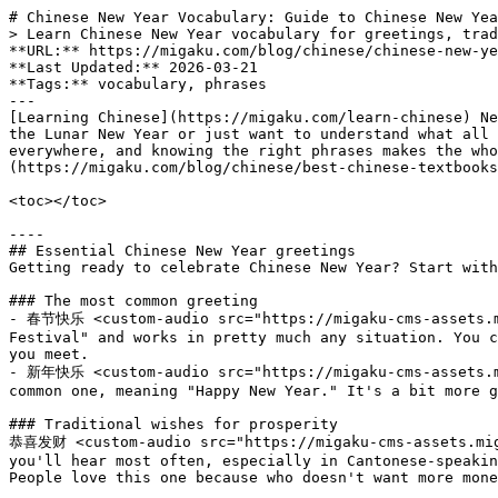
# Chinese New Year Vocabulary: Guide to Chinese New Year Greetings, Food, and Other Traditions
> Learn Chinese New Year vocabulary for greetings, traditions, foods, and zodiac animals. Practical Mandarin phrases with Pinyin for Lunar New Year.
**URL:** https://migaku.com/blog/chinese/chinese-new-year-vocabulary
**Last Updated:** 2026-03-21
**Tags:** vocabulary, phrases
---
[Learning Chinese](https://migaku.com/learn-chinese) New Year vocabulary is one of the most fun ways to get into Mandarin, especially if you're planning to celebrate the Lunar New Year or just want to understand what all the festivities are about. The Spring Festival brings tons of traditions, foods, and greetings that you'll hear everywhere, and knowing the right phrases makes the whole experience way more meaningful. Plus, it gives you a practical reason to study beyond [textbook](https://migaku.com/blog/chinese/best-chinese-textbooks) exercises.🏮

<toc></toc>

----
## Essential Chinese New Year greetings
Getting ready to celebrate Chinese New Year? Start with these greetings. They're what you'll hear most often, and knowing them makes you sound way more natural.

### The most common greeting
- 春节快乐 <custom-audio src="https://migaku-cms-assets.migaku.com/zh_22b6d8fced/zh_22b6d8fced.mp3" :type="3"></custom-audio> (chūn jié kuài lè) means "Happy Spring Festival" and works in pretty much any situation. You can say this to anyone during the festival period, from your Chinese teacher to your coworkers to random people you meet.
- 新年快乐 <custom-audio src="https://migaku-cms-assets.migaku.com/zh_98526aa428/zh_98526aa428.mp3" :type="3"></custom-audio> (xīn nián kuài lè) is another super common one, meaning "Happy New Year." It's a bit more general and works for both the Lunar New Year and the regular January 1st celebration.

### Traditional wishes for prosperity
恭喜发财 <custom-audio src="https://migaku-cms-assets.migaku.com/zh_8fb1a9786b/zh_8fb1a9786b.mp3" :type="3"></custom-audio> (gōng xǐ fā cái) is probably the greeting you'll hear most often, especially in Cantonese-speaking regions (where it sounds like "gung hei fat choy"). It literally means "congratulations and be prosperous." People love this one because who doesn't want more money and success?

Here are some other wish phrases you should know:
- 万事如意 <custom-audio src="https://migaku-cms-assets.migaku.com/zh_8bae5f478d/zh_8bae5f478d.mp3" :type="3"></custom-audio> (wàn shì rú yì): "May all your wishes come true"
- 心想事成 <custom-audio src="https://migaku-cms-assets.migaku.com/zh_f228741e0a/zh_f228741e0a.mp3" :type="3"></custom-audio> (xīn xiǎng shì chéng): "May all your dreams come true"
- 身体健康 <custom-audio src="https://migaku-cms-assets.migaku.com/zh_e6def99d8b/zh_e6def99d8b.mp3" :type="3"></custom-audio> (shēn tǐ jiàn kāng): "Wishing you good health"
- 步步高升 <custom-audio src="https://migaku-cms-assets.migaku.com/zh_337108566a/zh_337108566a.mp3" :type="3"></custom-audio> (bù bù gāo shēng): "May you rise step by step" (great for career success)

You can mix and match these. The more blessings you pile on, the better. During Chinese New Year, people get creative with four-character phrases that rhyme or sound auspicious.

----
## The Chinese zodiac animals
Each year in the lunar calendar corresponds to one of twelve animals. 2026 is the Year of the Horse (马年 <custom-audio src="https://migaku-cms-assets.migaku.com/zh_05849ff88b/zh_05849ff88b.mp3" :type="3"></custom-audio>, mǎ nián). Knowing all twelve zodiac animals is pretty essential Chinese New Year vocabulary.

Here's the complete cycle:

| Chinese | Pinyin | English |
| - | - | - |
| 鼠 <custom-audio src="https://migaku-cms-assets.migaku.com/zh_ca16b661c2/zh_ca16b661c2.mp3" :type="3"></custom-audio> 🐭 | shǔ | Rat |
| 牛 <custom-audio src="https://migaku-cms-assets.migaku.com/zh_05294be220/zh_05294be220.mp3" :type="3"></custom-audio> 🐂 | niú | Ox |
| 虎 <custom-audio src="https://migaku-cms-assets.migaku.com/zh_e1ff2629ed/zh_e1ff2629ed.mp3" :type="3"></custom-audio> 🐅 | hǔ | Tiger |
| 兔 <custom-audio src="https://migaku-cms-assets.migaku.com/zh_99b2736f37/zh_99b2736f37.mp3" :type="3"></custom-audio> 🐇 | tù | Rabbit |
| 龙 <custom-audio src="https://migaku-cms-assets.migaku.com/zh_f6f16dd599/zh_f6f16dd599.mp3" :type="3"></custom-audio> 🐉 | lóng | Dragon |
| 蛇 <custom-audio src="https://migaku-cms-assets.migaku.com/zh_f14de248a8/zh_f14de248a8.mp3" :type="3"></custom-audio> 🐍 | shé | Snake |
| 马 <custom-audio src="https://migaku-cms-assets.migaku.com/zh_12e23183d9/zh_12e23183d9.mp3" :type="3"></custom-audio> 🐎 | mǎ | Horse |
| 羊 <custom-audio src="https://migaku-cms-assets.migaku.com/zh_1998c5f156/zh_1998c5f156.mp3" :type="3"></custom-audio> 🐐 | yáng | Goat |
| 猴 <custom-audio src="https://migaku-cms-assets.migaku.com/zh_73721b3b4d/zh_73721b3b4d.mp3" :type="3"></custom-audio> 🐒 | hóu | Monkey |
| 鸡 <custom-audio src="https://migaku-cms-assets.migaku.com/zh_1e213a5cf5/zh_1e213a5cf5.mp3" :type="3"></custom-audio> 🐓 | jī | Rooster |
| 狗 <custom-audio src="https://migaku-cms-assets.migaku.com/zh_cf6de2aa26/zh_cf6de2aa26.mp3" :type="3"></custom-audio> 🐕 | gǒu | Dog |
| 猪 <custom-audio src="https://migaku-cms-assets.migaku.com/zh_badf7702b2/zh_badf7702b2.mp3" :type="3"></custom-audio> 🐖 | zhū | Pig |

People take zodiac signs pretty seriously. They'll ask what year you were born to figure out your animal sign, and there's a whole tradition of personality traits associated with each one. The dragon is considered the luckiest sign, which is why birth rates actually spike during dragon years.

To ask someone their zodiac sign, say: 你属什么？ <custom-audio src="https://migaku-cms-assets.migaku.com/zh_bb5a8e460b/zh_bb5a8e460b.mp3" :type="3"></custom-audio>(nǐ shǔ shén me?), literally "Which zodiac sign do you belong to?"

----
## Foods and their meanings in Chinese New Year tradi