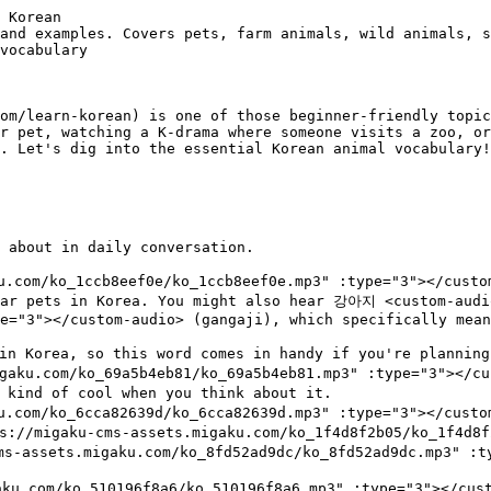
s.migaku.com/ko_a0d89398b9/ko_a0d89398b9.mp3" :type="3"></custom-audio> (hak) is crane. Cranes are symbols of longevity and grace in Korean culture and appear in traditional art.
- 닭 <custom-audio src="https://migaku-cms-assets.migaku.com/ko_7c04e5fc3a/ko_7c04e5fc3a.mp3" :type="3"></custom-audio> (dak) we covered earlier as chicken, but it's also one of the 12 Korean zodiac animals.

---
## Insects and small creatures
- 개미 <custom-audio src="https://migaku-cms-assets.migaku.com/ko_7a79133863/ko_7a79133863.mp3" :type="3"></custom-audio> (gaemi) is ant. This word appears in the famous fable about the ant and the grasshopper, which Korean kids learn too.
- 나비 <custom-audio src="https://migaku-cms-assets.migaku.com/ko_35466308a6/ko_35466308a6.mp3" :type="3"></custom-audio> (nabi) means butterfly. You'll hear this in poetry and songs since butterflies symbolize transformation and beauty.
- 벌 <custom-audio src="https://migaku-cms-assets.migaku.com/ko_d53b2a431a/ko_d53b2a431a.mp3" :type="3"></custom-audio> (beol) is bee. Honey (꿀, kkul) is popular in Korea, so bees get mentioned fairly often.
- 모기 <custom-audio src="htt