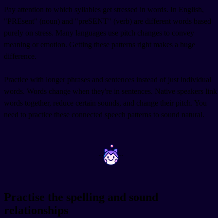
Pay attention to which syllables get stressed in words. In English,
"PREsent" (noun) and "preSENT" (verb) are different words based
purely on stress. Many languages use pitch changes to convey
meaning or emotion. Getting these patterns right makes a huge
difference.
Practice with longer phrases and sentences instead of just individual
words. Words change when they're in sentences. Native speakers link
words together, reduce certain sounds, and change their pitch. You
need to practice these connected speech patterns to sound natural.
~
~
Practise the spelling and sound
relationships