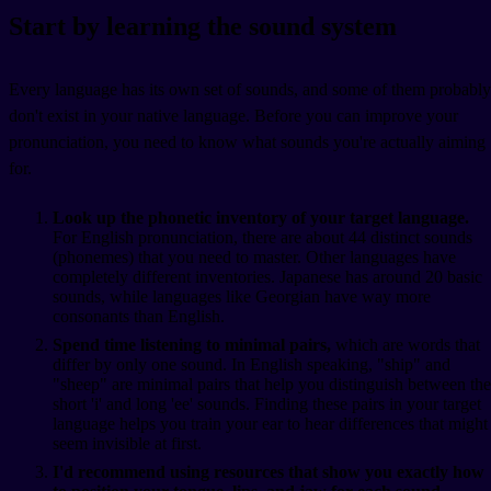
Start by learning the sound system
Every language has its own set of sounds, and some of them probably
don't exist in your native language. Before you can improve your
pronunciation, you need to know what sounds you're actually aiming
for.
Look up the phonetic inventory of your target language.
For English pronunciation, there are about 44 distinct sounds
(phonemes) that you need to master. Other languages have
completely different inventories. Japanese has around 20 basic
sounds, while languages like Georgian have way more
consonants than English.
Spend time listening to minimal pairs,
which are words that
differ by only one sound. In English speaking, "ship" and
"sheep" are minimal pairs that help you distinguish between the
short 'i' and long 'ee' sounds. Finding these pairs in your target
language helps you train your ear to hear differences that might
seem invisible at first.
I'd recommend using resources that show you exactly how