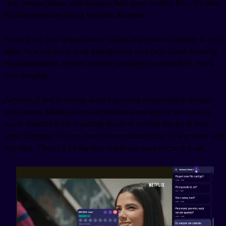
clear pronunciation, which makes them good models. Plus, it's more
fun than repeating boring textbook dialogues.
Reading out loud helps connect written and spoken language in your
brain. Pick articles or book passages and read them aloud, focusing
on pronunciation. Record yourself speaking occasionally to check
your progress.
Anyway, if you're serious about improving pronunciation through
real content, Migaku's browser extension and app let you look up
words instantly while watching shows or reading articles in your
target language. You can hear native pronunciation for any word with
one click. There's a 10-day free trial if you want to check it out.