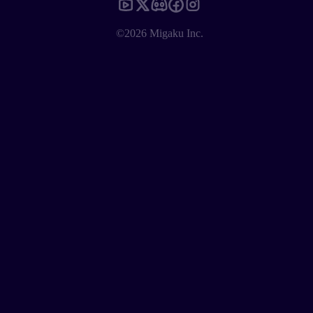
©2026 Migaku Inc.