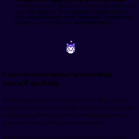
to position your tongue, lips, and jaw for each sound.
YouTube has tons of videos breaking down individual sounds
with visual diagrams. The International Phonetic Alphabet
(IPA) looks intimidating at first, but learning the basics helps
you look up exactly how any word should sound.
~
~
Learn pronunciation by recording
yourself speaking
This technique feels awkward, but it works incredibly well. Most
people have no idea what they actually sound like when speaking a
foreign language. Recording yourself and listening back reveals
pronunciation issues you didn't even know you had.
Pick a short text or dialogue in your target language. Listen to a