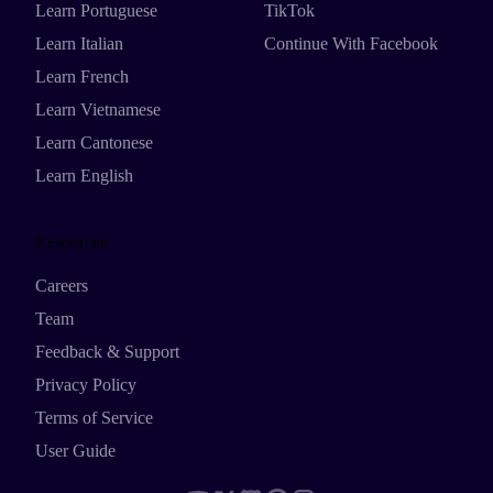
Learn Portuguese
TikTok
Learn Italian
Continue With Facebook
Learn French
Learn Vietnamese
Learn Cantonese
Learn English
Resources
Careers
Team
Feedback & Support
Privacy Policy
Terms of Service
User Guide