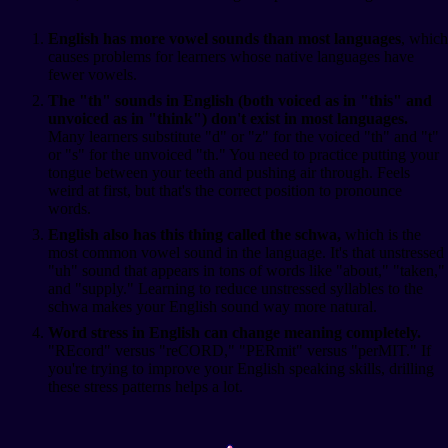
English has more vowel sounds than most languages
, which
causes problems for learners whose native languages have
fewer vowels.
The "th" sounds in English (both voiced as in "this" and
unvoiced as in "think") don't exist in most languages.
Many learners substitute "d" or "z" for the voiced "th" and "t"
or "s" for the unvoiced "th." You need to practice putting your
tongue between your teeth and pushing air through. Feels
weird at first, but that's the correct position to pronounce
words.
English also has this thing called the schwa,
which is the
most common vowel sound in the language. It's that unstressed
"uh" sound that appears in tons of words like "about," "taken,"
and "supply." Learning to reduce unstressed syllables to the
schwa makes your English sound way more natural.
Word stress in English can change meaning completely.
"REcord" versus "reCORD," "PERmit" versus "perMIT." If
you're trying to improve your English speaking skills, drilling
these stress patterns helps a lot.