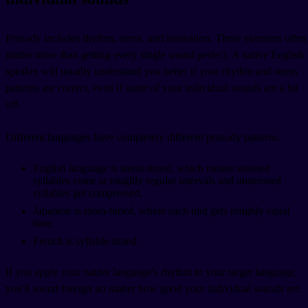
Prosody includes rhythm, stress, and intonation. These elements often
matter more than getting every single sound perfect. A native English
speaker will usually understand you better if your rhythm and stress
patterns are correct, even if some of your individual sounds are a bit
off.
Different languages have completely different prosody patterns.
English language is stress-timed, which means stressed
syllables come at roughly regular intervals and unstressed
syllables get compressed.
Japanese is mora-timed, where each unit gets roughly equal
time.
French is syllable-timed.
If you apply your native language's rhythm to your target language,
you'll sound foreign no matter how good your individual sounds are.