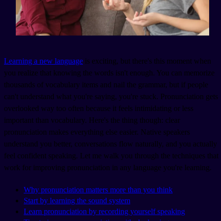
Learning a new language
is exciting, but there's this moment when
you realize that knowing the words isn't enough. You can memorize
thousands of vocabulary items and nail the grammar, but if people
can't understand what you're saying, you're stuck. Pronunciation gets
overlooked way too often because it feels intimidating or less
important than vocabulary. Here's the thing though: clear
pronunciation makes everything else easier. Native speakers
understand you better, conversations flow naturally, and you actually
feel confident speaking. Let me walk you through the techniques that
work for improving pronunciation in any language you're learning.
Why pronunciation matters more than you think
Start by learning the sound system
Learn pronunciation by recording yourself speaking