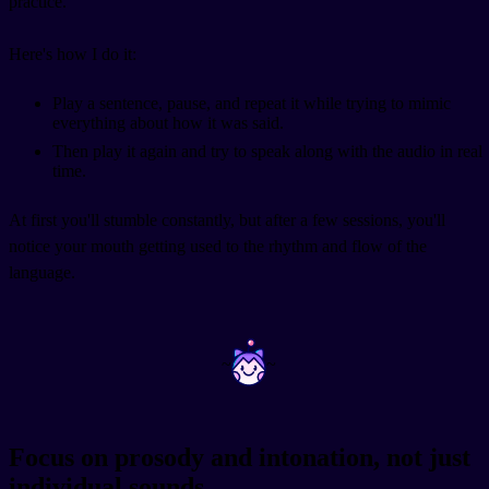
practice.
Here's how I do it:
Play a sentence, pause, and repeat it while trying to mimic
everything about how it was said.
Then play it again and try to speak along with the audio in real
time.
At first you'll stumble constantly, but after a few sessions, you'll
notice your mouth getting used to the rhythm and flow of the
language.
~
~
Focus on prosody and intonation, not just
individual sounds