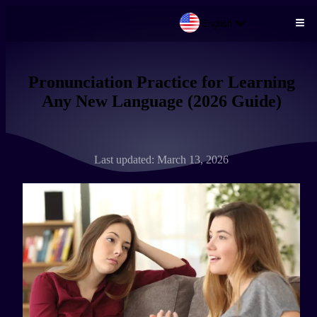
English
Skip to main content
Pronunciation Practice for Learning
Any New Language (2026 Guide)
Last updated: March 13, 2026