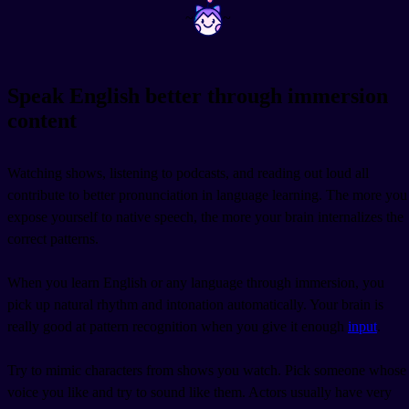
~
~
Speak English better through immersion
content
Watching shows, listening to podcasts, and reading out loud all
contribute to better pronunciation in language learning. The more you
expose yourself to native speech, the more your brain internalizes the
correct patterns.
When you learn English or any language through immersion, you
pick up natural rhythm and intonation automatically. Your brain is
really good at pattern recognition when you give it enough
input
.
Try to mimic characters from shows you watch. Pick someone whose
voice you like and try to sound like them. Actors usually have very