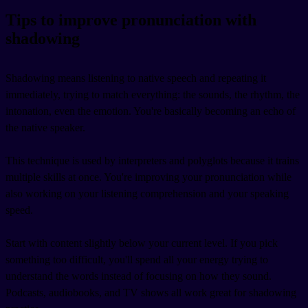
Tips to improve pronunciation with
shadowing
Shadowing means listening to native speech and repeating it
immediately, trying to match everything: the sounds, the rhythm, the
intonation, even the emotion. You're basically becoming an echo of
the native speaker.
This technique is used by interpreters and polyglots because it trains
multiple skills at once. You're improving your pronunciation while
also working on your listening comprehension and your speaking
speed.
Start with content slightly below your current level. If you pick
something too difficult, you'll spend all your energy trying to
understand the words instead of focusing on how they sound.
Podcasts, audiobooks, and TV shows all work great for shadowing