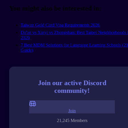
You might also be interested in:
Taiwan Gold Card Visa Requirements 2026
Da'an vs Xinyi vs Zhongshan: Best Taipei Neighborhoods 
2026
7 Best MDM Solutions for Language Learning Schools (2
Guide)
Join our active Discord
community!
Join
21,245 Members