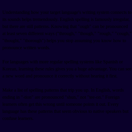
Understanding how your target language's writing system connects to
its sounds helps tremendously. English spelling is famously irregular,
but there are still patterns. Knowing that "ough" can be pronounced
at least seven different ways ("through," "though," "rough," "cough,"
"thought," "thorough") helps you stop assuming you know how to
pronounce written words.
For languages with more regular spelling systems like Spanish or
Korean, learning these rules gives you a huge advantage. You can see
a new word and pronounce it correctly without hearing it first.
Make a list of spelling patterns that trip you up. In English, words
ending in "-tion" are pronounced "shun," not "tee-on." Foreign
learners often get this wrong until someone points it out. Every
language has these patterns that seem obvious to native speakers but
confuse learners.