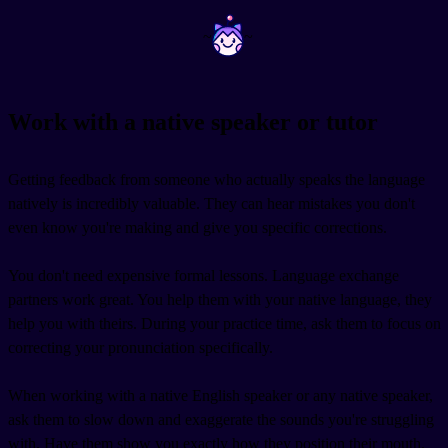
~
~
Work with a native speaker or tutor
Getting feedback from someone who actually speaks the language
natively is incredibly valuable. They can hear mistakes you don't
even know you're making and give you specific corrections.
You don't need expensive formal lessons. Language exchange
partners work great. You help them with your native language, they
help you with theirs. During your practice time, ask them to focus on
correcting your pronunciation specifically.
When working with a native English speaker or any native speaker,
ask them to slow down and exaggerate the sounds you're struggling
with. Have them show you exactly how they position their mouth.