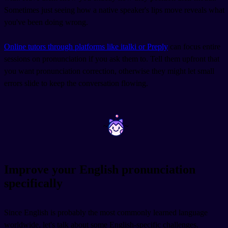
Sometimes just seeing how a native speaker's lips move reveals what
you've been doing wrong.
Online tutors through platforms like italki or Preply
can focus entire
sessions on pronunciation if you ask them to. Tell them upfront that
you want pronunciation correction, otherwise they might let small
errors slide to keep the conversation flowing.
~
~
Improve your English pronunciation
specifically
Since English is probably the most commonly learned language
worldwide, let's talk about some English-specific challenges.