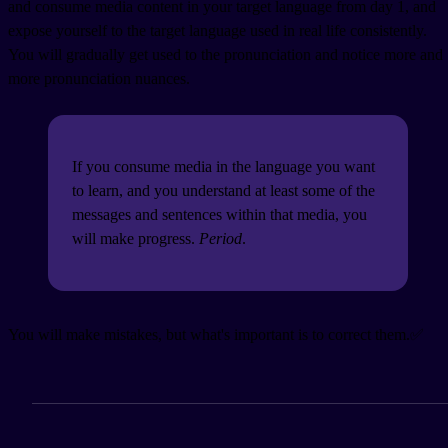
and consume media content in your target language from day 1, and
expose yourself to the target language used in real life consistently.
You will gradually get used to the pronunciation and notice more and
more pronunciation nuances.
If you consume media in the language you want
to learn, and you understand at least some of the
messages and sentences within that media, you
will make progress.
Period
.
You will make mistakes, but what's important is to correct them.✅