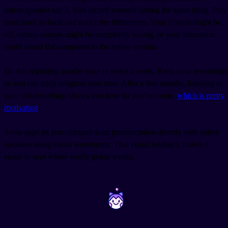
native speaker say it, then record yourself saying the same thing. Play
them back to back and notice the differences. Your rhythm might be
off, certain sounds might be completely wrong, or your intonation
could sound flat compared to the native version.
Do this regularly, maybe once or twice a week. Keep your recordings
so you can track progress over time. After a few months, listening to
your old recordings shows you how far you've come,
which is pretty
motivating
.
Some apps let you compare your pronunciation directly with native
speakers using visual waveforms. That visual feedback makes it
easier to spot where you're going wrong.
~
~