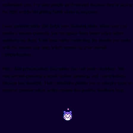
understand you. I've seen people get frustrated because they're saying
the right words but getting blank stares in response.
Good pronunciation also helps your listening skills. When you can
produce sounds correctly, you recognize them better when native
speakers use them. Your brain starts connecting the sounds you make
with the sounds you hear, which speeds up your overall
comprehension.
Plus, clear pronunciation just makes you feel more confident. You
stop second-guessing yourself before speaking, and conversations
become less stressful. That confidence pushes you to practice more to
improve pronunciation, which creates this positive feedback loop.
~
~