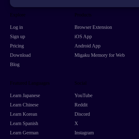
Explore
Products
Log in
Browser Extension
Sign up
iOS App
Pricing
Android App
Download
Migaku Memory for Web
Blog
Featured Languages
Social
Learn Japanese
YouTube
Learn Chinese
Reddit
Learn Korean
Discord
Learn Spanish
X
Learn German
Instagram