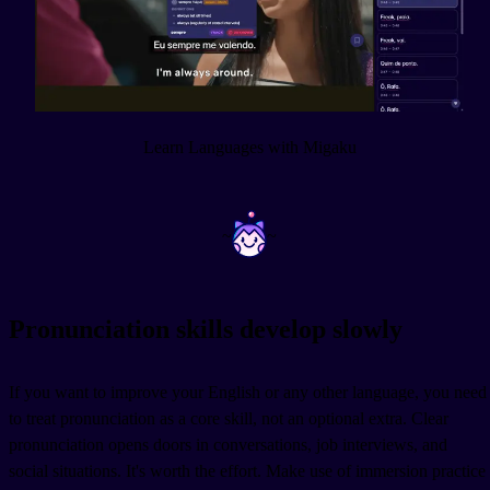
Learn Languages with Migaku
~
~
Pronunciation skills develop slowly
If you want to improve your English or any other language, you need
to treat pronunciation as a core skill, not an optional extra. Clear
pronunciation opens doors in conversations, job interviews, and
social situations. It's worth the effort. Make use of immersion practice