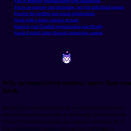
Tips to improve pronunciation with shadowing
Focus on prosody and intonation, not just individual sounds
Practise the spelling and sound relationships
Work with a native speaker or tutor
Improve your English pronunciation specifically
Speak English better through immersion content
~
~
Why pronunciation matters more than you
think
Most language learners focus heavily on vocabulary and grammar
while treating pronunciation like an afterthought. That's backwards.
You could have perfect grammar and a massive vocabulary, but if
your pronunciation is unclear, native speakers will struggle to