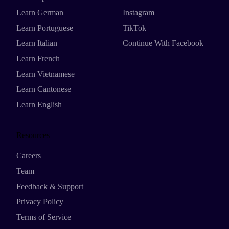
Learn German
Instagram
Learn Portuguese
TikTok
Learn Italian
Continue With Facebook
Learn French
Learn Vietnamese
Learn Cantonese
Learn English
Resources
Careers
Team
Feedback & Support
Privacy Policy
Terms of Service