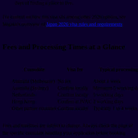
days of finding a place to live.
For context on how this visa sits among other 2026 options, see
Migaku's overview of
Japan 2026 visa rules and requirements
.
Fees and Processing Times at a Glance
Consulate
Visa fee
Typical processing
Australia (Melbourne)
No fee
About 1 week
Australia (Sydney)
Confirm locally
Minimum 5 working d
Netherlands
Confirm locally
5 working days
Hong Kong
Confirm at JVAC
2 working days
Other partner countries
Confirm locally
Typically 1 to 4 weeks
Fees and timelines are subject to change. Always check the page of
the specific consulate handling your application before booking