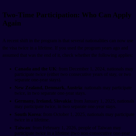
Two-Time Participation: Who Can Apply
Again
A recent shift in the program is that several nationalities can now use
the visa twice in a lifetime. If you used the program years ago and
assumed that was the end of it, check whether the following applies:
Canada and the UK
: from December 1, 2024, nationals may
participate twice (either two consecutive years of stay, or two
separate one-year stays).
New Zealand, Denmark, Austria
: nationals may participate
twice, in two separate one-year stays.
Germany, Ireland, Slovakia
: from January 1, 2025, nationals
may participate twice, in two separate one-year stays.
South Korea
: from October 1, 2025, nationals may participate
twice in a lifetime.
Taiwan
: from February 1, 2026, people of Taiwan may
participate twice in a lifetime (two non-consecutive one-year