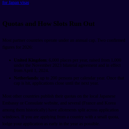
for Japan visas
.
Quotas and How Slots Run Out
Most partner countries operate under an annual cap. Two confirmed
figures for 2026:
United Kingdom
: 6,000 places per year, raised from 1,000
under the November 2023 bilateral agreement and in effect
from April 1, 2024.
Netherlands
: up to 200 persons per calendar year. Once that
cap is hit, applications close until the next year.
Most other countries publish their quotas on the local Japanese
Embassy or Consulate website, and several (France and Korea
among them historically) have allotments split across application
windows. If you are applying from a country with a small quota,
lodge your application as early in the year as possible.