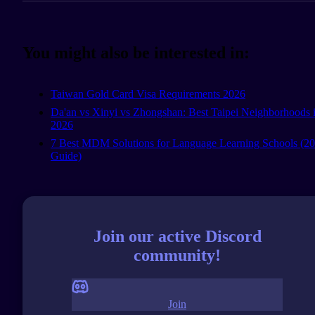
You might also be interested in:
Taiwan Gold Card Visa Requirements 2026
Da'an vs Xinyi vs Zhongshan: Best Taipei Neighborhoods 
2026
7 Best MDM Solutions for Language Learning Schools (2
Guide)
Join our active Discord
community!
Join