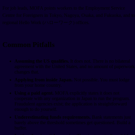
For job leads, MOFA points workers to the Employment Service
Centre for Foreigners in Tokyo, Nagoya, Osaka, and Fukuoka, and to
regional Hello Work (ハローワーク) offices.
Common Pitfalls
Assuming the US qualifies.
It does not. There is no bilateral
agreement with the United States, and no amount of paperwork
changes that.
Applying from inside Japan.
Not possible. You must lodge
from your home country.
Using a paid agent.
MOFA explicitly states it does not
cooperate with any organization in Japan to run the program.
Fraudulent agencies exist; the application is straightforward
enough to do yourself.
Underestimating funds requirements.
Bank statements just
barely above the threshold sometimes get questioned. Build a
buffer.