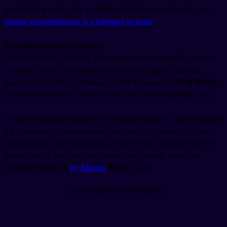
usual starting points. For a walkthrough of the rental process, see
finding accommodation as a foreigner in Japan
.
Is health insurance required?
Travel insurance is strongly recommended and required by several
consulates. Once you register your address in Japan, you will
generally be enrolled in National Health Insurance (国民健康保険,
kokumin kenkō hoken
), which covers 70% of most medical costs.
If you are heading to Japan on a Working Holiday in 2026, putting in
a few months of Japanese before you land will change what jobs,
neighborhoods, and friendships are open to you. Migaku turns the
shows, manga, and YouTube channels you already enjoy into
Japanese lessons, so
try Migaku
before you fly.
Learn Japanese with Migaku