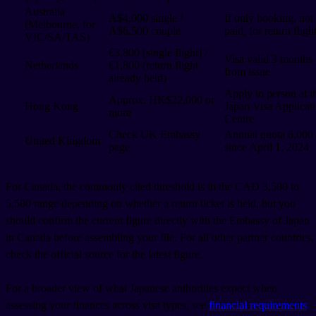
Australia
A$4,000 single /
If only booking, not
(Melbourne, for
A$6,500 couple
paid, for return fligh
VIC/SA/TAS)
€3,800 (single flight) /
Visa valid 3 months
Netherlands
€1,800 (return flight
from issue
already held)
Apply in person at t
Approx. HK$22,000 or
Hong Kong
Japan Visa Applicat
more
Centre
Check UK Embassy
Annual quota 6,000
United Kingdom
page
since April 1, 2024
For Canada, the commonly cited threshold is in the CAD 3,500 to
5,500 range depending on whether a return ticket is held, but you
should confirm the current figure directly with the Embassy of Japan
in Canada before assembling your file. For all other partner countries,
check the official source for the latest figure.
For a broader view of what Japanese authorities expect when
assessing your finances across visa types, see
financial requirements