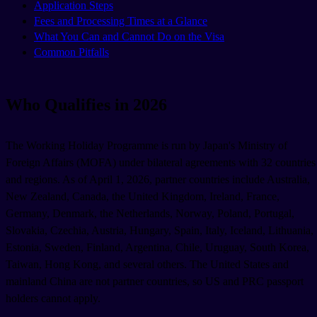
Application Steps
Fees and Processing Times at a Glance
What You Can and Cannot Do on the Visa
Common Pitfalls
Who Qualifies in 2026
The Working Holiday Programme is run by Japan's Ministry of
Foreign Affairs (MOFA) under bilateral agreements with 32 countries
and regions. As of April 1, 2026, partner countries include Australia,
New Zealand, Canada, the United Kingdom, Ireland, France,
Germany, Denmark, the Netherlands, Norway, Poland, Portugal,
Slovakia, Czechia, Austria, Hungary, Spain, Italy, Iceland, Lithuania,
Estonia, Sweden, Finland, Argentina, Chile, Uruguay, South Korea,
Taiwan, Hong Kong, and several others. The United States and
mainland China are not partner countries, so US and PRC passport
holders cannot apply.