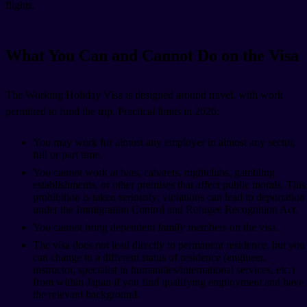
flights.
What You Can and Cannot Do on the Visa
The Working Holiday Visa is designed around travel, with work
permitted to fund the trip. Practical limits in 2026:
You may work for almost any employer in almost any sector,
full or part time.
You cannot work at bars, cabarets, nightclubs, gambling
establishments, or other premises that affect public morals. This
prohibition is taken seriously: violations can lead to deportation
under the Immigration Control and Refugee Recognition Act.
You cannot bring dependent family members on the visa.
The visa does not lead directly to permanent residence, but you
can change to a different status of residence (engineer,
instructor, specialist in humanities/international services, etc.)
from within Japan if you find qualifying employment and have
the relevant background.