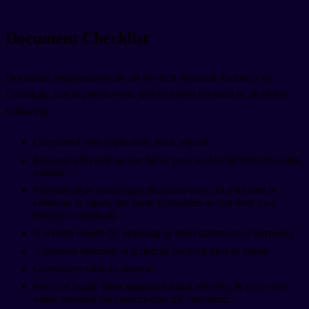
Document Checklist
Document requirements are set by each Japanese Embassy or
Consulate, but in practice you will be asked for most or all of the
following:
Completed visa application form, signed.
Passport with at least one blank page and sufficient remaining
validity.
Passport-style photo (specifications vary; 45 x 45 mm is
common in Japan, but some consulates accept their own
country's standard).
A written reason for applying (a short statement of purpose).
A planned itinerary or schedule for your year in Japan.
Curriculum vitae or résumé.
Proof of funds: bank statement dated recently, in your own
name, meeting the country-specific minimum.