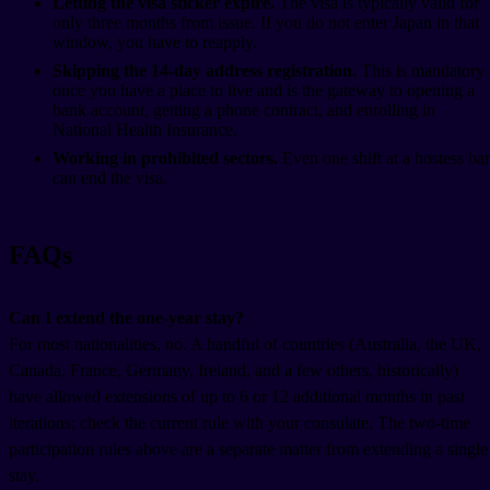
Letting the visa sticker expire.
The visa is typically valid for
only three months from issue. If you do not enter Japan in that
window, you have to reapply.
Skipping the 14-day address registration.
This is mandatory
once you have a place to live and is the gateway to opening a
bank account, getting a phone contract, and enrolling in
National Health Insurance.
Working in prohibited sectors.
Even one shift at a hostess bar
can end the visa.
FAQs
Can I extend the one-year stay?
For most nationalities, no. A handful of countries (Australia, the UK,
Canada, France, Germany, Ireland, and a few others, historically)
have allowed extensions of up to 6 or 12 additional months in past
iterations; check the current rule with your consulate. The two-time
participation rules above are a separate matter from extending a single
stay.