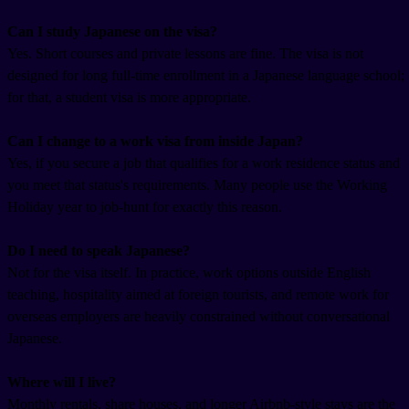
Can I study Japanese on the visa?
Yes. Short courses and private lessons are fine. The visa is not
designed for long full-time enrollment in a Japanese language school;
for that, a student visa is more appropriate.
Can I change to a work visa from inside Japan?
Yes, if you secure a job that qualifies for a work residence status and
you meet that status's requirements. Many people use the Working
Holiday year to job-hunt for exactly this reason.
Do I need to speak Japanese?
Not for the visa itself. In practice, work options outside English
teaching, hospitality aimed at foreign tourists, and remote work for
overseas employers are heavily constrained without conversational
Japanese.
Where will I live?
Monthly rentals, share houses, and longer Airbnb-style stays are the