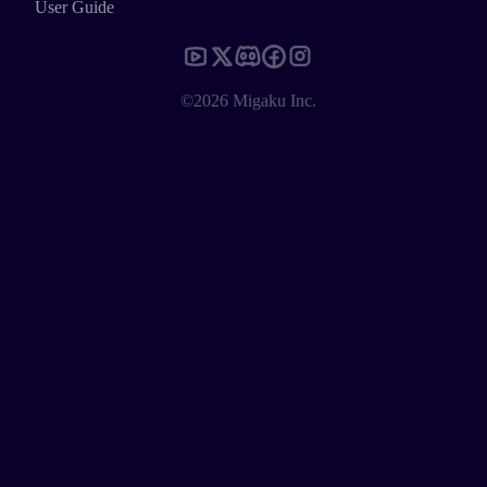
User Guide
©2026 Migaku Inc.