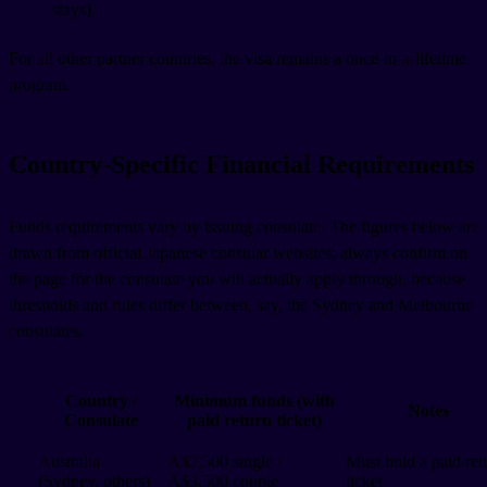
stays).
For all other partner countries, the visa remains a once-in-a-lifetime
program.
Country-Specific Financial Requirements
Funds requirements vary by issuing consulate. The figures below are
drawn from official Japanese consular websites; always confirm on
the page for the consulate you will actually apply through, because
thresholds and rules differ between, say, the Sydney and Melbourne
consulates.
Country /
Minimum funds (with
Notes
Consulate
paid return ticket)
Australia
A$2,500 single /
Must hold a paid ret
(Sydney, others)
A$3,500 couple
ticket