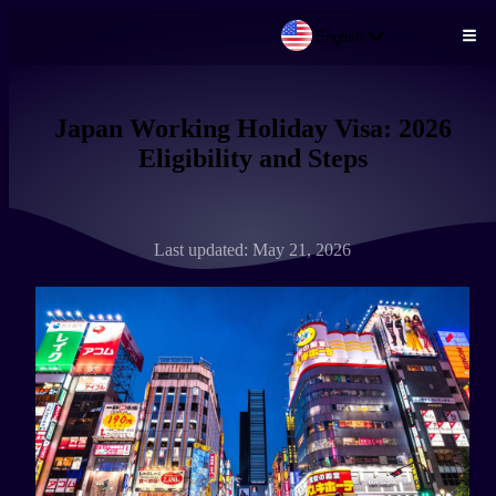
English
Skip to main content
Japan Working Holiday Visa: 2026
Eligibility and Steps
Last updated: May 21, 2026