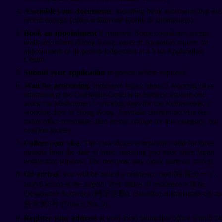
Assemble your documents
, including bank statements that are
recent enough (often within one month of submission).
Book an appointment
if required. Some consulates accept
walk-ins; others (Hong Kong, parts of Australia) require an
appointment or in-person lodgement at a Visa Application
Centre.
Submit your application
in person where required.
Wait for processing.
Indicative times: about 5 working days
minimum at the Consulate-General in Sydney; around one
week via Melbourne; 5 working days for the Netherlands; 2
working days in Hong Kong. Australia charges no visa fee;
many other consulates also do not charge for this category, but
confirm locally.
Collect your visa.
The visa sticker is typically valid for three
months from the date of issue, meaning you must enter Japan
within that window. The one-year stay clock starts on arrival.
On arrival
, you will be issued a residence card (在留カード,
zairyū kādo
) at the airport. Your status of residence will be
Designated Activities (特定活動), classified administratively as
告示第5号 (Notice No. 5).
Register your address
at your local municipal office within 14