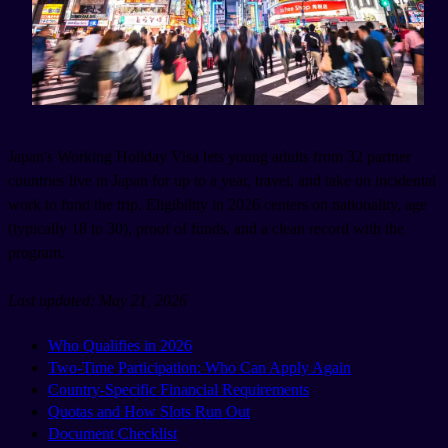
Japan's Working Holiday Visa lets young adults from 32 partner
countries live in Japan for up to a year, travel, and take on incidental
work to fund the trip. Eligibility in 2026 centers on nationality, age
(typically 18 to 30), proof of funds, and a clean record with the
program.
Last updated: May 21, 2026
Who Qualifies in 2026
Two-Time Participation: Who Can Apply Again
Country-Specific Financial Requirements
Quotas and How Slots Run Out
Document Checklist