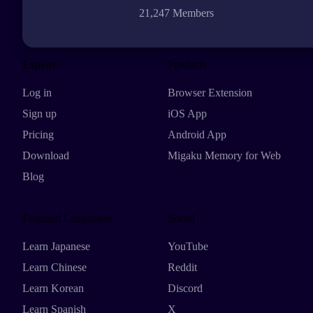
21,247 Members
Explore
Products
Log in
Browser Extension
Sign up
iOS App
Pricing
Android App
Download
Migaku Memory for Web
Blog
Featured Languages
Social
Learn Japanese
YouTube
Learn Chinese
Reddit
Learn Korean
Discord
Learn Spanish
X