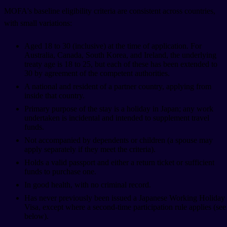
MOFA's baseline eligibility criteria are consistent across countries,
with small variations:
Aged 18 to 30 (inclusive) at the time of application. For
Australia, Canada, South Korea, and Ireland, the underlying
treaty age is 18 to 25, but each of these has been extended to
30 by agreement of the competent authorities.
A national and resident of a partner country, applying from
inside that country.
Primary purpose of the stay is a holiday in Japan; any work
undertaken is incidental and intended to supplement travel
funds.
Not accompanied by dependents or children (a spouse may
apply separately if they meet the criteria).
Holds a valid passport and either a return ticket or sufficient
funds to purchase one.
In good health, with no criminal record.
Has never previously been issued a Japanese Working Holiday
Visa, except where a second-time participation rule applies (see
below).