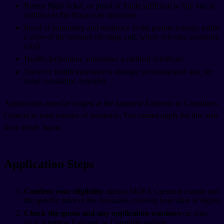
Return flight ticket, or proof of funds sufficient to buy one in
addition to the living-cost minimum.
Proof of nationality and residence in the partner country (often
a copy of the passport bio page and, where relevant, residence
card).
Health declaration, sometimes a medical certificate.
Travel or health insurance is strongly recommended and, for
some consulates, required.
Applications must be lodged at the Japanese Embassy or Consulate-
General in your country of residence. You cannot apply for this visa
from inside Japan.
Application Steps
Confirm your eligibility
against MOFA's general criteria and
the specific rules of the consulate covering your state or region.
Check the quota and any application windows
on your
local Japanese Embassy or Consulate website.