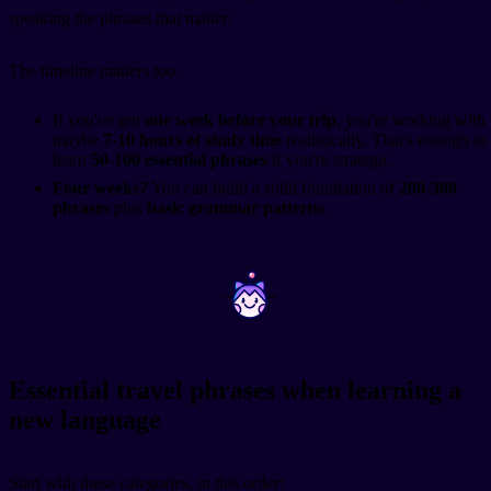
speaking the phrases that matter.
The timeline matters too.
If you've got
one week before your trip
, you're working with
maybe
7-10 hours of study time
realistically. That's enough to
learn
50-100 essential phrases
if you're strategic.
Four weeks?
You can build a solid foundation of
200-300
phrases
plus
basic grammar patterns
.
~
~
Essential travel phrases when learning a
new language
Start with these categories, in this order: