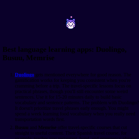
~
~
Best language learning apps: Duolingo,
Busuu, Memrise
Duolingo
gets mentioned everywhere for good reason. The
gamification works for keeping you consistent when you're
cramming before a trip. The travel-specific lessons focus on
practical phrases, though you'll still encounter some weird
sentences. Use it for 15-20 minutes daily to build basic
vocabulary and sentence patterns. The problem with Duolingo?
It doesn't prioritize travel phrases early enough. You might
spend a week learning food vocabulary when you really need
transportation words first.
Busuu
and
Memrise
offer travel-specific courses that cut
straight to useful content. Their Spanish travel course, for
example, teaches you restaurant, hotel, and emergency phrases