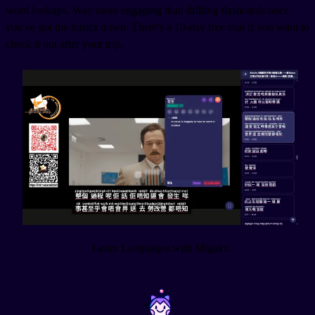
word lookups. Way more engaging than drilling flashcards once
you've got the basics down. There's a 10-day free trial if you want to
check it out after your trip.
Learn Languages with Migaku
~
~