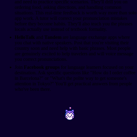
and need to practice specific scenarios. They'll drill you on
ordering food, asking directions, and handling common
situations. This real-time feedback is worth way more than solo
app work. A tutor will correct your pronunciation mistakes
before they become habits. They'll also teach you the phrases
locals actually use instead of textbook formality.
HelloTalk
and
Tandem
are language exchange apps where
you chat with native speakers. Post that you're visiting their
country soon and need help with basic phrases. Most people
are genuinely excited to help travelers and will voice message
you correct pronunciations.
Join
Facebook groups
for language learners focused on your
destination. Ask specific questions like "How do I order coffee
in Barcelona?" or "What's the polite way to get someone's
attention in Tokyo?" You'll get practical answers from people
who've been there.
~
~