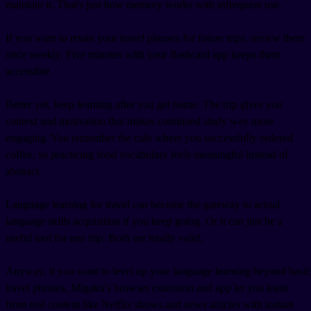
maintain it. That's just how memory works with infrequent use.
If you want to retain your travel phrases for future trips, review them
once weekly. Five minutes with your flashcard app keeps them
accessible.
Better yet, keep learning after you get home. The trip gives you
context and motivation that makes continued study way more
engaging. You remember the cafe where you successfully ordered
coffee, so practicing food vocabulary feels meaningful instead of
abstract.
Language learning for travel can become the gateway to actual
language skills acquisition if you keep going. Or it can just be a
useful tool for one trip. Both are totally valid.
Anyway, if you want to level up your language learning beyond basic
travel phrases, Migaku's browser extension and app let you learn
from real content like Netflix shows and news articles with instant