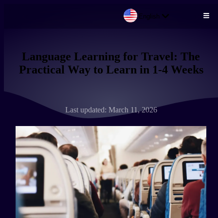
English
Skip to main content
Language Learning for Travel: The
Practical Way to Learn in 1-4 Weeks
Last updated: March 11, 2026