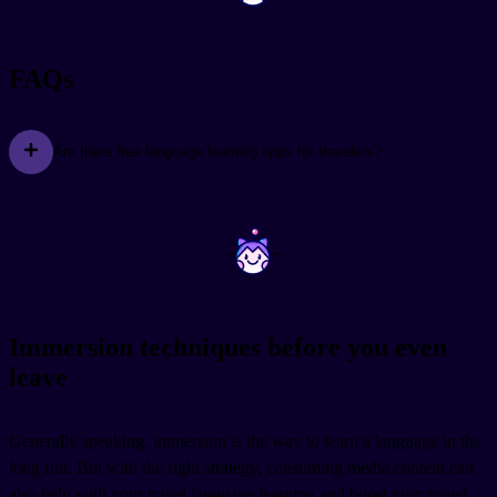
FAQs
Are there free language learning apps for travelers?
~
~
Immersion techniques before you even
leave
Generally speaking, immersion is the way to learn a language in the
long run. But with the right strategy, consuming media content can
also help with your travel language learning and boost your travel