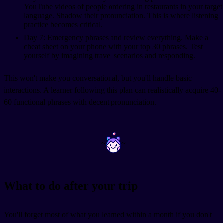
YouTube videos of people ordering in restaurants in your target
language. Shadow their pronunciation. This is where listening
practice becomes critical.
Day 7: Emergency phrases and review everything. Make a
cheat sheet on your phone with your top 30 phrases. Test
yourself by imagining travel scenarios and responding.
This won't make you conversational, but you'll handle basic
interactions. A learner following this plan can realistically acquire 40-
60 functional phrases with decent pronunciation.
~
~
What to do after your trip
You'll forget most of what you learned within a month if you don't