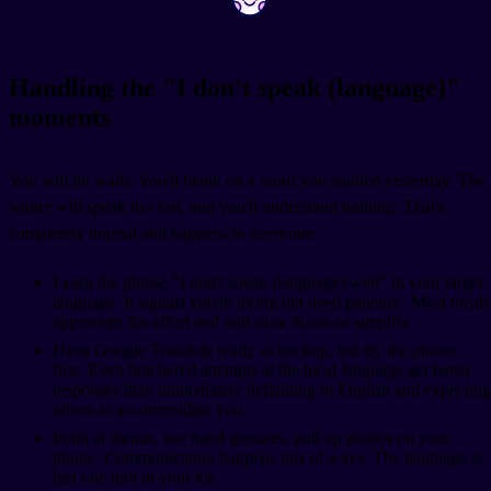
Handling the "I don't speak (language)"
moments
You will hit walls. You'll blank on a word you studied yesterday. The
waiter will speak too fast, and you'll understand nothing. That's
completely normal and happens to everyone.
Learn the phrase "I don't speak (language) well" in your target
language. It signals you're trying but need patience. Most locals
appreciate the effort and will slow down or simplify.
Have Google Translate ready as backup, but try the phrase
first. Even butchered attempts at the local language get better
responses than immediately defaulting to English and expecting
others to accommodate you.
Point at menus, use hand gestures, pull up photos on your
phone. Communication happens lots of ways. The language is
just one tool in your kit.