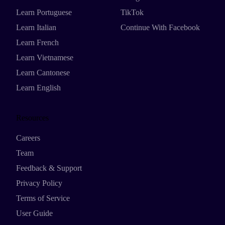
Learn Portuguese
TikTok
Learn Italian
Continue With Facebook
Learn French
Learn Vietnamese
Learn Cantonese
Learn English
Resources
Careers
Team
Feedback & Support
Privacy Policy
Terms of Service
User Guide