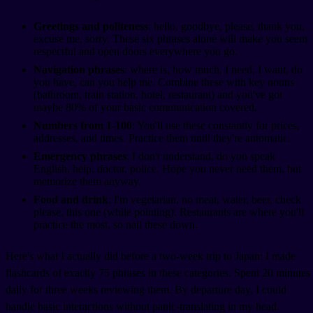
Greetings and politeness
: hello, goodbye, please, thank you,
excuse me, sorry. These six phrases alone will make you seem
respectful and open doors everywhere you go.
Navigation phrases
: where is, how much, I need, I want, do
you have, can you help me. Combine these with key nouns
(bathroom, train station, hotel, restaurant) and you've got
maybe 80% of your basic communication covered.
Numbers from 1-100
: You'll use these constantly for prices,
addresses, and times. Practice them until they're automatic.
Emergency phrases
: I don't understand, do you speak
English, help, doctor, police. Hope you never need them, but
memorize them anyway.
Food and drink
: I'm vegetarian, no meat, water, beer, check
please, this one (while pointing). Restaurants are where you'll
practice the most, so nail these down.
Here's what I actually did before a two-week trip to Japan: I made
flashcards of exactly 75 phrases in these categories. Spent 20 minutes
daily for three weeks reviewing them. By departure day, I could
handle basic interactions without panic-translating in my head.