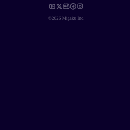
©2026 Migaku Inc.