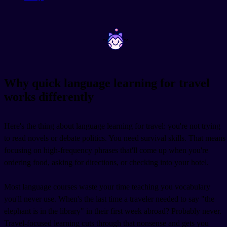
~
~
Why quick language learning for travel
works differently
Here's the thing about language learning for travel: you're not trying
to read novels or debate politics. You need survival skills. That means
focusing on high-frequency phrases that'll come up when you're
ordering food, asking for directions, or checking into your hotel.
Most language courses waste your time teaching you vocabulary
you'll never use. When's the last time a traveler needed to say "the
elephant is in the library" in their first week abroad? Probably never.
Travel-focused learning cuts through that nonsense and gets you