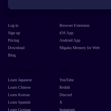
Explore
Products
Log in
Browser Extension
Sign up
iOS App
Pricing
Android App
Download
Migaku Memory for Web
Blog
Featured Languages
Social
Learn Japanese
YouTube
Learn Chinese
Reddit
Learn Korean
Discord
Learn Spanish
X
Learn German
Instagram