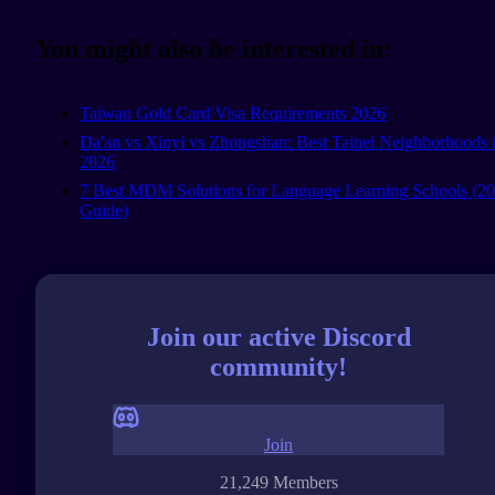
You might also be interested in:
Taiwan Gold Card Visa Requirements 2026
Da'an vs Xinyi vs Zhongshan: Best Taipei Neighborhoods 
2026
7 Best MDM Solutions for Language Learning Schools (2
Guide)
Join our active Discord
community!
Join
21,249 Members