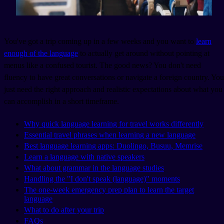
You've got a trip coming up in a few weeks and you want to
learn
enough of the language
to actually get around without pointing at
menus like a confused tourist. The good news? You don't need
fluency to have great conversations or navigate a foreign country. You
just need the right approach and realistic expectations about what you
can accomplish in a short timeframe.
Why quick language learning for travel works differently
Essential travel phrases when learning a new language
Best language learning apps: Duolingo, Busuu, Memrise
Learn a language with native speakers
What about grammar in the language studies
Handling the "I don't speak (language)" moments
The one-week emergency prep plan to learn the target
language
What to do after your trip
FAQs