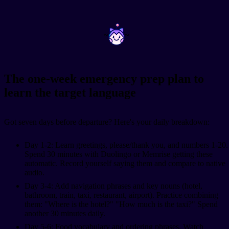
~
~
The one-week emergency prep plan to
learn the target language
Got seven days before departure? Here's your daily breakdown:
Day 1-2: Learn greetings, please/thank you, and numbers 1-20.
Spend 30 minutes with Duolingo or Memrise getting these
automatic. Record yourself saying them and compare to native
audio.
Day 3-4: Add navigation phrases and key nouns (hotel,
bathroom, train, taxi, restaurant, airport). Practice combining
them: "Where is the hotel?" "How much is the taxi?" Spend
another 30 minutes daily.
Day 5-6: Food vocabulary and ordering phrases. Watch