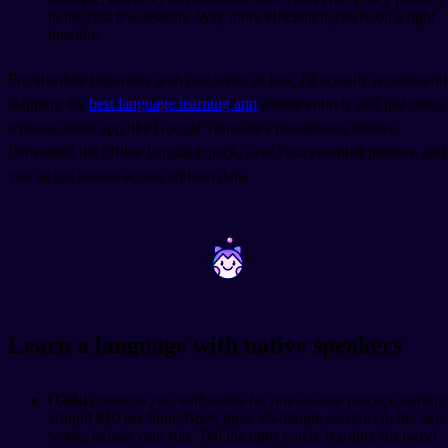
in the first few lessons. Way more efficient if you're on a tight
timeline.
For absolute beginners with one week or less, I'd actually recommend
skipping the
best language learning app
debate entirely and just using
a phrase book app like Google Translate's phrasebook feature.
Download the offline language pack, save your essential phrases, and
you've got instant access without data.
~
~
Learn a language with native speakers
iTalki
connects you with tutors for one-on-one practice starting
around $10 per hour. Book three 30-minute sessions in the two
weeks before your trip. Tell the tutor you're learning for travel