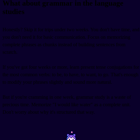
What about grammar in the language
studies
Honestly? Skip it for trips under two weeks. You don't have time, and
you don't need it for basic communication. Focus on memorizing
complete phrases as chunks instead of building sentences from
scratch.
If you've got four weeks or more, learn present tense conjugations for
the most common verbs: to be, to have, to want, to go. That's enough
to modify your phrases slightly and sound more natural.
But if you're cramming in one week, grammar study is a waste of
precious time. Memorize "I would like water" as a complete unit.
Don't worry about why it's structured that way.
~
~