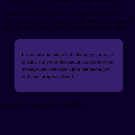
experience. For example, YouTube travel vlogs in your target
language give you real-world context. Even if you don't understand
everything, you'll hear how people actually talk in hotels, restaurants,
and shops. Watch with auto-translated subtitles if you need support.
If you consume media in the language you want
to learn, and you understand at least some of the
messages and sentences within that media, you
will make progress.
Period
.
See the world. Meet different cultures.🌏✈️