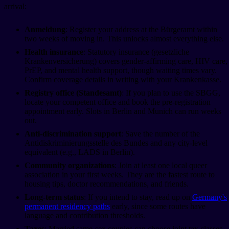
arrival:
Anmeldung
: Register your address at the Bürgeramt within
two weeks of moving in. This unlocks almost everything else.
Health insurance
: Statutory insurance (gesetzliche
Krankenversicherung) covers gender-affirming care, HIV care,
PrEP, and mental health support, though waiting times vary.
Confirm coverage details in writing with your Krankenkasse.
Registry office (Standesamt)
: If you plan to use the SBGG,
locate your competent office and book the pre-registration
appointment early. Slots in Berlin and Munich can run weeks
out.
Anti-discrimination support
: Save the number of the
Antidiskriminierungsstelle des Bundes and any city-level
equivalent (e.g., LADS in Berlin).
Community organizations
: Join at least one local queer
association in your first weeks. They are the fastest route to
housing tips, doctor recommendations, and friends.
Long-term status
: If you intend to stay, read up on
Germany's
permanent residency paths
early, since some routes have
language and contribution thresholds.
Taxes
: Married same-sex couples can choose joint tax classes.