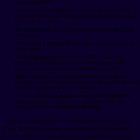
medical certificates.
You must first
pre-register
the change at the registry office. A
mandatory three-month waiting period follows before you can
finalize the declaration.
The administrative fee is
€30
(€60 in cases involving parents
and minors).
A declaration is
binding for one year
before another change
can be made.
The
outing ban
under §13 and §14 SBGG makes it an
administrative offence to disclose or investigate a person's
former gender entry or name, with fines up to €10,000.
Minors aged 14+
can file their own declaration with legal
guardian consent. For children under 14, the guardian files, but
the child's agreement is required from age 5.
If you have
no German birth or marriage certificate
(for
example, you have never lived in Germany before), the
competent office is
Standesamt I in Berlin
.
Uptake has been substantial. According to the Federal Statistical
Office, 10,589 gender changes were registered in November and
December 2024 alone under the SBGG, compared with 596 cases