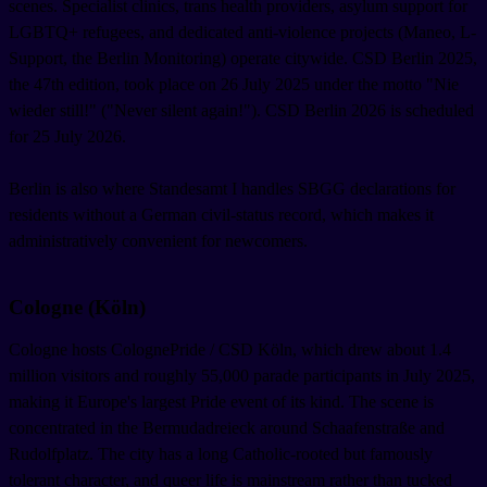
scenes. Specialist clinics, trans health providers, asylum support for
LGBTQ+ refugees, and dedicated anti-violence projects (Maneo, L-
Support, the Berlin Monitoring) operate citywide. CSD Berlin 2025,
the 47th edition, took place on 26 July 2025 under the motto "Nie
wieder still!" ("Never silent again!"). CSD Berlin 2026 is scheduled
for 25 July 2026.
Berlin is also where Standesamt I handles SBGG declarations for
residents without a German civil-status record, which makes it
administratively convenient for newcomers.
Cologne (Köln)
Cologne hosts ColognePride / CSD Köln, which drew about 1.4
million visitors and roughly 55,000 parade participants in July 2025,
making it Europe's largest Pride event of its kind. The scene is
concentrated in the Bermudadreieck around Schaafenstraße and
Rudolfplatz. The city has a long Catholic-rooted but famously
tolerant character, and queer life is mainstream rather than tucked