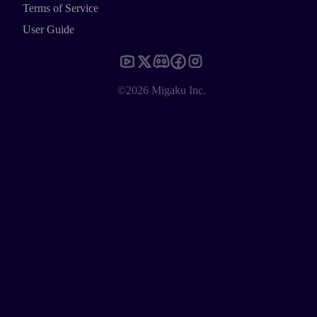
Terms of Service
User Guide
©2026 Migaku Inc.