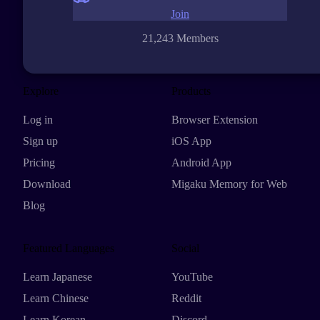
Join
21,243 Members
Explore
Products
Log in
Browser Extension
Sign up
iOS App
Pricing
Android App
Download
Migaku Memory for Web
Blog
Featured Languages
Social
Learn Japanese
YouTube
Learn Chinese
Reddit
Learn Korean
Discord