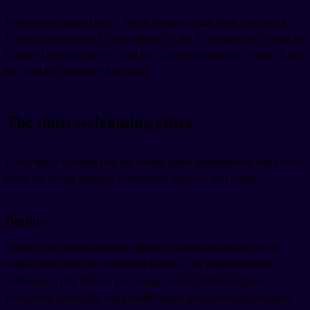
Institutional support exists. Since January 2022, there has been a
Federal Government Commissioner for the Acceptance of Sexual and
Gender Diversity (often called the Queer-Beauftragte). Sophie Koch
has held the post since May 2025.
The most welcoming cities
Every major German city has visible queer infrastructure, but a few
stand out for the depth of community, services, and events.
Berlin
Berlin is the unofficial queer capital of Germany and one of the
largest queer hubs in continental Europe. The neighborhoods of
Schöneberg (the historic gay village around Nollendorfplatz),
Kreuzberg, Neukölln, and Friedrichshain each have distinct queer