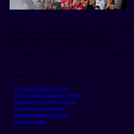
Germany is one of the more legally progressive countries in Europe
for LGBTQ+ residents, with marriage equality since 2017, a new
Self-Determination Act in force since 2024, and active queer
communities in every major city. That said, protections are not yet
perfect and hate-crime numbers have risen, so where you settle still
matters.
Last updated: May 27, 2026
The legal landscape in 2026
The Self-Determination Act (SBGG)
What daily life actually feels like
The most welcoming cities
Practical relocation checklist
Common pitfalls