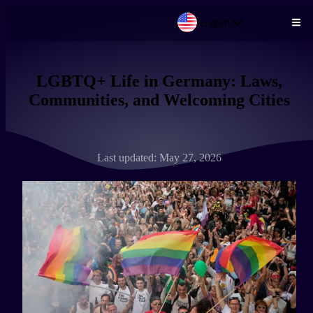
English
Skip to main content
LGBTQ+ Life in Germany: Laws,
Communities, and Welcoming Cities
Last updated: May 27, 2026