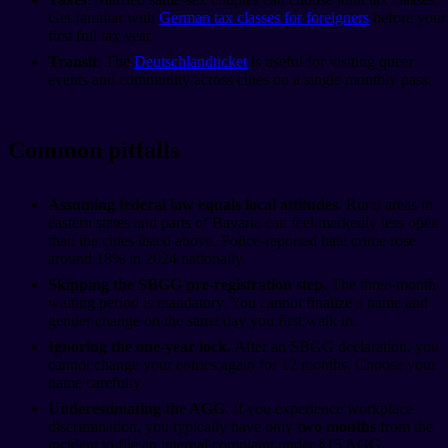
Get familiar with
German tax classes for foreigners
before your
first full tax year.
Transit
: The
Deutschlandticket
is useful for visiting queer
events and community across cities on a single monthly pass.
Common pitfalls
Assuming federal law equals local attitudes.
Rural areas in
eastern states and parts of Bavaria can feel markedly less open
than the cities listed above. Police-reported hate crime rose
around 18% in 2024 nationally.
Skipping the SBGG pre-registration step.
The three-month
waiting period is mandatory. You cannot finalize a name and
gender change on the same day you first walk in.
Ignoring the one-year lock.
After an SBGG declaration, you
cannot change your entries again for 12 months. Choose your
name carefully.
Underestimating the AGG.
If you experience workplace
discrimination, you typically have only
two months
from the
incident to file an internal complaint under §15 AGG.