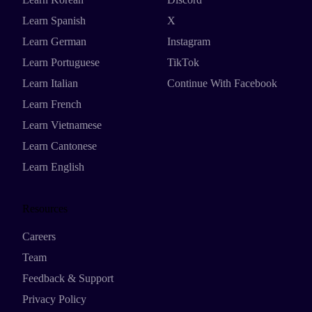
Learn Spanish
X
Learn German
Instagram
Learn Portuguese
TikTok
Learn Italian
Continue With Facebook
Learn French
Learn Vietnamese
Learn Cantonese
Learn English
Resources
Careers
Team
Feedback & Support
Privacy Policy