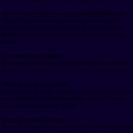
Does statutory health insurance cover gender-affirming care?
Yes, including hormone therapy and, with approval, surgeries.
Documentation requirements still exist on the insurance side even
though the SBGG removed them from the legal name and gender
process.
Is conversion therapy illegal?
It is banned for minors and in cases involving coercion or deception
of adults, with penalties up to one year in prison or €30,000 in fines.
Which city has the largest Pride?
ColognePride, with roughly 1.4 million visitors in 2025, is the largest
in Germany and one of the largest in Europe. Berlin's CSD is also
enormous and more politically charged.
Where do I report a hate crime?
File a police report (Anzeige) and contact a specialized victim-support