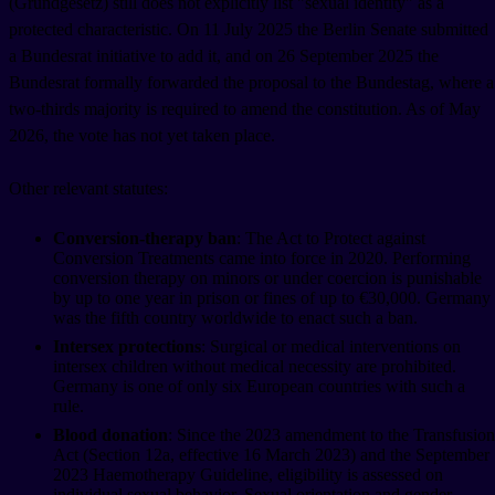
(Grundgesetz) still does not explicitly list "sexual identity" as a
protected characteristic. On 11 July 2025 the Berlin Senate submitted
a Bundesrat initiative to add it, and on 26 September 2025 the
Bundesrat formally forwarded the proposal to the Bundestag, where a
two-thirds majority is required to amend the constitution. As of May
2026, the vote has not yet taken place.
Other relevant statutes:
Conversion-therapy ban
: The Act to Protect against
Conversion Treatments came into force in 2020. Performing
conversion therapy on minors or under coercion is punishable
by up to one year in prison or fines of up to €30,000. Germany
was the fifth country worldwide to enact such a ban.
Intersex protections
: Surgical or medical interventions on
intersex children without medical necessity are prohibited.
Germany is one of only six European countries with such a
rule.
Blood donation
: Since the 2023 amendment to the Transfusion
Act (Section 12a, effective 16 March 2023) and the September
2023 Haemotherapy Guideline, eligibility is assessed on
individual sexual behavior. Sexual orientation and gender