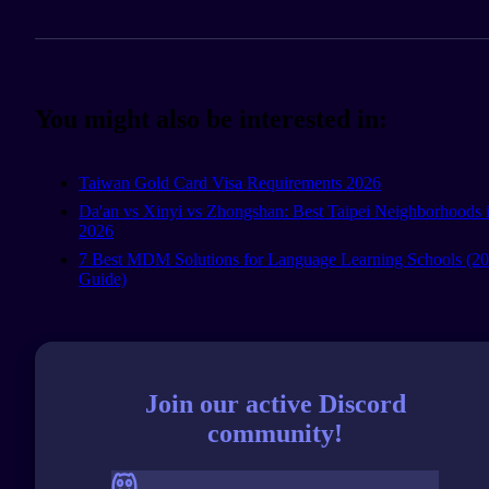
You might also be interested in:
Taiwan Gold Card Visa Requirements 2026
Da'an vs Xinyi vs Zhongshan: Best Taipei Neighborhoods 
2026
7 Best MDM Solutions for Language Learning Schools (2
Guide)
Join our active Discord
community!