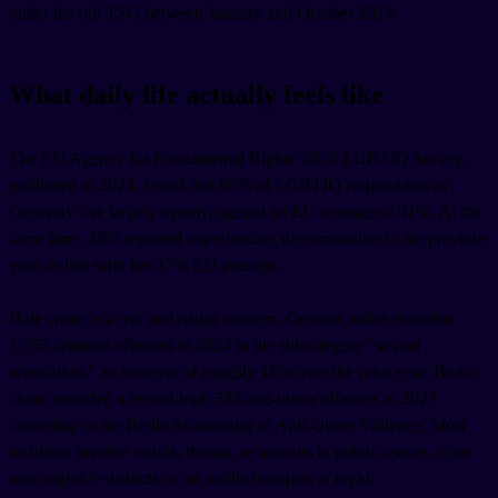
under the old TSG between January and October 2024.
What daily life actually feels like
The EU Agency for Fundamental Rights' 2023 LGBTIQ Survey,
published in 2024, found that 60% of LGBTIQ respondents in
Germany live largely openly, against an EU average of 51%. At the
same time, 38% reported experiencing discrimination in the previous
year, in line with the 37% EU average.
Hate crime is a real and rising concern. German police recorded
1,765 criminal offences in 2024 in the subcategory "sexual
orientation," an increase of roughly 18% over the prior year. Berlin
alone recorded a record-high 588 anti-queer offences in 2023
according to the Berlin Monitoring of Anti-Queer Violence. Most
incidents involve insults, threats, or assaults in public spaces, often
near nightlife districts or on public transport at night.