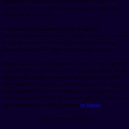
organization in parallel, such as Maneo in Berlin or rubicon in
Cologne. The Federal Anti-Discrimination Agency handles non-
criminal discrimination cases.
Are pronouns and non-binary entries recognized?
The SBGG allows entries of "male," "female," "diverse," or no entry.
Many employers and universities accept self-chosen names and
pronouns informally even before the legal change is finalized.
Settling in as an LGBTQ+ resident of Germany is mostly a question
of logistics: pick a city whose scene fits you, register quickly, line up
health and legal support, and learn enough German to navigate the
Standesamt, your Krankenkasse, and your neighbors. The last part
makes a real difference in how welcome daily life feels, and if you
want a structured way to pick up German through real shows, news,
and conversations you actually care about,
try Migaku
.
Learn German with Migaku