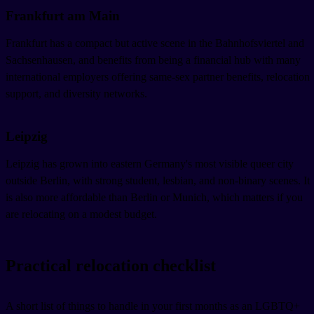
Frankfurt am Main
Frankfurt has a compact but active scene in the Bahnhofsviertel and
Sachsenhausen, and benefits from being a financial hub with many
international employers offering same-sex partner benefits, relocation
support, and diversity networks.
Leipzig
Leipzig has grown into eastern Germany's most visible queer city
outside Berlin, with strong student, lesbian, and non-binary scenes. It
is also more affordable than Berlin or Munich, which matters if you
are relocating on a modest budget.
Practical relocation checklist
A short list of things to handle in your first months as an LGBTQ+