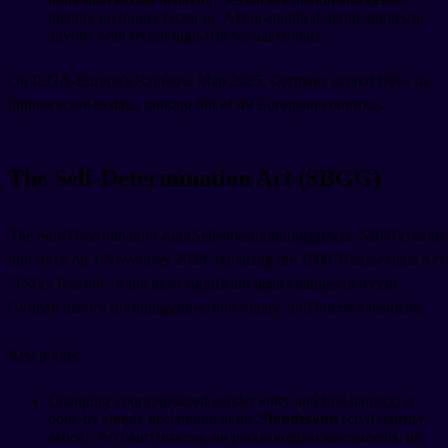
identity no longer factor in. A four-month deferral applies to
anyone with recent high-risk sexual contact.
On ILGA-Europe's Rainbow Map 2025, Germany scored 69%, its
highest score to date, ranking 8th of 49 European countries.
The Self-Determination Act (SBGG)
The Self-Determination Act (Selbstbestimmungsgesetz, SBGG) came
into force on 1 November 2024, replacing the 1980 Transsexuals Act
(TSG). It is one of the most significant legal changes in recent
German history for transgender, non-binary, and intersex residents.
Key points:
Changing your registered gender entry and first name(s) is
done by simple declaration at the
Standesamt
(civil registry
office). No court process, no psychological assessments, no