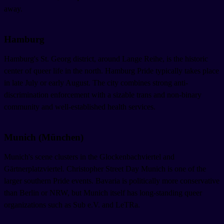
away.
Hamburg
Hamburg's St. Georg district, around Lange Reihe, is the historic
center of queer life in the north. Hamburg Pride typically takes place
in late July or early August. The city combines strong anti-
discrimination enforcement with a sizable trans and non-binary
community and well-established health services.
Munich (München)
Munich's scene clusters in the Glockenbachviertel and
Gärtnerplatzviertel. Christopher Street Day Munich is one of the
larger southern Pride events. Bavaria is politically more conservative
than Berlin or NRW, but Munich itself has long-standing queer
organizations such as Sub e.V. and LeTRa.