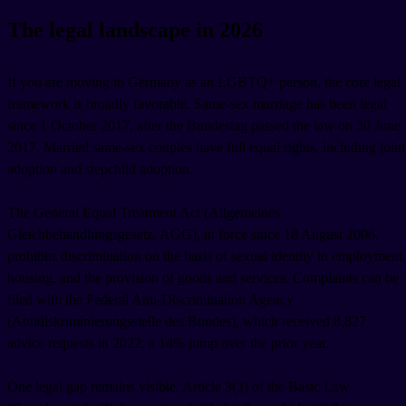
The legal landscape in 2026
If you are moving to Germany as an LGBTQ+ person, the core legal
framework is broadly favorable. Same-sex marriage has been legal
since 1 October 2017, after the Bundestag passed the law on 30 June
2017. Married same-sex couples have full equal rights, including joint
adoption and stepchild adoption.
The General Equal Treatment Act (Allgemeines
Gleichbehandlungsgesetz, AGG), in force since 18 August 2006,
prohibits discrimination on the basis of sexual identity in employment,
housing, and the provision of goods and services. Complaints can be
filed with the Federal Anti-Discrimination Agency
(Antidiskriminierungsstelle des Bundes), which received 8,827
advice requests in 2022, a 14% jump over the prior year.
One legal gap remains visible. Article 3(3) of the Basic Law