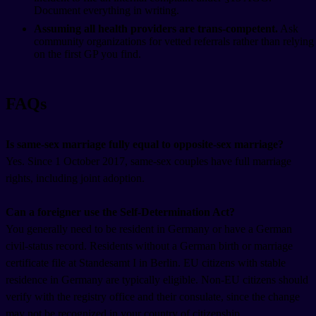
Document everything in writing.
Assuming all health providers are trans-competent.
Ask
community organizations for vetted referrals rather than relying
on the first GP you find.
FAQs
Is same-sex marriage fully equal to opposite-sex marriage?
Yes. Since 1 October 2017, same-sex couples have full marriage
rights, including joint adoption.
Can a foreigner use the Self-Determination Act?
You generally need to be resident in Germany or have a German
civil-status record. Residents without a German birth or marriage
certificate file at Standesamt I in Berlin. EU citizens with stable
residence in Germany are typically eligible. Non-EU citizens should
verify with the registry office and their consulate, since the change
may not be recognized in your country of citizenship.