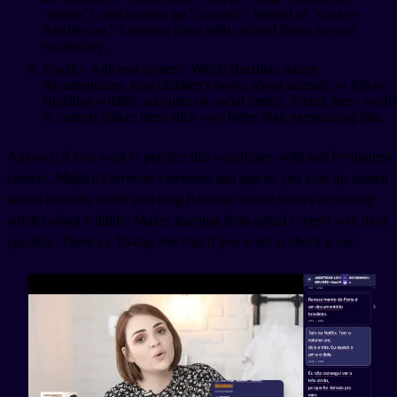
"meow"), and roosters go "cocoricó" instead of "cock-a-
doodle-doo." Learning these adds cultural flavor to your
vocabulary.
Practice with real content. Watch Brazilian nature
documentaries, read children's books about animals, or follow
Brazilian wildlife accounts on social media. Seeing these words
in context makes them stick way better than memorizing lists.
Anyway, if you want to practice this vocabulary with real Portuguese
content, Migaku's browser extension and app let you look up animal
names instantly while watching Brazilian nature shows or reading
articles about wildlife. Makes learning from actual content way more
practical. There's a 10-day free trial if you want to check it out.