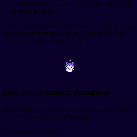
you eat. "Vou fazer frango assado para o jantar" (I'm going to make
roasted chicken for dinner).
Horses are super important in Brazilian culture, especially in southern
Brazil where gaucho culture dominates. "O gaúcho montou no
cavalo" (The gaucho mounted the horse).
~
~
Baby animal names in Portuguese
Baby animals have special names in Portuguese, just like in English
where we say "puppy" instead of "baby dog."
Common baby animal names: