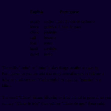
English
Portuguese
puppy
cachorrinho / filhote de cachorro
kitten
gatinho / filhote de gato
chick
pintinho
calf
bezerro
foal
potro
lamb
cordeiro
piglet
leitão
The suffix "-inho" or "-inha" makes things smaller or cuter in
Portuguese, so you can add it to many animal names to indicate a
baby or small version. "Cachorrinho" is a puppy, "gatinho" is a
kitten.
The word "filhote" means offspring or baby animal in general, so you
can say "filhote de leão" (lion cub) or "filhote de urso" (bear cub).