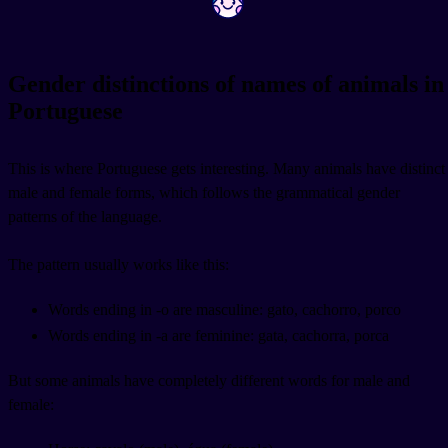
Gender distinctions of names of animals in
Portuguese
This is where Portuguese gets interesting. Many animals have distinct
male and female forms, which follows the grammatical gender
patterns of the language.
The pattern usually works like this:
Words ending in -o are masculine: gato, cachorro, porco
Words ending in -a are feminine: gata, cachorra, porca
But some animals have completely different words for male and
female: