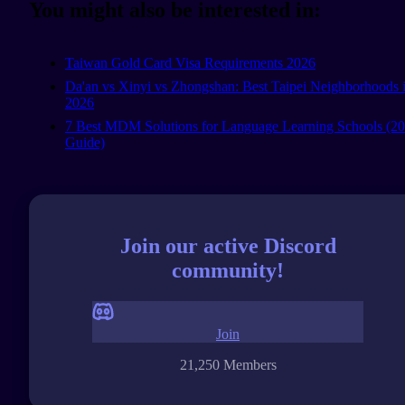
You might also be interested in:
Taiwan Gold Card Visa Requirements 2026
Da'an vs Xinyi vs Zhongshan: Best Taipei Neighborhoods 
2026
7 Best MDM Solutions for Language Learning Schools (2
Guide)
Join our active Discord
community!
Join
21,250 Members