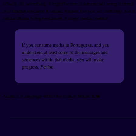
actually did something. It might be rare to see animals being referred
to in dramas unrelated to animal themes, but you will definitely notice
animal idioms being mentioned in many media content!
If you consume media in Portuguese, and you
understand at least some of the messages and
sentences within that media, you will make
progress.
Period
.
Animals in language reflect the culture behind it.🦮