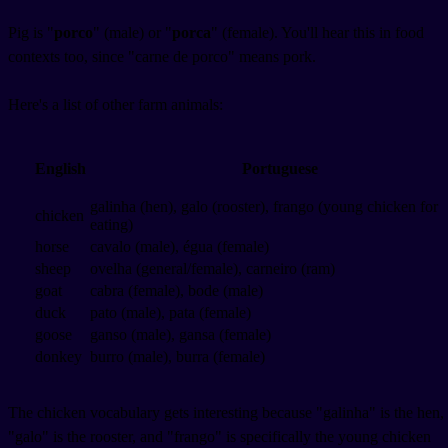
Pig is "
porco
" (male) or "
porca
" (female). You'll hear this in food
contexts too, since "carne de porco" means pork.
Here's a list of other farm animals:
English
Portuguese
galinha (hen), galo (rooster), frango (young chicken for
chicken
eating)
horse
cavalo (male), égua (female)
sheep
ovelha (general/female), carneiro (ram)
goat
cabra (female), bode (male)
duck
pato (male), pata (female)
goose
ganso (male), gansa (female)
donkey
burro (male), burra (female)
The chicken vocabulary gets interesting because "galinha" is the hen,
"galo" is the rooster, and "frango" is specifically the young chicken