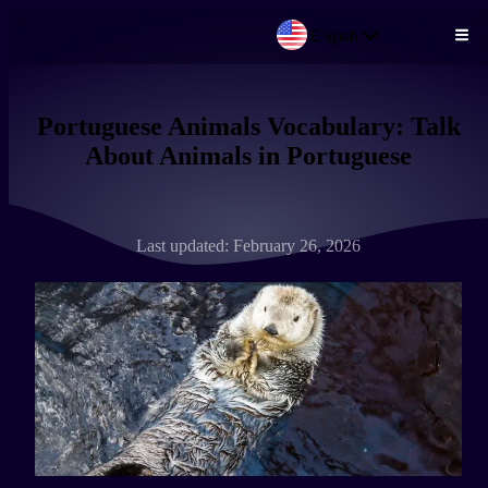
English
Skip to main content
Portuguese Animals Vocabulary: Talk
About Animals in Portuguese
Last updated: February 26, 2026