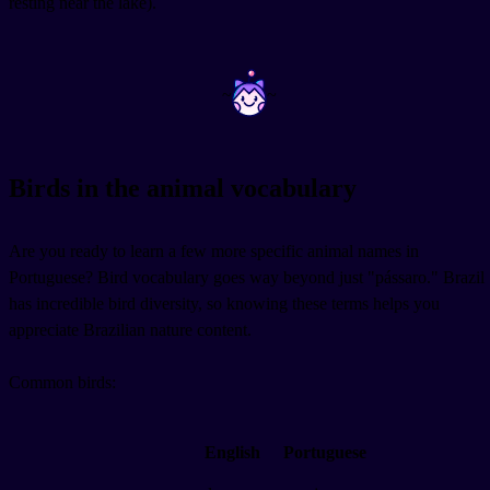
resting near the lake).
~
~
Birds in the animal vocabulary
Are you ready to learn a few more specific animal names in
Portuguese? Bird vocabulary goes way beyond just "pássaro." Brazil
has incredible bird diversity, so knowing these terms helps you
appreciate Brazilian nature content.
Common birds:
English
Portuguese