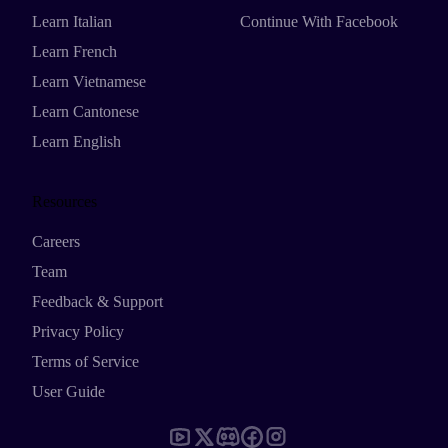
Learn Italian
Continue With Facebook
Learn French
Learn Vietnamese
Learn Cantonese
Learn English
Resources
Careers
Team
Feedback & Support
Privacy Policy
Terms of Service
User Guide