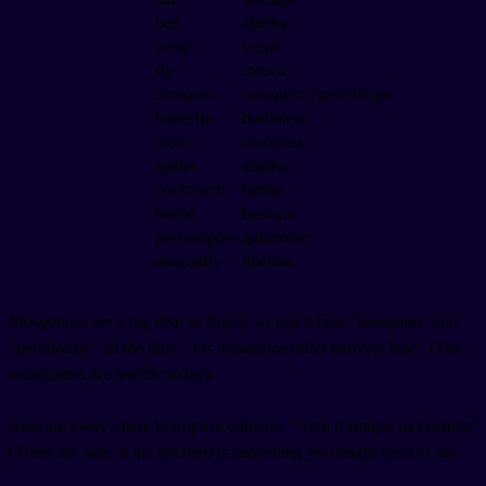
bee
abelha
wasp
vespa
fly
mosca
mosquito
mosquito / pernilongo
butterfly
borboleta
moth
mariposa
spider
aranha
cockroach
barata
beetle
besouro
grasshopper
gafanhoto
dragonfly
libélula
Mosquitoes are a big deal in Brazil, so you'll hear "mosquito" and
"pernilongo" all the time. "Os mosquitos estão terríveis hoje" (The
mosquitoes are terrible today).
Ants are everywhere in tropical climates. "Tem formigas na cozinha"
(There are ants in the kitchen) is something you might need to say.