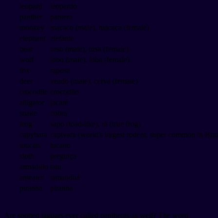
leopard
leopardo
panther
pantera
monkey
macaco (male), macaca (female)
elephant
elefante
bear
urso (male), ursa (female)
wolf
lobo (male), loba (female)
fox
raposa
deer
veado (male), cerva (female)
crocodile
crocodilo
alligator
jacaré
snake
cobra
frog
sapo (toad-like), rã (true frog)
capybara
capivara (world's largest rodent, super common in Braz
toucan
tucano
sloth
preguiça
armadillo
tatu
anteater
tamanduá
piranha
piranha
Are spotted jaguars ever called pantheras as well? The word