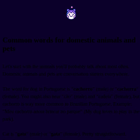
~
~
Common words for domestic animals and
pets
Let's start with the animals you'll probably talk about most often.
Domestic animals and pets are conversation starters everywhere.
The word for dog in Portuguese is "
cachorro
" (male) or "
cachorra
"
(female). You might also hear "cão" (male) and "cadela" (female), but
cachorro is way more common in Brazilian Portuguese. Example:
"Meu cachorro adora brincar no parque" (My dog loves to play in the
park).
Cat is "
gato
" (male) or "
gata
" (female). Pretty straightforward.