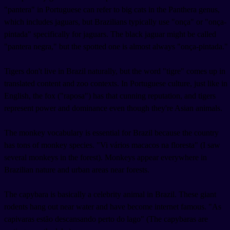
"pantera" in Portuguese can refer to big cats in the Panthera genus,
which includes jaguars, but Brazilians typically use "onça" or "onça-
pintada" specifically for jaguars. The black jaguar might be called
"pantera negra," but the spotted one is almost always "onça-pintada."
Tigers don't live in Brazil naturally, but the word "tigre" comes up in
translated content and zoo contexts. In Portuguese culture, just like in
English, the fox ("raposa") has that cunning reputation, and tigers
represent power and dominance even though they're Asian animals.
The monkey vocabulary is essential for Brazil because the country
has tons of monkey species. "Vi vários macacos na floresta" (I saw
several monkeys in the forest). Monkeys appear everywhere in
Brazilian nature and urban areas near forests.
The capybara is basically a celebrity animal in Brazil. These giant
rodents hang out near water and have become internet famous. "As
capivaras estão descansando perto do lago" (The capybaras are