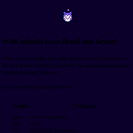
~
~
Wild animals from Brazil and beyond
Wild animal vocabulary gets really fun because Brazil has some of
the most diverse wildlife on the planet. The Amazon rainforest alone
contains thousands of species.
Let's start with big cats and predators:
English
Portuguese
jaguar
onça / onça-pintada
tiger
tigre
lion
leão (male), leoa (female)