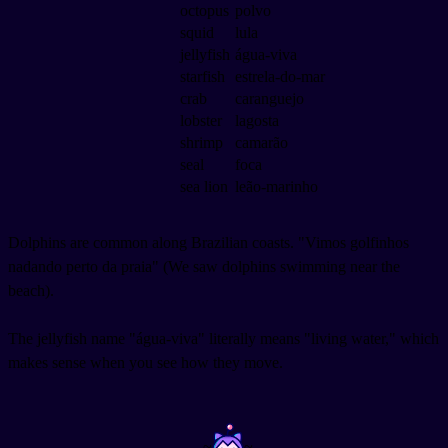
octopus
polvo
squid
lula
jellyfish
água-viva
starfish
estrela-do-mar
crab
caranguejo
lobster
lagosta
shrimp
camarão
seal
foca
sea lion
leão-marinho
Dolphins are common along Brazilian coasts. "Vimos golfinhos
nadando perto da praia" (We saw dolphins swimming near the
beach).
The jellyfish name "água-viva" literally means "living water," which
makes sense when you see how they move.
~
~