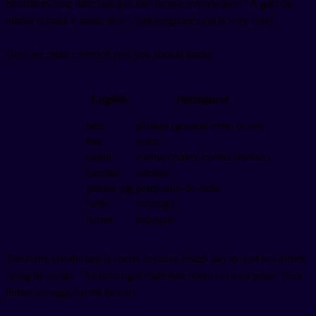
Brazilians love their cats just like people everywhere. "A gata da
minha vizinha é muito fofa" (My neighbor's cat is very cute).
Here are more common pets you should know:
English
Portuguese
bird
pássaro (general term) or ave
fish
peixe
rabbit
coelho (male), coelha (female)
hamster
hamster
guinea pig
porquinho-da-índia
turtle
tartaruga
parrot
papagaio
The turtle vocabulary is useful because Brazil has tons of sea turtles
along its coasts. "As tartarugas marinhas põem ovos na praia" (Sea
turtles lay eggs on the beach).