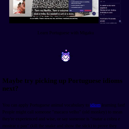
Learn Portuguese with Migaku
~
~
Maybe try picking up Portuguese idioms
next?
You can apply Portuguese animal vocabulary to
idiom
learning fast!
People might call someone "macaco velho" (old monkey) to mean
they're experienced and wise, or say someone is "matar a cobra e
mostrar o pau" (kill the snake and show the stick) to prove they