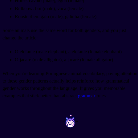
Horse: cavalo (male), égua (female)
Bull/cow: boi (male), vaca (female)
Rooster/hen: galo (male), galinha (female)
Some animals use the same word for both genders, and you just
change the article:
O elefante (male elephant), a elefante (female elephant)
O jacaré (male alligator), a jacaré (female alligator)
When you're learning Portuguese animal vocabulary, paying attention
to these gender patterns actually helps reinforce how grammatical
gender works throughout the language. It gives you memorable
examples that stick better than abstract
grammar
rules.
~
~