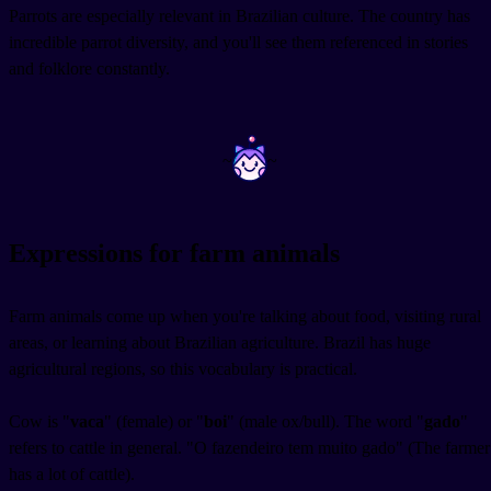
Parrots are especially relevant in Brazilian culture. The country has
incredible parrot diversity, and you'll see them referenced in stories
and folklore constantly.
~
~
Expressions for farm animals
Farm animals come up when you're talking about food, visiting rural
areas, or learning about Brazilian agriculture. Brazil has huge
agricultural regions, so this vocabulary is practical.
Cow is "
vaca
" (female) or "
boi
" (male ox/bull). The word "
gado
"
refers to cattle in general. "O fazendeiro tem muito gado" (The farmer
has a lot of cattle).