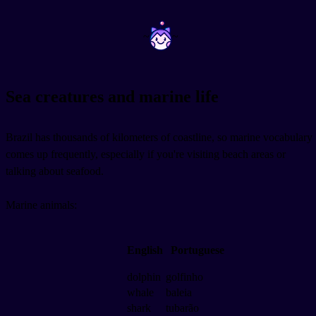
~
~
Sea creatures and marine life
Brazil has thousands of kilometers of coastline, so marine vocabulary
comes up frequently, especially if you're visiting beach areas or
talking about seafood.
Marine animals:
English
Portuguese
dolphin
golfinho
whale
baleia
shark
tubarão