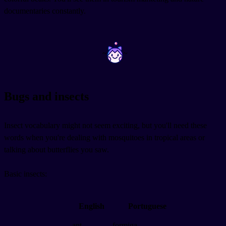
documentaries constantly.
~
~
Bugs and insects
Insect vocabulary might not seem exciting, but you'll need these
words when you're dealing with mosquitoes in tropical areas or
talking about butterflies you saw.
Basic insects:
English
Portuguese
ant
formiga