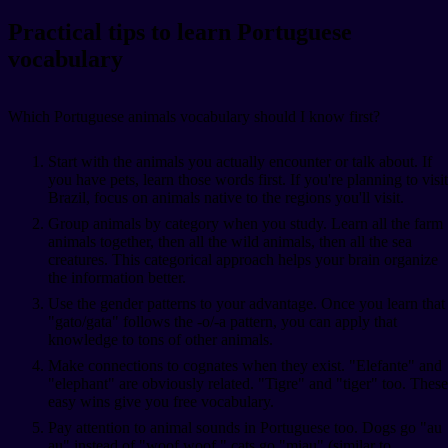
Practical tips to learn Portuguese
vocabulary
Which Portuguese animals vocabulary should I know first?
Start with the animals you actually encounter or talk about. If
you have pets, learn those words first. If you're planning to visit
Brazil, focus on animals native to the regions you'll visit.
Group animals by category when you study. Learn all the farm
animals together, then all the wild animals, then all the sea
creatures. This categorical approach helps your brain organize
the information better.
Use the gender patterns to your advantage. Once you learn that
"gato/gata" follows the -o/-a pattern, you can apply that
knowledge to tons of other animals.
Make connections to cognates when they exist. "Elefante" and
"elephant" are obviously related. "Tigre" and "tiger" too. These
easy wins give you free vocabulary.
Pay attention to animal sounds in Portuguese too. Dogs go "au
au" instead of "woof woof," cats go "miau" (similar to