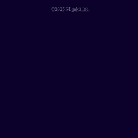
©2026 Migaku Inc.