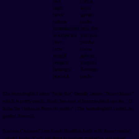
owl
coruja
eagle
águia
hawk
gavião
vulture
urubu
hummingbird
beija-flor
woodpecker
pica-pau
dove
pomba
crow
corvo
seagull
gaivota
penguin
pinguim
flamingo
flamingo
peacock
pavão
The hummingbird name "beija-flor" literally means "flower kisser,"
which is pretty poetic. Brazil has tons of hummingbird species. "O
beija-flor visitou as flores do jardim" (The hummingbird visited the
garden flowers).
Toucans ("tucanos") are iconic Brazilian birds with those massive
colorful beaks. You'll see them in tourism marketing and nature