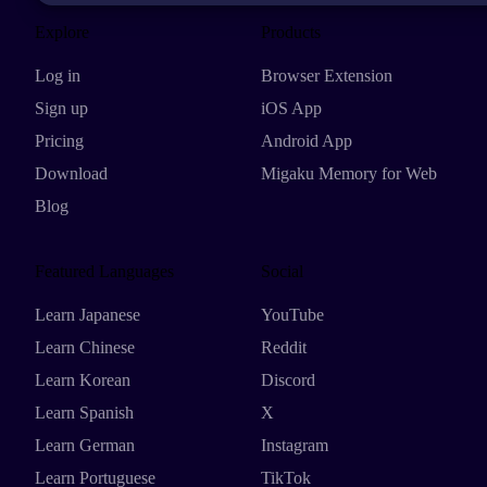
Explore
Products
Log in
Browser Extension
Sign up
iOS App
Pricing
Android App
Download
Migaku Memory for Web
Blog
Featured Languages
Social
Learn Japanese
YouTube
Learn Chinese
Reddit
Learn Korean
Discord
Learn Spanish
X
Learn German
Instagram
Learn Portuguese
TikTok