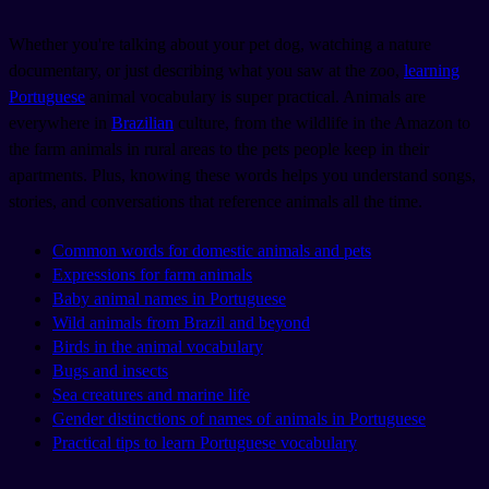
Whether you're talking about your pet dog, watching a nature
documentary, or just describing what you saw at the zoo,
learning
Portuguese
animal vocabulary is super practical. Animals are
everywhere in
Brazilian
culture, from the wildlife in the Amazon to
the farm animals in rural areas to the pets people keep in their
apartments. Plus, knowing these words helps you understand songs,
stories, and conversations that reference animals all the time.
Common words for domestic animals and pets
Expressions for farm animals
Baby animal names in Portuguese
Wild animals from Brazil and beyond
Birds in the animal vocabulary
Bugs and insects
Sea creatures and marine life
Gender distinctions of names of animals in Portuguese
Practical tips to learn Portuguese vocabulary