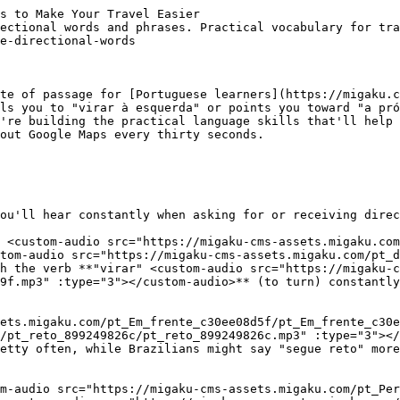
ontinue" <custom-audio src="https://migaku-cms-assets.migaku.com/pt_Continue_e5c95b322f/pt_Continue_e5c95b322f.mp3" :type="3"></custom-audio>** works similarly: "Continue até o semáforo" (continue until the traffic light).
- **"Atravesse" <custom-audio src="https://migaku-cms-assets.migaku.com/pt_Atravesse_006fd730db/pt_Atravesse_006fd730db.mp3" :type="3"></custom-audio>** means cross: "Atravesse a rua" (cross the street) or "Atravesse a ponte" (cross the bridge).
- **"Pegue" <custom-audio src="https://migaku-cms-assets.migaku.com/pt_Pegue_29f55be384/pt_Pegue_29f55be384.mp3" :type="3"></custom-audio>** (take) shows up constantly too. "Pegue a primeira à direita" means "take the first right." In Portugal, you might hear "apanhe" instead of "pegue" for the same meaning, though both work.
- **"Desça" <custom-audio src="https://migaku-cms-assets.migaku.com/pt_Desca_e5819cc071/pt_Desca_e5819cc071.mp3" :type="3"></custom-audio>** (go down) and **"suba" <custom-audio src="https://migaku-cms-assets.migaku.com/pt_suba_2952010290/pt_suba_2952010290.mp3" :type="3"></custom-audio>** (go up) refer to both literal elevation and street direction. "Desça a rua" means go down the street, while "suba até a praça" means go up to the square.

----
## Learn Portuguese distance and position phrases
Describing distance in Portuguese uses some specific vocabulary that's worth learning. 

- **"Fica" <custom-audio src="https://migaku-cms-assets.migaku.com/pt_Fica_4b65f2ccf0/pt_Fica_4b65f2ccf0.mp3" :type="3"></custom-audio>** is the verb you'll hear for location. "Fica perto do metro" (It's near the metro) or "Fica ao lado do banco" (It's next to the bank). This verb comes from "ficar," which has about a million meanings in Portuguese, but for directions it means "is located."
- **"Depois de" <custom-audio src="https://migaku-cms-assets.migaku.com/pt_Depois_de_cdb24c2cba/pt_Depois_de_cdb24c2cba.mp3" :type="3"></custom-audio>** means after: "Depois do supermercado, vire à direita" (after the supermarket, turn right).
- **"Antes de" <custom-audio src="https://migaku-cms-assets.migaku.com/pt_Antes_de_dd53c506cd/pt_Antes_de_dd53c506cd.mp3" :type="3"></custom-audio>** means before: "Antes da igreja, há uma farmácia" (before the church, there's a pharmacy).
- The phrase **"no final da rua" <custom-audio src="https://migaku-cms-assets.migaku.com/pt_no_final_da_rua_22afb14a49/pt_no_final_da_rua_22afb14a49.mp3" :type="3"></custom-audio>** means at the end of the street, while "no início" means at the beginning.
- **"Na esquina" <custom-audio src="https://migaku-cms-assets.migaku.com/pt_Na_esquina_5d2cc2db6d/pt_Na_esquina_5d2cc2db6d.mp3" :type="3"></custom-audio>** means at the corner, and you'll hear this constantly: "Vire na esquina" (turn at the corner).

----
## Asking for directions like a local
When you need to ask for directions in Portuguese, there are a few standard phrases that work everywhere. 

- **"Com licença, onde fica...?" <custom-audio src="https://migaku-cms-assets.migaku.com/pt_Com_licenca_onde_fica_88a0895fe1/pt_Com_licenca_onde_fica_88a0895fe1.mp3" :type="3"></custom-audio>** (Excuse me, where is...?) is probably the most common and polite way to start.
- **"Como eu chego ao...?" <custom-audio src="https://migaku-cms-assets.migaku.com/pt_Como_eu_chego_ao_8c58a08434/pt_Como_eu_chego_ao_8c58a08434.mp3" :type="3"></custom-audio>** 