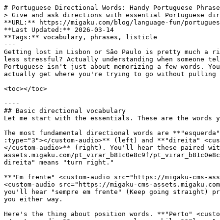
# Portuguese Directional Words: Handy Portuguese Phrases to Make Your Travel Easier
> Give and ask directions with essential Portuguese directional words and phrases. Practical vocabulary for travelers and language learners.
**URL:** https://migaku.com/blog/language-fun/portuguese-directional-words
**Last Updated:** 2026-03-14
**Tags:** vocabulary, phrases, listicle
---
Getting lost in Lisbon or São Paulo is pretty much a rite of passage for [Portuguese learners](https://migaku.com/learn-portuguese), but you know what makes it way less stressful? Actually understanding when someone tells you to "virar à esquerda" or points you toward "a próxima rua." Learning directional vocabulary in Portuguese isn't just about memorizing a few words. You're building the practical language skills that'll help you navigate real streets, ask locals for help, and actually get where you're trying to go without pulling out Google Maps every thirty seconds.

<toc></toc>

----
## Basic directional vocabulary
Let me start with the essentials. These are the words you'll hear constantly when asking for or receiving directions in Portuguese.

The most fundamental directional words are **"esquerda" <custom-audio src="https://migaku-cms-assets.migaku.com/pt_esquerda_c2b5fb6f9c/pt_esquerda_c2b5fb6f9c.mp3" :type="3"></custom-audio>** (left) and **"direita" <custom-audio src="https://migaku-cms-assets.migaku.com/pt_direita_0a82365bd0/pt_direita_0a82365bd0.mp3" :type="3"></custom-audio>** (right). You'll hear these paired with the verb **"virar" <custom-audio src="https://migaku-cms-assets.migaku.com/pt_virar_b81c0e8c9f/pt_virar_b81c0e8c9f.mp3" :type="3"></custom-audio>** (to turn) constantly. "Vire à esquerda" means "turn left," while "vire à direita" means "turn right." 

**"Em frente" <custom-audio src="https://migaku-cms-assets.migaku.com/pt_Em_frente_c30ee08d5f/pt_Em_frente_c30ee08d5f.mp3" :type="3"></custom-audio>** or **"reto" <custom-audio src="https://migaku-cms-assets.migaku.com/pt_reto_899249826c/pt_reto_899249826c.mp3" :type="3"></custom-audio>** both mean straight ahead. In Portugal, you'll hear "sempre em frente" (Keep going straight) pretty often, while Brazilians might say "segue reto" more frequently. Both work fine, and locals will understand you either way.

Here's the thing about position words. **"Perto" <custom-audio src="https://migaku-cms-assets.migaku.com/pt_Perto_7f42837969/pt_Perto_7f42837969.mp3" :type="3"></custom-audio>** means near or close, while **"longe" <custom-audio src="https://migaku-cms-assets.migaku.com/pt_longe_78a3554d34/pt_longe_78a3554d34.mp3" :type="3"></custom-audio>** means far. You'll use these all the time: "É perto?" (Is it close?) or "Fica longe daqui?" (Is it far from here?). **"Aqui" <custom-audio src="https://migaku-cms-assets.migaku.com/pt_Aqui_4cc8d4a128/pt_Aqui_4cc8d4a128.mp3" :type="3"></custom-audio>** means here, **"ali" <custom-audio src="https://migaku-cms-assets.migaku.com/pt_ali_4f7c0a979b/pt_ali_4f7c0a979b.mp3" :type="3"></custom-audio>** means there (nearby), and **"lá" <custom-audio src="https://migaku-cms-assets.migaku.com/pt_la_ff115dc5d1/pt_la_ff115dc5d1.mp3" :type="3"></custom-audio>** means over there (farther away).

The word **"em frente de" <custom-audio src="https://migaku-cms-assets.migaku.com/pt_em_frente_de_17cb0b6108/pt_em_frente_de_17cb0b6108.mp3" :type="3"></custom-audio>** means in front of, which is different from just "em frente" (straight ahead). Yeah, it's a little confusing at first. **"Ao lado de" <custom-audio src="https://migaku-cms-assets.migaku.com/pt_Ao_lado_de_599c2c9d41/pt_Ao_lado_de_599c2c9d41.mp3" :type="3"></custom-audio>** means next to or beside, **"atrás de" <custom-audio src="https://migaku-cms-assets.migaku.com/pt_atras_de_e10309659e/pt_atras_de_e10309659e.mp3" :type="3"></custom-audio>** means behind, and **"entre" <custom-audio src="https://migaku-cms-assets.migaku.com/pt_entre_f8c96cfbac/pt_entre_f8c96cfbac.mp3" :type="3"></custom-audio>** means between.

----
## Cardinal directions in Portuguese
The cardinal directions in Portuguese follow a pretty straightforward pattern. 
| Portuguese | English |
| - | - |
| norte <custom-audio src="https://migaku-cms-assets.migaku.com/pt_norte_39be3029f5/pt_norte_39be3029f5.mp3" :type="3"></custom-audio> | North |
| sul <custom-audio src="https://migaku-cms-assets.migaku.com/pt_sul_5fd5706c72/pt_sul_5fd5706c72.mp3" :type="3"></custom-audio> | South |
| leste <custom-audio src="https://migaku-cms-assets.migaku.com/pt_leste_9d9cf75c61/pt_leste_9d9cf75c61.mp3" :type="3"></custom-audio> | East |
| oeste <custom-audio src="https://migaku-cms-assets.migaku.com/pt_oeste_a81878a66a/pt_oeste_a81878a66a.mp3" :type="3"></custom-audio> | West |

When you're navigating in cities, you might hear "para o norte" (toward the north) or "na zona sul" (in the southern area). In Brazil especially, neighborhoods and districts often get described by their cardinal position: "Zona Norte de São Paulo" or "Zona Sul do Rio."

The intermediate directions work just like English. 
| Portuguese | English |
| - | - |
| nordeste <custom-audio src="https://migaku-cms-assets.migaku.com/pt_nordeste_7626ade52c/pt_nordeste_7626ade52c.mp3" :type="3"></custom-audio> | Northeast |
| noroeste <custom-audio src="https://migaku-cms-assets.migaku.com/pt_noroeste_9f5d03ee63/pt_noroeste_9f5d03ee63.mp3" :type="3"></custom-audio> | Northwest |
| sudeste <custom-audio src="https://migaku-cms-assets.migaku.com/pt_sudeste_1e6c3f4587/pt_sudeste_1e6c3f4587.mp3" :type="3"></custom-audio> | Southeast |
| sudoeste <custom-audio src="https://migaku-cms-assets.migaku.com/pt_sudoeste_873a390395/pt_sudoeste_873a390395.mp3" :type="3"></custom-audio> | Southwest |

Portugal's geography gets described this way constantly. The Algarve is in the south, Porto is in the north, and so on.

----
## Imperative commands for giving directions
This is where things get practical. When someone gives you directions in Portuguese, they'll use imperative verb forms. These are commands, basically, but they're not rude at all. They're just the standard way to give directions.

- **"Vire" <custom-audio src="https://migaku-cms-assets.migaku.com/pt_Vire_67e5879b57/pt_Vire_67e5879b57.mp3" :type="3"></custom-audio>** (turn) is probably the most common. "Vire à esquerda na próxima esquina" means "turn left at the next corner."
- **"Siga" <custom-audio src="https://migaku-cms-assets.migaku.com/pt_Siga_f49b943274/pt_Siga_f49b943274.mp3" :type="3"></custom-audio>** means follow or continue: "Siga em frente" (continue straight ahead) or "Siga esta rua" (follow this street).
- **"C