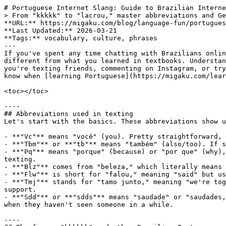
# Portuguese Internet Slang: Guide to Brazilian Interne
> From "kkkkk" to "lacrou," master abbreviations and Ge
**URL:** https://migaku.com/blog/language-fun/portugues
**Last Updated:** 2026-03-21

**Tags:** vocabulary, culture, phrases

---

If you've spent any time chatting with Brazilians onlin
different from what you learned in textbooks. Understan
you're texting friends, commenting on Instagram, or try
know when [learning Portuguese](https://migaku.com/lear
<toc></toc>

----

## Abbreviations used in texting

Let's start with the basics. These abbreviations show u
- **"Vc"** means "você" (you). Pretty straightforward, 
- **"Tbm"** or **"tb"** means "também" (also/too). If s
- **"Pq"** means "porque" (because) or "por que" (why),
texting.

- **"Blz"** comes from "beleza," which literally means 
- **"Flw"** is short for "falou," meaning "said" but us
- **"Tmj"** stands for "tamo junto," meaning "we're tog
support.

- **"Sdd"** or **"sdds"** means "saudade" or "saudades,
when they haven't seen someone in a while.

----
