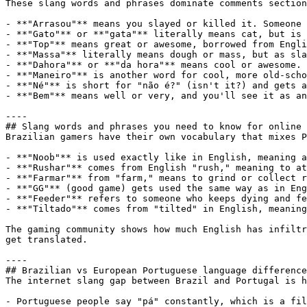
These slang words and phrases dominate comments section
- **"Arrasou"** means you slayed or killed it. Someone 
- **"Gato"** or **"gata"** literally means cat, but is 
- **"Top"** means great or awesome, borrowed from Engli
- **"Massa"** literally means dough or mass, but as sla
- **"Dahora"** or **"da hora"** means cool or awesome. 
- **"Maneiro"** is another word for cool, more old-scho
- **"Né"** is short for "não é?" (isn't it?) and gets a
- **"Bem"** means well or very, and you'll see it as an
----

## Slang words and phrases you need to know for online 
Brazilian gamers have their own vocabulary that mixes P
- **"Noob"** is used exactly like in English, meaning a
- **"Rushar"** comes from English "rush," meaning to at
- **"Farmar"** from "farm," means to grind or collect r
- **"GG"** (good game) gets used the same way as in Eng
- **"Feeder"** refers to someone who keeps dying and fe
- **"Tiltado"** comes from "tilted" in English, meaning
The gaming community shows how much English has infiltr
get translated.

----

## Brazilian vs European Portuguese language difference
The internet slang gap between Brazil and Portugal is h
- Portuguese people say "pá" constantly, which is a fil