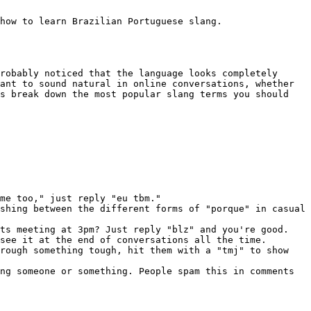
how to learn Brazilian Portuguese slang.

robably noticed that the language looks completely 
ant to sound natural in online conversations, whether 
s break down the most popular slang terms you should 
me too," just reply "eu tbm."

shing between the different forms of "porque" in casual 
ts meeting at 3pm? Just reply "blz" and you're good.

see it at the end of conversations all the time.

rough something tough, hit them with a "tmj" to show 
ng someone or something. People spam this in comments 