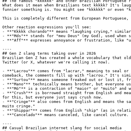
## The famous "kkkkkk" and other Brazilian Portuguese r
What does it mean when Brazilians text kkkkk? It's laug
funnier something is. You might see "kkkkkk" or even "k
This is completely different from European Portuguese, 
Other reaction expressions you'll see:

- **"Kkkkk chorando"** means "laughing crying," similar
- **"Mds"** stands for "meu Deus" (my God), used when s
- **"Aff"** expresses annoyance or frustration, like "u
----

## Gen Z slang terms taking over in 2026

Brazilian Gen Z has created a whole vocabulary that old
Twitter (or X, whatever we're calling it now).

- **"Lacrou"** comes from "lacrar," meaning to seal or 
comeback, the comments fill up with "lacrou." It's simi
- **"Surtou"** means someone freaked out or lost it, fr
- **"Mano"** technically means brother, but everyone us
- **"Mó"** is a contraction of "maior" or "muito" and w
- **"Crush"** is borrowed straight from English and mea
for this, but everyone just says crush now.

- **"Cringe"** also comes from English and means the sa
muito cringe."

- **"Shippar"** comes from English "ship" (as in relati
- **"Cancelado"** means canceled, like cancel culture. 
----

## Casual Brazilian internet slang for social media
