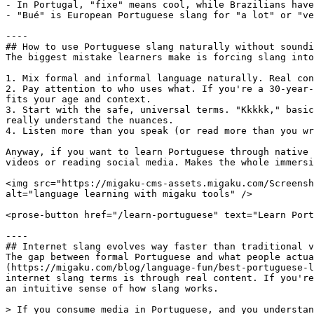
- In Portugal, "fixe" means cool, while Brazilians have
- "Bué" is European Portuguese slang for "a lot" or "ve
----

## How to use Portuguese slang naturally without soundi
The biggest mistake learners make is forcing slang into
1. Mix formal and informal language naturally. Real con
2. Pay attention to who uses what. If you're a 30-year-
fits your age and context.

3. Start with the safe, universal terms. "Kkkkk," basic
really understand the nuances.

4. Listen more than you speak (or read more than you wr
Anyway, if you want to learn Portuguese through native 
videos or reading social media. Makes the whole immersi
<img src="https://migaku-cms-assets.migaku.com/Screensh
alt="language learning with migaku tools" />

<prose-button href="/learn-portuguese" text="Learn Port
----

## Internet slang evolves way faster than traditional v
The gap between formal Portuguese and what people actua
(https://migaku.com/blog/language-fun/best-portuguese-l
internet slang terms is through real content. If you're
an intuitive sense of how slang works. 

> If you consume media in Portuguese, and you understan