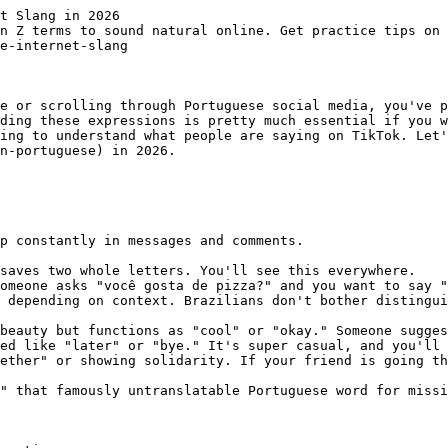
t Slang in 2026

n Z terms to sound natural online. Get practice tips on 
e-internet-slang

e or scrolling through Portuguese social media, you've p
ding these expressions is pretty much essential if you w
ing to understand what people are saying on TikTok. Let'
n-portuguese) in 2026.

p constantly in messages and comments.

saves two whole letters. You'll see this everywhere.

omeone asks "você gosta de pizza?" and you want to say "
 depending on context. Brazilians don't bother distingui
beauty but functions as "cool" or "okay." Someone sugges
ed like "later" or "bye." It's super casual, and you'll 
ether" or showing solidarity. If your friend is going th
" that famously untranslatable Portuguese word for missi