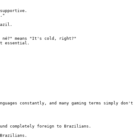
supportive.

."

azil.

 né?" means "It's cold, right?"

t essential.

nguages constantly, and many gaming terms simply don't 
und completely foreign to Brazilians.

Brazilians.
