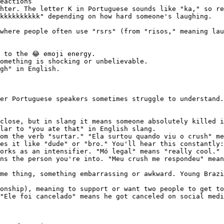
eactions

hter. The letter K in Portuguese sounds like "ka," so re
kkkkkkkkkk" depending on how hard someone's laughing.

where people often use "rsrs" (from "risos," meaning lau
 to the 😂 emoji energy.

omething is shocking or unbelievable.

gh" in English.

er Portuguese speakers sometimes struggle to understand.
close, but in slang it means someone absolutely killed i
lar to "you ate that" in English slang.

om the verb "surtar." "Ela surtou quando viu o crush" me
es it like "dude" or "bro." You'll hear this constantly:
orks as an intensifier. "Mó legal" means "really cool." 
ns the person you're into. "Meu crush me respondeu" mean
me thing, something embarrassing or awkward. Young Brazi
onship), meaning to support or want two people to get to
"Ele foi cancelado" means he got canceled on social medi