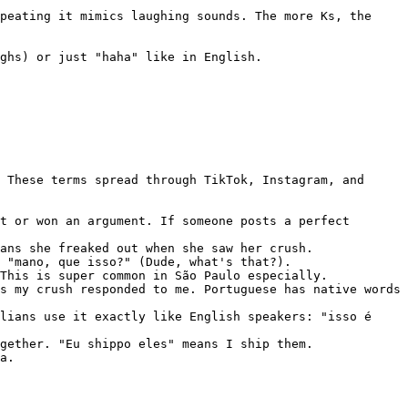
peating it mimics laughing sounds. The more Ks, the 
ghs) or just "haha" like in English.

 These terms spread through TikTok, Instagram, and 
t or won an argument. If someone posts a perfect 
ans she freaked out when she saw her crush.

 "mano, que isso?" (Dude, what's that?).

This is super common in São Paulo especially.

s my crush responded to me. Portuguese has native words 
lians use it exactly like English speakers: "isso é 
gether. "Eu shippo eles" means I ship them.

a.
