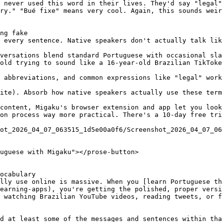
 never used this word in their lives. They'd say "legal"
ry." "Bué fixe" means very cool. Again, this sounds weir
ng fake

 every sentence. Native speakers don't actually talk lik
versations blend standard Portuguese with occasional sla
old trying to sound like a 16-year-old Brazilian TikToke
 abbreviations, and common expressions like "legal" work
ite). Absorb how native speakers actually use these term
content, Migaku's browser extension and app let you look
on process way more practical. There's a 10-day free tri
ot_2026_04_07_063515_1d5e00a0f6/Screenshot_2026_04_07_06
uguese with Migaku"></prose-button>

ocabulary

lly use online is massive. When you [learn Portuguese th
earning-apps), you're getting the polished, proper versi
 watching Brazilian YouTube videos, reading tweets, or f
d at least some of the messages and sentences within tha