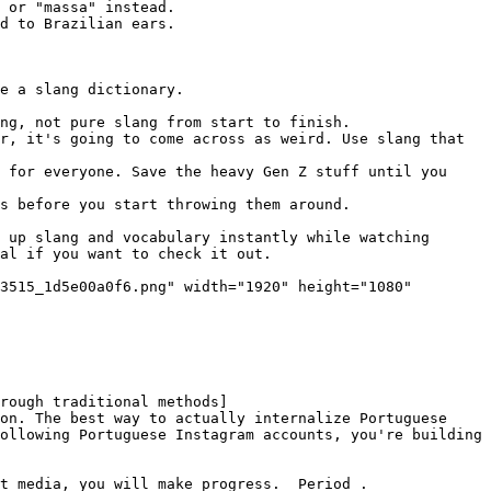
 or "massa" instead.

d to Brazilian ears.

e a slang dictionary.

ng, not pure slang from start to finish.

r, it's going to come across as weird. Use slang that 
 for everyone. Save the heavy Gen Z stuff until you 
s before you start throwing them around.

 up slang and vocabulary instantly while watching 
al if you want to check it out.

3515_1d5e00a0f6.png" width="1920" height="1080" 
rough traditional methods]
on. The best way to actually internalize Portuguese 
ollowing Portuguese Instagram accounts, you're building 
t media, you will make progress. _Period_.
