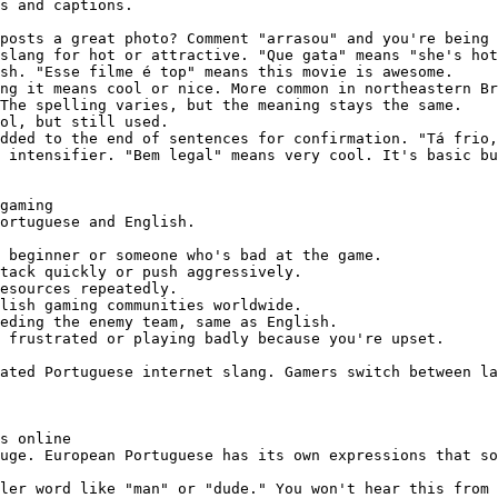
s and captions.

posts a great photo? Comment "arrasou" and you're being 
slang for hot or attractive. "Que gata" means "she's hot
sh. "Esse filme é top" means this movie is awesome.

ng it means cool or nice. More common in northeastern Br
The spelling varies, but the meaning stays the same.

ol, but still used.

dded to the end of sentences for confirmation. "Tá frio,
 intensifier. "Bem legal" means very cool. It's basic bu
gaming

ortuguese and English.

 beginner or someone who's bad at the game.

tack quickly or push aggressively.

esources repeatedly.

lish gaming communities worldwide.

eding the enemy team, same as English.

 frustrated or playing badly because you're upset.

ated Portuguese internet slang. Gamers switch between la
s online

uge. European Portuguese has its own expressions that so
ler word like "man" or "dude." You won't hear this from 