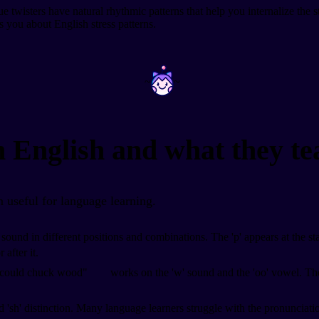
isters have natural rhythmic patterns that help you internalize the st
es you about English stress patterns.
~
~
n English and what they te
 useful for language learning.
p' sound in different positions and combinations. The 'p' appears at the s
 after it.
 could chuck wood"
works on the 'w' sound and the 'oo' vowel. The 
and 'sh' distinction. Many language learners struggle with the pronuncia