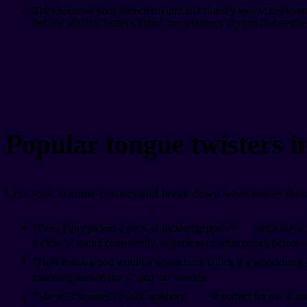
They improve your speech rhythm and fluency too. Many tongue tw
but she said this butter's bitter" has a bouncy rhythm that teach
Popular tongue twisters i
Let's look at some classics and break down what makes them
"Peter Piper picked a peck of pickled peppers"
drills the '
a clear 'p' sound consistently, regardless of what comes before or
"How much wood would a woodchuck chuck if a woodchuck
rounding needed for 'w' and 'oo' sounds.
"She sells seashells by the seashore"
is perfect for the 's' 