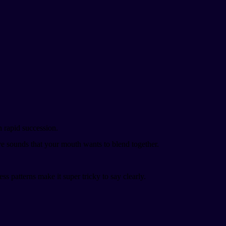
 in rapid succession.
ive sounds that your mouth wants to blend together.
ress patterns make it super tricky to say clearly.