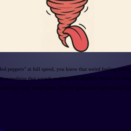
ckled peppers" at full speed, you know that weird feeling when
 something that sounds nothing like English. Here's the thing
n't just silly party tricks. They're genuinely useful tools fo
ing