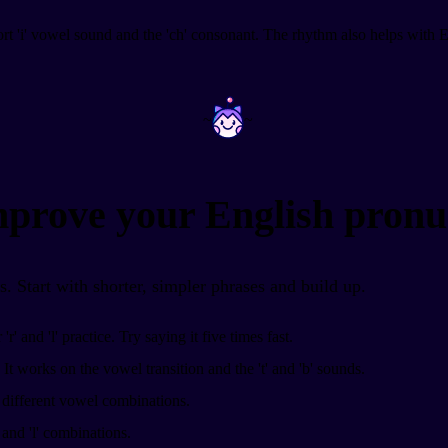
ort 'i' vowel sound and the 'ch' consonant. The rhythm also helps with En
~
~
improve your English pronu
es. Start with shorter, simpler phrases and build up.
r' and 'l' practice. Try saying it five times fast.
It works on the vowel transition and the 't' and 'b' sounds.
h different vowel combinations.
 and 'l' combinations.