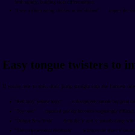
forth rapidly, building clear differentiation.
"I saw a kitten eating chicken in the kitchen"
targets the sh
Easy tongue twisters to 
If you're new to this, don't jump straight into the hardest on
"Red lorry, yellow lorry"
is deceptively simple but great for '
"Toy boat"
repeated quickly becomes surprisingly difficult. 
"Unique New York"
drills the 'n' and 'y' sounds along wit
"Eleven benevolent elephants"
practices the short 'e' sound