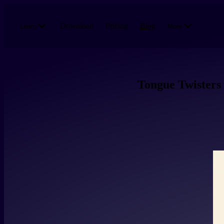
Skip to main content
Download
Pricing
Blog
Learn
More
Tongue Twisters