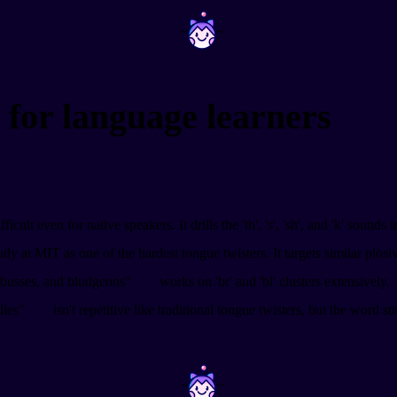
~
~
 for language learners
ficult even for native speakers. It drills the 'th', 's', 'sh', and 'k' sounds
udy at MIT as one of the hardest tongue twisters. It targets similar plos
erbusses, and bludgeons"
works on 'br' and 'bl' clusters extensively.
lies"
isn't repetitive like traditional tongue twisters, but the word st
~
~