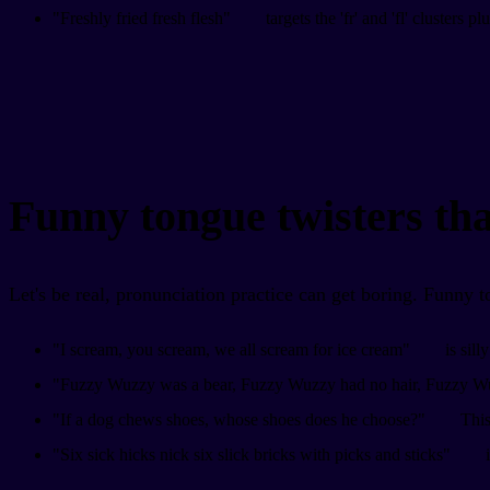
"Freshly fried fresh flesh"
targets the 'fr' and 'fl' clusters p
Funny tongue twisters tha
Let's be real, pronunciation practice can get boring. Funny 
"I scream, you scream, we all scream for ice cream"
is sill
"Fuzzy Wuzzy was a bear, Fuzzy Wuzzy had no hair, Fuzzy Wu
"If a dog chews shoes, whose shoes does he choose?"
This
"Six sick hicks nick six slick bricks with picks and sticks"
i