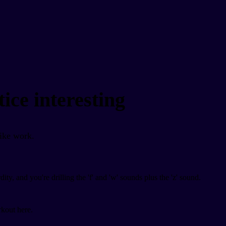
ice interesting
like work.
, and you're drilling the 'f' and 'w' sounds plus the 'z' sound.
.
rkout here.