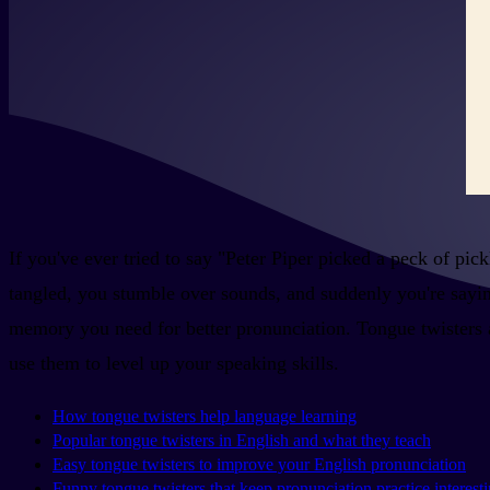
If you've ever tried to say "Peter Piper picked a peck of pi
tangled, you stumble over sounds, and suddenly you're saying
memory you need for better pronunciation. Tongue twisters are
use them to level up your speaking skills.
How tongue twisters help language learning
Popular tongue twisters in English and what they teach
Easy tongue twisters to improve your English pronunciation
Funny tongue twisters that keep pronunciation practice interest