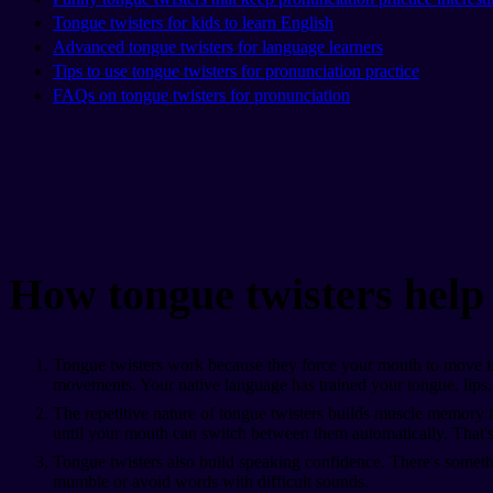
Tongue twisters for kids to learn English
Advanced tongue twisters for language learners
Tips to use tongue twisters for pronunciation practice
FAQs on tongue twisters for pronunciation
How tongue twisters help
Tongue twisters work because they force your mouth to move in 
movements. Your native language has trained your tongue, lips, 
The repetitive nature of tongue twisters builds muscle memory fa
until your mouth can switch between them automatically. That's
Tongue twisters also build speaking confidence. There's somethin
mumble or avoid words with difficult sounds.