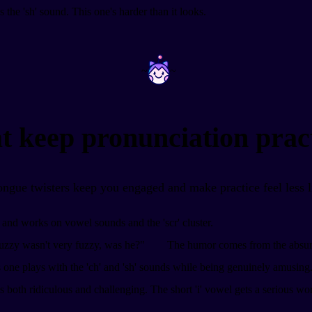
lus the 'sh' sound. This one's harder than it looks.
~
~
t keep pronunciation pract
tongue twisters keep you engaged and make practice feel less 
y and works on vowel sounds and the 'scr' cluster.
zzy wasn't very fuzzy, was he?"
The humor comes from the absurdity
 one plays with the 'ch' and 'sh' sounds while being genuinely amusing
s both ridiculous and challenging. The short 'i' vowel gets a serious wo