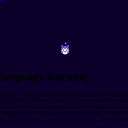
~
~
 language learning
specific, challenging patterns. When you're learning a new language, 
and jaw to move in certain ways for years. Learning a new language mea
ster than normal speech practice. When you repeat "She sells seashells b
 way more efficient than hoping you'll encounter enough 's' sounds in r
g satisfying about finally getting a tricky phrase right. That confidence