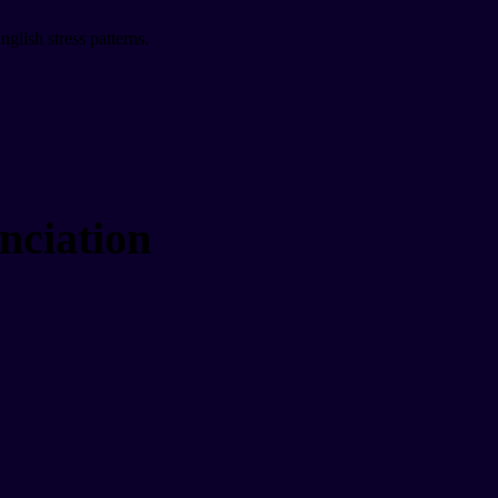
glish stress patterns.
nciation