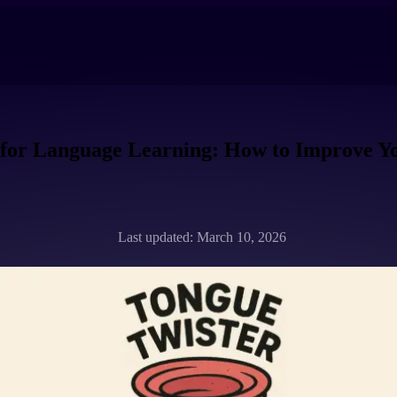
 for Language Learning: How to Improve Y
Last updated: March 10, 2026