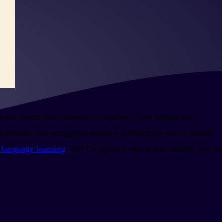
 your mouth just refuses to cooperate. Your tongue gets
 though: that struggle is actually building the exact muscle
r
language learning
, and I'm going to show you exactly how to