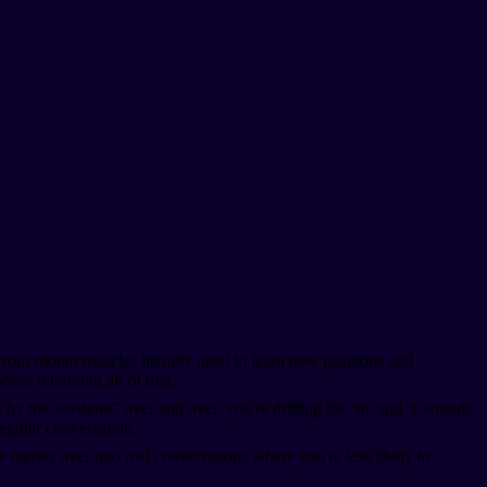
your mouth muscles literally need to learn new positions and
ns retraining all of that.
y the seashore" over and over, you're drilling the 'sh' and 's' sounds
egular conversation.
 carries over into real conversations where you're less likely to