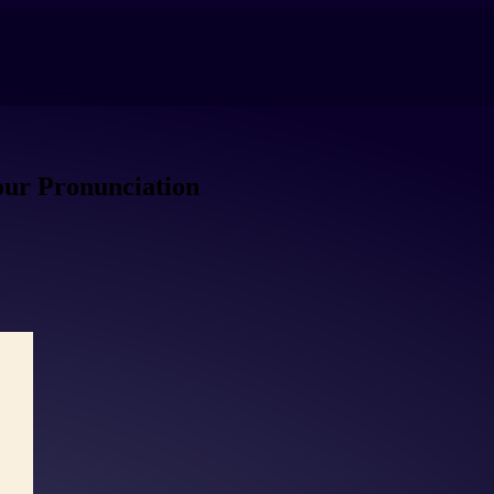
our Pronunciation