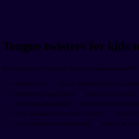
Tongue twisters for kids t
Kids respond well to playful, rhythmic tongue twisters. The si
"She sees cheese"
is super simple and great for young learne
"Rubber baby buggy bumpers"
is fun to say and works on 
"Red leather, yellow leather"
teaches color words while drill
"How can a clam cram in a clean cream can?"
has a bouncy
"Nine nice night nurses nursing nicely"
works on the 'n' s