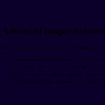
Advanced tongue twisters
Once you've mastered the basics, these will challenge you.
"The sixth sick sheikh's sixth sheep's sick"
is notoriously dif
"Pad kid poured curd pulled cod"
was actually used in a st
"Brisk brave brigadiers brandished broad bright blades, blund
"The complex houses married and single soldiers and their fami