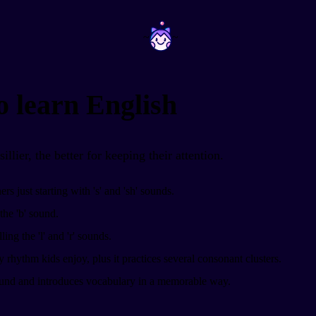
~
~
o learn English
llier, the better for keeping their attention.
rs just starting with 's' and 'sh' sounds.
the 'b' sound.
ing the 'l' and 'r' sounds.
 rhythm kids enjoy, plus it practices several consonant clusters.
ound and introduces vocabulary in a memorable way.