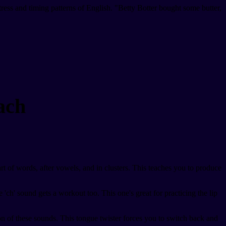
ress and timing patterns of English. "Betty Botter bought some butter,
ach
tart of words, after vowels, and in clusters. This teaches you to produce
'ch' sound gets a workout too. This one's great for practicing the lip
tion of these sounds. This tongue twister forces you to switch back and