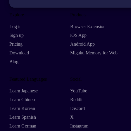
Explore
Products
Log in
Browser Extension
Sign up
iOS App
Pricing
Android App
Download
Migaku Memory for Web
Blog
Featured Languages
Social
Learn Japanese
YouTube
Learn Chinese
Reddit
Learn Korean
Discord
Learn Spanish
X
Learn German
Instagram