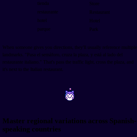
tienda
Store
restaurante
Restaurant
hotel
Hotel
parque
Park
When someone gives you directions, they'll usually reference multiple
landmarks. "Pasa el semáforo, cruza la plaza, y está al lado del
restaurante italiano." That's pass the traffic light, cross the plaza, and
it's next to the Italian restaurant.
~
~
Master regional variations across Spanish-
speaking countries