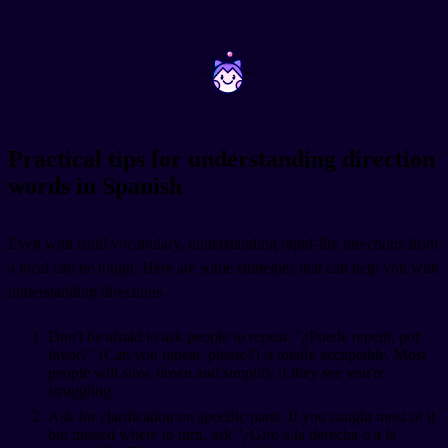
~
~
Practical tips for understanding direction
words in Spanish
Even with solid vocabulary, understanding rapid-fire directions from
a local can be tough. Here are some strategies that can help you with
understanding directions.
Don't be afraid to ask people to repeat. "¿Puede repetir, por
favor?" (Can you repeat, please?) is totally acceptable. Most
people will slow down and simplify if they see you're
struggling.
Ask for clarification on specific parts. If you caught most of it
but missed where to turn, ask "¿Giro a la derecha o a la