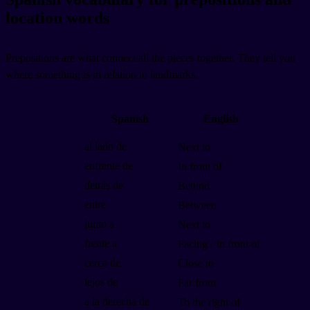
location words
Prepositions are what connect all the pieces together. They tell you
where something is in relation to landmarks.
Spanish
English
al lado de
Next to
enfrente de
In front of
detrás de
Behind
entre
Between
junto a
Next to
frente a
Facing / In front of
cerca de
Close to
lejos de
Far from
a la derecha de
To the right of