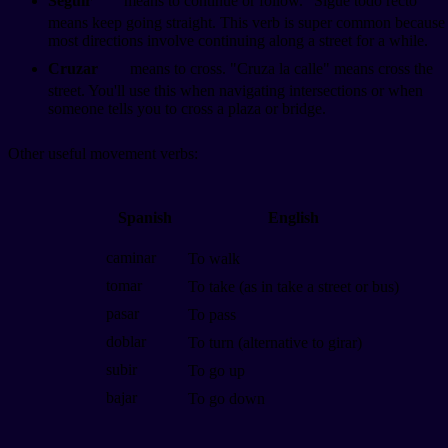
Seguir
means to continue or follow. "Sigue todo recto"
means keep going straight. This verb is super common because
most directions involve continuing along a street for a while.
Cruzar
means to cross. "Cruza la calle" means cross the
street. You'll use this when navigating intersections or when
someone tells you to cross a plaza or bridge.
Other useful movement verbs:
Spanish
English
caminar
To walk
tomar
To take (as in take a street or bus)
pasar
To pass
doblar
To turn (alternative to girar)
subir
To go up
bajar
To go down