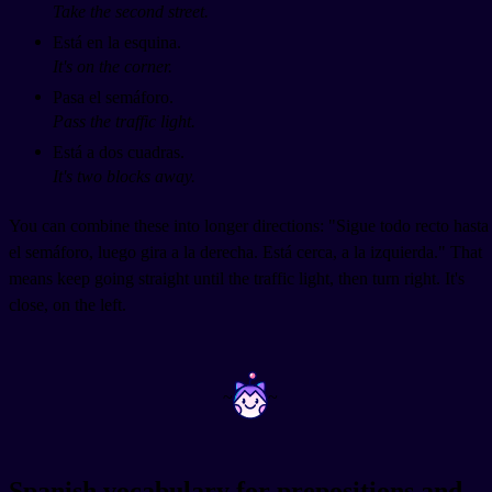
Take the second street.
Está en la esquina.
It's on the corner.
Pasa el semáforo.
Pass the traffic light.
Está a dos cuadras.
It's two blocks away.
You can combine these into longer directions: "Sigue todo recto hasta
el semáforo, luego gira a la derecha. Está cerca, a la izquierda." That
means keep going straight until the traffic light, then turn right. It's
close, on the left.
~
~
Spanish vocabulary for prepositions and