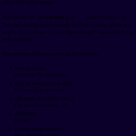
where is the metro station?
You can also use
"¿Cómo llego a...?"
(How do I get to...?).
This one's great because it naturally leads into someone giving you
step-by-step directions. "¿Cómo llego al museo?" means how do I get
to the museum?
Here are some different ways to ask for directions:
Perdone, busco...
Excuse me, I'm looking for...
¿Hay un banco cerca de aquí?
Is there a bank near here?
¿Me puede decir dónde está...?
Can you tell me where... is?
¿Está lejos?
Is it far?
¿Cuánto tiempo se tarda?
How long does it take?