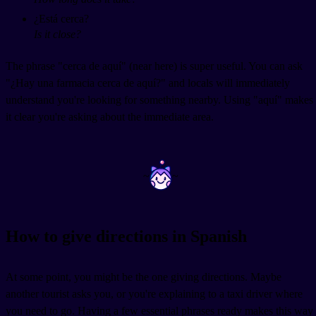
¿Está cerca?
Is it close?
The phrase "cerca de aquí" (near here) is super useful. You can ask
"¿Hay una farmacia cerca de aquí?" and locals will immediately
understand you're looking for something nearby. Using "aquí" makes
it clear you're asking about the immediate area.
~
~
How to give directions in Spanish
At some point, you might be the one giving directions. Maybe
another tourist asks you, or you're explaining to a taxi driver where
you need to go. Having a few essential phrases ready makes this way