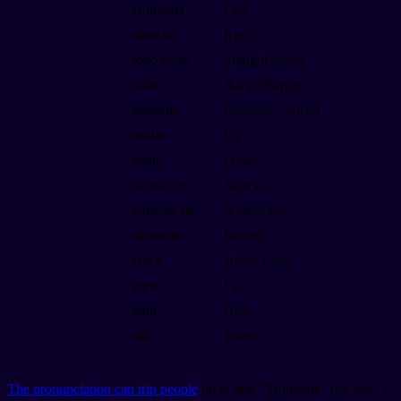
izquierda
Left
derecha
Right
todo recto
Straight ahead
atrás
Back / Behind
adelante
Forward / Ahead
arriba
Up
abajo
Down
al lado de
Next to
enfrente de
In front of
detrás de
Behind
cerca
Near / Close
lejos
Far
aquí
Here
allí
There
The pronunciation can trip people
up at first. "Izquierda" has that "z"