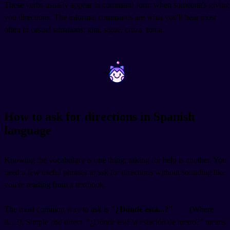
These verbs usually appear in command form when someone's giving
you directions. The informal commands are what you'll hear most
often in casual situations: gira, sigue, cruza, toma.
~
~
How to ask for directions in Spanish
language
Knowing the vocabulary is one thing; asking for help is another. You
need a few useful phrases to ask for directions without sounding like
you're reading from a textbook.
The most common way to ask is
"¿Dónde está...?"
(Where
is...?). Simple and direct. "¿Dónde está la estación de metro?" means