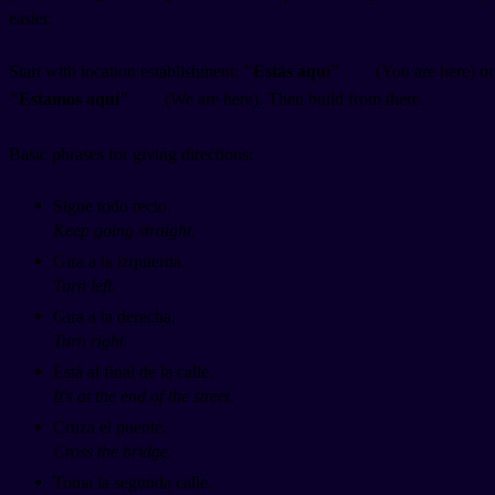
easier.
Start with location establishment:
"Estás aquí"
(You are here) or
"Estamos aquí"
(We are here). Then build from there.
Basic phrases for giving directions:
Sigue todo recto.
Keep going straight.
Gira a la izquierda.
Turn left.
Gira a la derecha.
Turn right.
Está al final de la calle.
It's at the end of the street.
Cruza el puente.
Cross the bridge.
Toma la segunda calle.