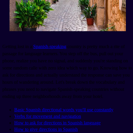
Getting lost in a
Spanish-speaking
country is pretty much a rite of
passage for language learners. You step off the bus, pull out your
phone, realize you have no signal, and suddenly you're standing on
some random calle with zero idea which way to go. Knowing how to
ask for directions and actually understand the response can save you
hours of wandering around. Let's break down the vocabulary and
phrases you need to navigate Spanish-speaking countries without
ending up three neighborhoods away from your hotel.
Basic Spanish directional words you'll use constantly
Verbs for movement and navigation
How to ask for directions in Spanish language
How to give directions in Spanish