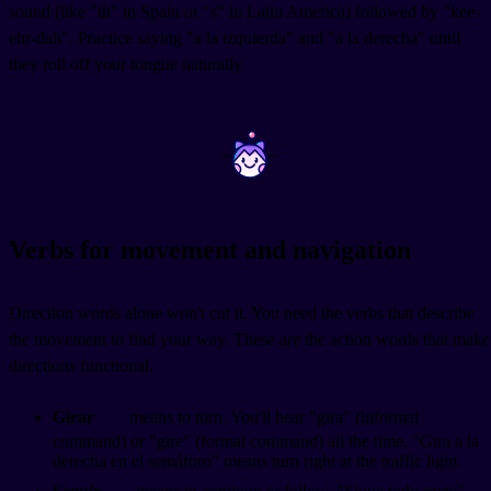
sound (like "th" in Spain or "s" in Latin America) followed by "kee-
ehr-dah". Practice saying "a la izquierda" and "a la derecha" until
they roll off your tongue naturally.
~
~
Verbs for movement and navigation
Direction words alone won't cut it. You need the verbs that describe
the movement to find your way. These are the action words that make
directions functional.
Girar
means to turn. You'll hear "gira" (informal
command) or "gire" (formal command) all the time. "Gira a la
derecha en el semáforo" means turn right at the traffic light.