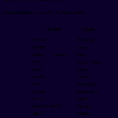
Essential landmark vocabulary you should master:
Spanish
English
semáforo
Traffic light
esquina
Corner
cuadra
/ manzana
Block
plaza
Square / Plaza
puente
Bridge
avenida
Avenue
cruce
Intersection
rotonda
Roundabout
estación
Station
parada de autobús
Bus stop
edificio
Building