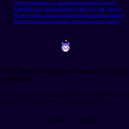
Spanish vocabulary for prepositions and location words
Landmarks and street vocabulary to help you find your way
Master regional variations across Spanish-speaking countries
Practical tips for understanding direction words in Spanish
~
~
Basic Spanish directional words you'll use
constantly
Let's start with the core vocabulary. These are the direction words that
show up in pretty much every set of directions you'll ever get.
Spanish
English