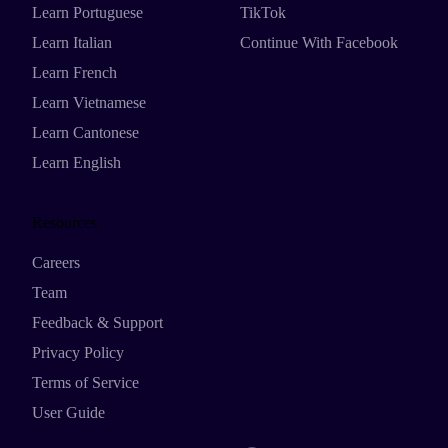
Learn Portuguese
TikTok
Learn Italian
Continue With Facebook
Learn French
Learn Vietnamese
Learn Cantonese
Learn English
Resources
Careers
Team
Feedback & Support
Privacy Policy
Terms of Service
User Guide