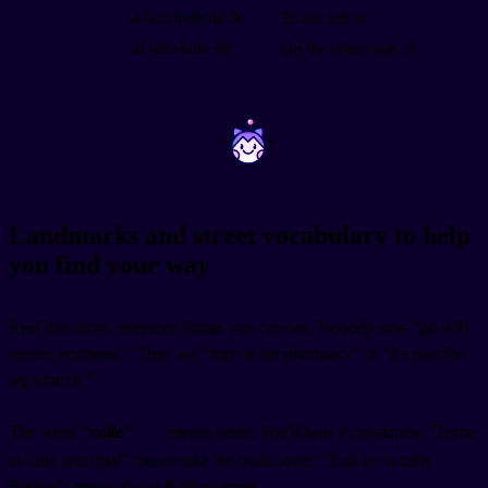
a la izquierda de
To the left of
al otro lado de
On the other side of
~
~
Landmarks and street vocabulary to help
you find your way
Real directions reference things you can see. Nobody says "go 400
meters northeast." They say "turn at the pharmacy" or "it's past the
big church."
The word
"calle"
means street. You'll hear it constantly. "Toma
la calle principal" means take the main street. "Está en la calle
Bolívar" means it's on Bolívar street.