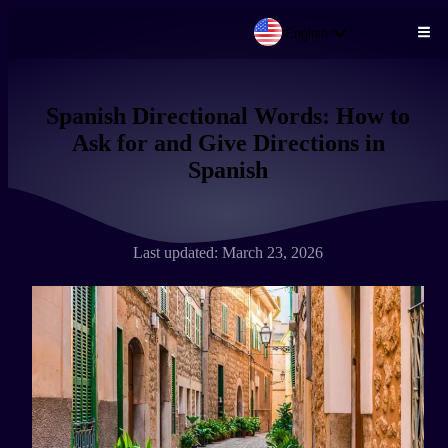
English
Skip to main content
Spanish Directional Words: How to
Ask for and Give Directions in
Spanish
Last updated: March 23, 2026