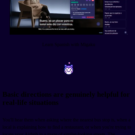
Learn Spanish with Migaku
~
~
Basic directions are genuinely helpful for
real-life situations
You'll hear them when asking where the nearest bus stop is, when a
local is explaining how to find a restaurant, or when you're trying to
locate your Airbnb in a maze of similar-looking streets. The