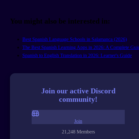
You might also be interested in:
Best Spanish Language Schools in Salamanca (2026)
The Best Spanish Learning Apps in 2026: A Complete Gui
Spanish to English Translation in 2026: Learner's Guide
Join our active Discord
community!
Join
21,248 Members