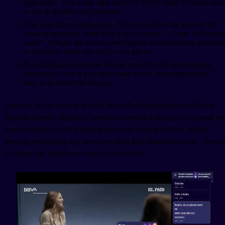
izquierda?" (Do I turn right or left?). It'd be better to know how
to ask in smaller confirmations.
Use your phone strategically. You can ask for the name of the
street or landmark, then look it up on maps. "¿Cómo se llama la
calle?" (What's the street called?) gives you something concrete
to reference when you are in new places.
Pay attention to gestures. People usually point when giving
directions. Even if you miss some words, watching where
they're pointing fills in gaps.
Anyway, if you want to practice these directional phrases with real
Spanish content, Migaku's browser extension and app let you look up
words instantly while watching shows or reading articles. Makes
learning vocabulary way more practical than flashcards alone. There's
a 10-day free trial if you want to check it out.