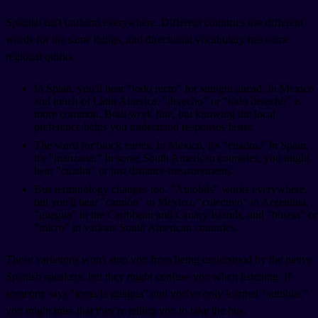
Spanish isn't uniform everywhere. Different countries use different
words for the same things, and directional vocabulary has some
regional quirks.
In Spain, you'll hear "todo recto" for straight ahead. In Mexico
and much of Latin America, "derecho" or "todo derecho" is
more common. Both work fine, but knowing the local
preference helps you understand responses faster.
The word for block varies. In Mexico, it's "cuadra." In Spain,
it's "manzana." In some South American countries, you might
hear "cuadra" or just distance measurements.
Bus terminology changes too. "Autobús" works everywhere,
but you'll hear "camión" in Mexico, "colectivo" in Argentina,
"guagua" in the Caribbean and Canary Islands, and "buseta" or
"micro" in various South American countries.
These variations won't stop you from being understood by the native
Spanish speakers, but they might confuse you when listening. If
someone says "toma la guagua" and you've only learned "autobús,"
you might miss that they're telling you to take the bus.