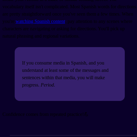
vocabulary itself isn't complicated. Most Spanish words for directions
are pretty straightforward once you've seen them a few times. When
you're
watching Spanish content
, pay attention to any scenes where
characters are navigating or asking for directions. You'll pick up
natural phrasing and regional variations.
If you consume media in Spanish, and you
understand at least some of the messages and
sentences within that media, you will make
progress.
Period
.
Confidence comes from repeated practice!💪