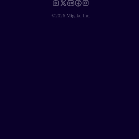
©2026 Migaku Inc.