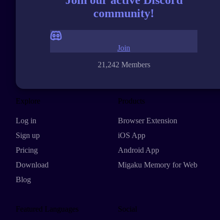
community!
Join
21,242 Members
Explore
Products
Log in
Browser Extension
Sign up
iOS App
Pricing
Android App
Download
Migaku Memory for Web
Blog
Featured Languages
Social