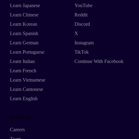
Learn Japanese
YouTube
Learn Chinese
Reddit
Learn Korean
Discord
Learn Spanish
X
Learn German
Instagram
Learn Portuguese
TikTok
Learn Italian
Continue With Facebook
Learn French
Learn Vietnamese
Learn Cantonese
Learn English
Resources
Careers
Team