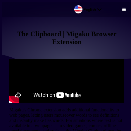
English
Skip to main content
The Clipboard | Migaku Browser
Extension
Migaku's Chrome extension adds additional functionality to 
web pages, letting users mouseover words to see definitions 
and instantly make flashcards. For situations where text is not 
available in a webpage — in video games, comics, offline 
word documents, and such — the Migaku Clipboard may be 