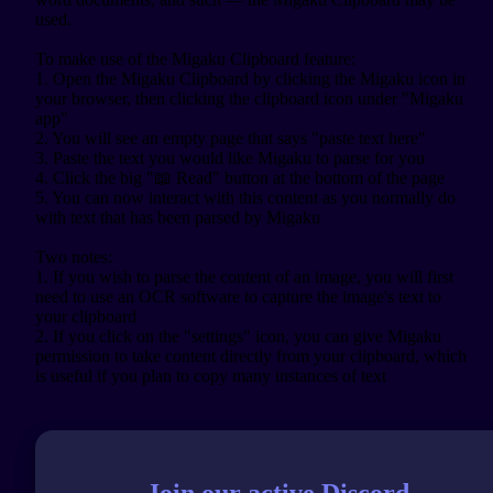
used.

To make use of the Migaku Clipboard feature:

1. Open the Migaku Clipboard by clicking the Migaku icon in 
your browser, then clicking the clipboard icon under "Migaku 
app"

2. You will see an empty page that says "paste text here"

3. Paste the text you would like Migaku to parse for you

4. Click the big "📖 Read" button at the bottom of the page

5. You can now interact with this content as you normally do 
with text that has been parsed by Migaku

Two notes:

1. If you wish to parse the content of an image, you will first 
need to use an OCR software to capture the image's text to 
your clipboard

2. If you click on the "settings" icon, you can give Migaku 
permission to take content directly from your clipboard, which 
Join our active Discord