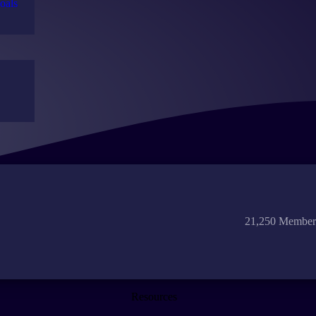
oals
21,250 Member
Resources