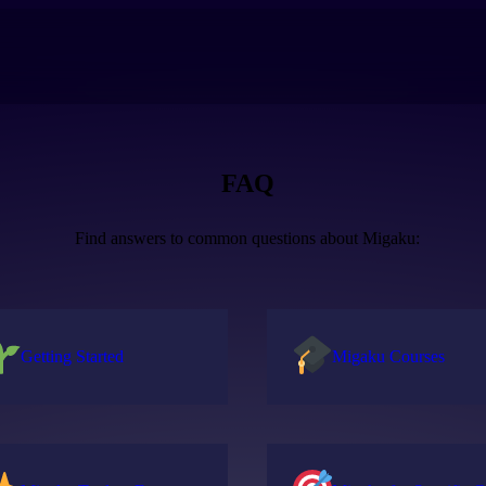
FAQ
Find answers to common questions about Migaku:
Getting Started
Migaku Courses