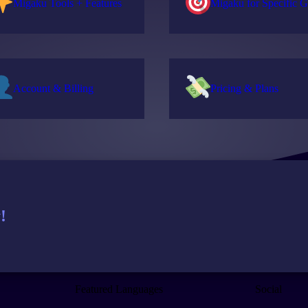
Migaku Tools + Features
Migaku for Specific G
Account & Billing
Pricing & Plans
!
Featured Languages
Social