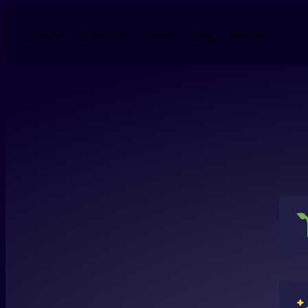
Skip to main content
Download
Pricing
Blog
Learn
More