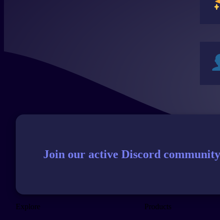
Join our active Discord community
Explore
Products