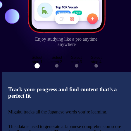
Enjoy studying like a pro anytime,
anywhere
Select
Select
Select
Select
step 1
step 2
step 3
step 4
Track your progress and find content that’s a
perfect fit
Migaku
tracks
all the Japanese
words you’re learning
.
This data is used to generate a Japanese comprehension score