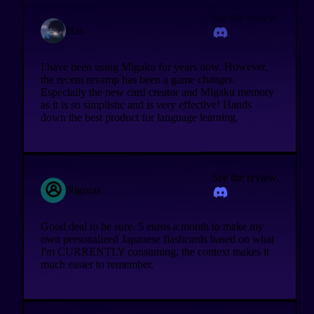
See the review.
Has
I have been using Migaku for years now. However,
the recent revamp has been a game changer.
Especially the new card creator and Migaku memory
as it is so simplistic and is very effective! Hands
down the best product for language learning.
See the review.
Nigoras
Good deal to be sure. 5 euros a month to make my
own personalized Japanese flashcards based on what
I'm CURRENTLY consuming, the context makes it
much easier to remember.