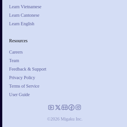
Learn Vietnamese
Learn Cantonese
Learn English
Resources
Careers
Team
Feedback & Support
Privacy Policy
Terms of Service
User Guide
©2026 Migaku Inc.