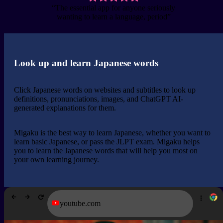
“The essential app for anyone seriously
wanting to learn a language, period”
Look up and learn Japanese words
Click Japanese words on websites and subtitles to look up
definitions, pronunciations, images, and ChatGPT AI-
generated explanations for them.
Migaku is the best way to learn Japanese, whether you want to
learn basic Japanese, or pass the JLPT exam. Migaku helps
you to learn the Japanese words that will help you most on
your own learning journey.
youtube.com