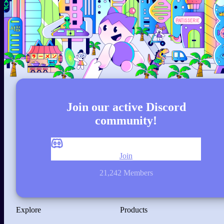
Join our active Discord
community!
Join
21,242 Members
Explore
Products