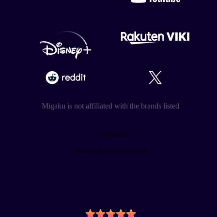
Migaku is not affiliated with the brands listed
Get started
No credit card required