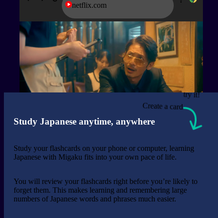
netflix.com
try it!
Create a card
Study Japanese anytime, anywhere
Study your flashcards on your phone or computer, learning
Japanese with Migaku fits into your own pace of life.
You will review your flashcards right before you’re likely to
forget them. This makes learning and remembering large
numbers of Japanese words and phrases much easier.