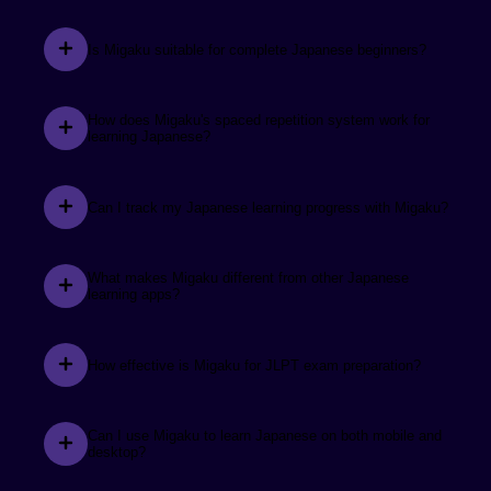
Is Migaku suitable for complete Japanese beginners?
See the review.
Matty Natt
How does Migaku's spaced repetition system work for
learning Japanese?
Migaku has helped expand my Japanese vocabulary
knowledge from about 2,000 to 5,000 in just 3
months.
Can I track my Japanese learning progress with Migaku?
What makes Migaku different from other Japanese
See the review.
learning apps?
@nqqdle
When learning Japanese, creating flashcards used to
How effective is Migaku for JLPT exam preparation?
consume a significant amount of time and effort for
me... Migaku simplifies these processes by
automating them. Highly recommended.
Can I use Migaku to learn Japanese on both mobile and
desktop?