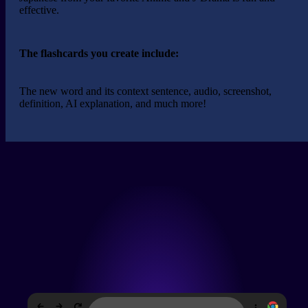
effective.
The flashcards you create include:
The new word and its context sentence, audio, screenshot,
definition,
AI explanation
, and much more!