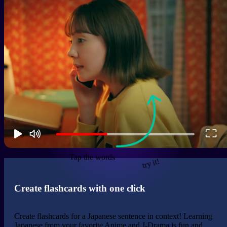
Tap the words
try it!
Create flashcards with one click
Create flashcards for a Japanese sentence in context! Learning
Japanese from your favorite Anime and J-Drama is fun and