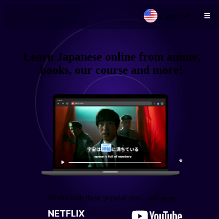
English
Skip to main content
Learn
Japanese
online from
anime,
books, our course
and more!
Works with these popular sites
...and
more