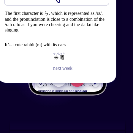
See the review.
@nqqdle
The first character is ら, which is represented as /ra/,
The second character is り, which is represented as ri,
and the pronunciation is close to a combination of the
/rah rah/ as if you were cheering and the /la la/ like
and the pronunciation is between the ree in reed and
When learning Japanese, creating flashcards used to
singing.
the lee in leek.
consume a significant amount of time and effort for
me... Migaku simplifies these processes by
automating them. Highly recommended.
It’s a cute rabbit (ra) with its ears.
What a cute ribbon (ri), isn’t it?
らいしゅう
らいしゅう
来週
来週
See the review.
next week
next week
Vycton
Japanese words can be difficult to remember and
often have nuance that doesn't come across in
translations or dictionary definitions. Using Migaku to
learn words in the context of the shows I liked made
it way easier to remember them and get a solid grasp
on the specific meaning.