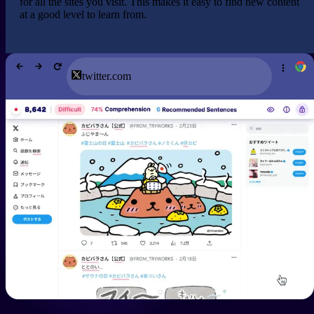
for all the sites you visit. This makes it easy to find new content
at a good level to learn from.
twitter.com
See the review.
Has
I have been using Migaku for years now. However,
the recent revamp has been a game changer.
Especially the new card creator and Migaku memory
as it is so simplistic and is very effective! Hands
down the best product for language learning.