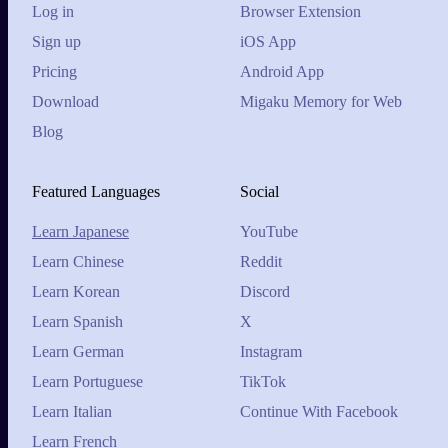
Log in
Browser Extension
Sign up
iOS App
Pricing
Android App
Download
Migaku Memory for Web
Blog
Featured Languages
Social
Learn Japanese
YouTube
Learn Chinese
Reddit
Learn Korean
Discord
Learn Spanish
X
Learn German
Instagram
Learn Portuguese
TikTok
Learn Italian
Continue With Facebook
Learn French