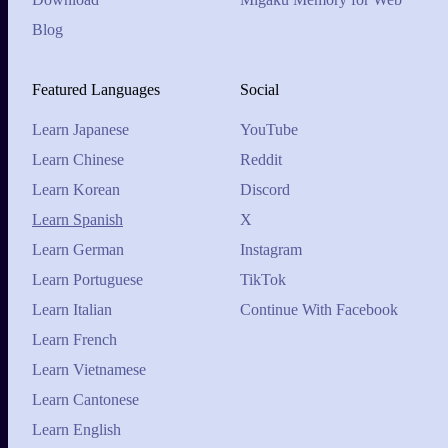
Blog
Featured Languages
Social
Learn Japanese
YouTube
Learn Chinese
Reddit
Learn Korean
Discord
Learn Spanish
X
Learn German
Instagram
Learn Portuguese
TikTok
Learn Italian
Continue With Facebook
Learn French
Learn Vietnamese
Learn Cantonese
Learn English