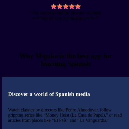
“The essential app for anyone seriously
wanting to learn a language, period”
Why Migaku is the best app for
learning Spanish
Discover a world of Spanish media
Watch classics by directors like Pedro Almodóvar, follow
gripping series like “Money Heist (La Casa de Papel),” or read
articles from places like “El País” and “La Vanguardia.”