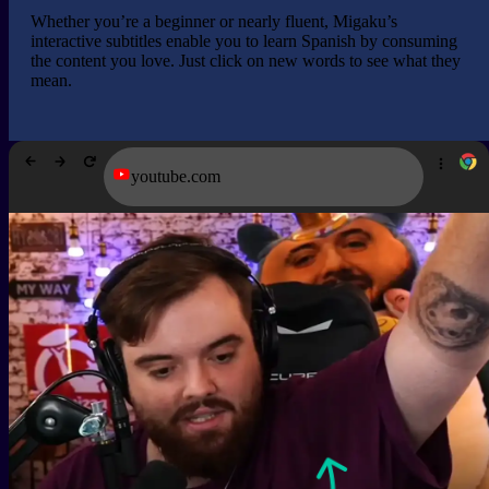
Whether you’re a beginner or nearly fluent, Migaku’s
interactive subtitles enable you to learn Spanish by consuming
the content you love. Just click on new words to see what they
mean.
youtube.com