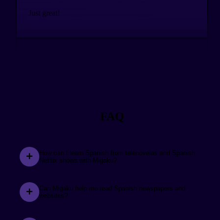
Just great!
See the review.
Chris Lane
@christopherlane57
The Migaku addons have played a huge part in
supporting me all the way to fluency. Excited to see
FAQ
everything that’s coming up!
How can I learn Spanish from telenovelas and Spanish
Netflix shows with Migaku?
See the review.
Model of a Modern Major
General
Can Migaku help me read Spanish newspapers and
websites?
Over the span of one year I was able to achieve near
native-like comprehension to content. For two years