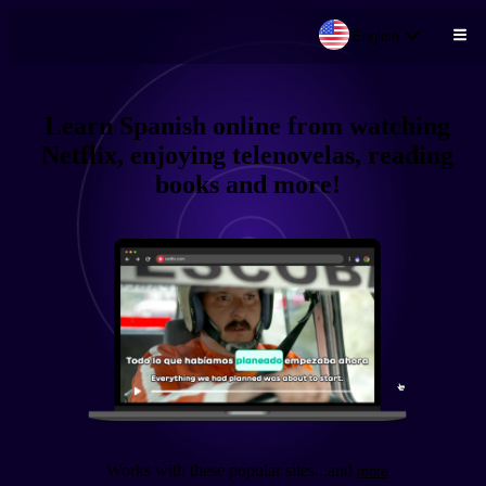
English
Skip to main content
Learn
Spanish
online from
watching
Netflix, enjoying telenovelas, reading
books
and more!
Works with these popular sites
...and
more