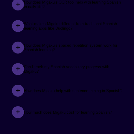
before that time, I was relying on Duolingo and only
How does Migaku's OCR tool help with learning Spanish
in daily life?
achieved a decimal of the progress compared to using
Migaku.
What makes Migaku different from traditional Spanish
learning apps like Duolingo?
See the review.
Sarah새라
How does Migaku's spaced repetition system work for
Spanish learning?
I love you, Migaku. You make learning languages so
much easier.
Can I track my Spanish vocabulary progress with
Migaku?
How does Migaku help with sentence mining in Spanish?
See the review.
Tenno
@tenno3970
How much does Migaku cost for learning Spanish?
Day by day Migaku is getting more advanced