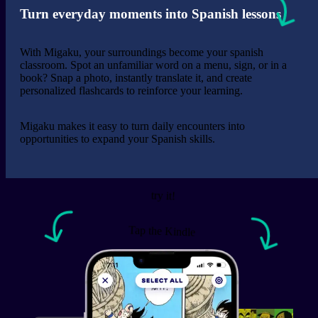
Turn everyday moments into Spanish lessons
With Migaku, your surroundings become your spanish
classroom. Spot an unfamiliar word on a menu, sign, or in a
book? Snap a photo, instantly translate it, and create
personalized flashcards to reinforce your learning.
Migaku makes it easy to turn daily encounters into
opportunities to expand your Spanish skills.
See the review.
Adrian Reed (マイクだよ)
try it!
The browser extension is an amazing tool that covers
Tap the Kindle
almost everything a learner can dream of. Even if you
are already fluent in a language, it can still help you
getting the extra edge! Also, the community and
support are awesome and you can really see the
developers care about the users.