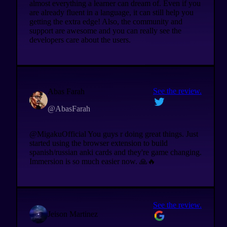
almost everything a learner can dream of. Even if you
are already fluent in a language, it can still help you
getting the extra edge! Also, the community and
support are awesome and you can really see the
developers care about the users.
See the review.
Abas Farah
@AbasFarah
@MigakuOfficial You guys r doing great things. Just
started using the browser extension to build
spanish/russian anki cards and they're game changing.
Immersion is so much easier now. 🙏🔥
See the review.
Jeison Martinez