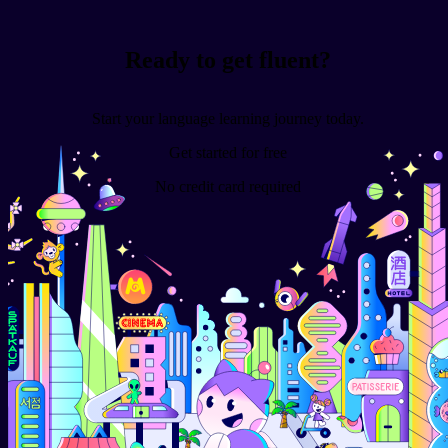
Ready to get fluent?
Start your language learning journey today.
Get started for free
No credit card required