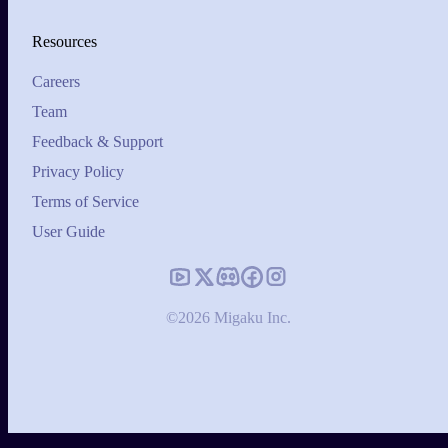
Resources
Careers
Team
Feedback & Support
Privacy Policy
Terms of Service
User Guide
©2026 Migaku Inc.