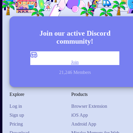
Join our active Discord
community!
Join
21,246 Members
Explore
Products
Log in
Browser Extension
Sign up
iOS App
Pricing
Android App
Download
Migaku Memory for Web