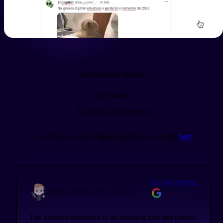
See the review.
Sarah새라
I love you, Migaku. You make learning languages so
much easier.
Start learning Spanish!
Get started
See the review.
Tenno
No credit card required
@tenno3970
...or check out our Migaku Spanish case study
here
!
Day by day Migaku is getting more advanced
See the review.
Adrian Reed (マイクだよ)
The browser extension is an amazing tool that covers