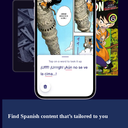
See the review.
Abas Farah
@AbasFarah
@MigakuOfficial You guys r doing great things. Just
started using the browser extension to build
spanish/russian anki cards and they're game changing.
Immersion is so much easier now. 🙏🔥
See the review.
Jeison Martinez
Just great!
Find Spanish content that’s tailored to you