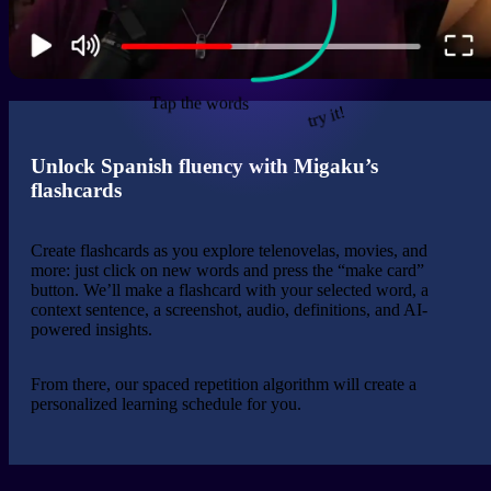
Tap the words
try it!
Unlock Spanish fluency with Migaku’s
flashcards
Create flashcards as you explore telenovelas, movies, and
more: just click on new words and press the “make card”
button. We’ll make a flashcard with your selected word, a
context sentence, a screenshot, audio, definitions, and AI-
powered insights.
From there, our spaced repetition algorithm will create a
personalized learning schedule for you.