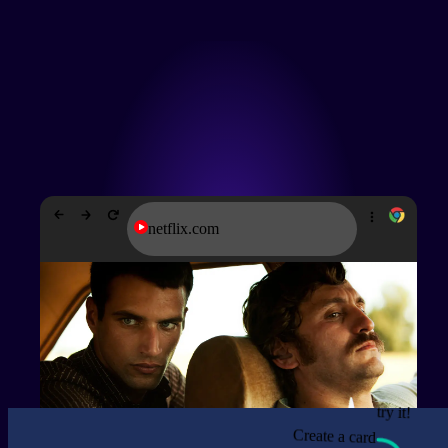
netflix.com
try it!
Create a card