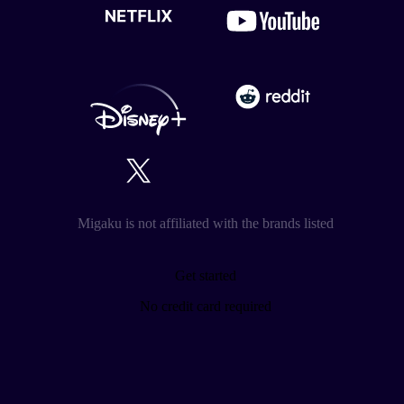
Migaku is not affiliated with the brands listed
Get started
No credit card required