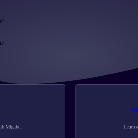
se?
1?
Mi
ith Migaku.
Learn a