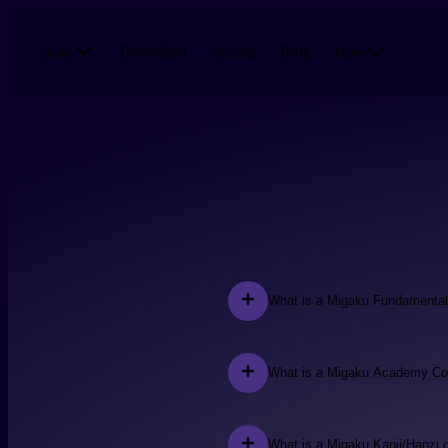
Skip to main content
Download
Pricing
Blog
Learn
More
What is a Migaku Fundamenta
What is a Migaku Academy Co
What is a Migaku Kanji/Hanzi 