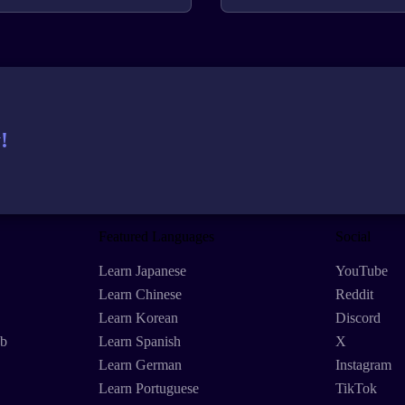
!
Featured Languages
Social
Learn Japanese
YouTube
Learn Chinese
Reddit
Learn Korean
Discord
eb
Learn Spanish
X
Learn German
Instagram
Learn Portuguese
TikTok