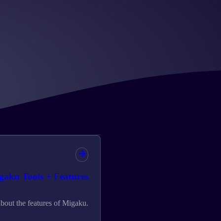
gaku Tools + Features
bout the features of Migaku.