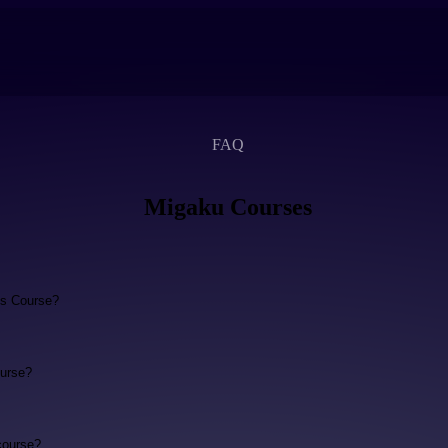
FAQ
Migaku Courses
ls Course?
urse?
course?