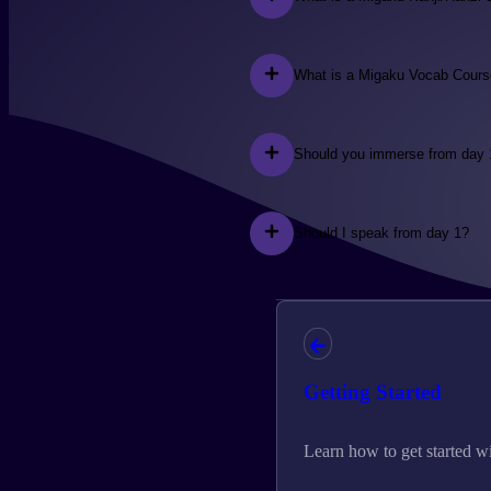
What is a Migaku Vocab Cour
Should you immerse from day 
Should I speak from day 1?
Getting Started
Learn how to get started w