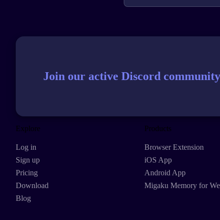
Join our active Discord community
Explore
Products
Log in
Browser Extension
Sign up
iOS App
Pricing
Android App
Download
Migaku Memory for W
Blog