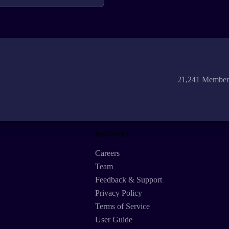
21,241 Member
Resources
Careers
Team
Feedback & Support
Privacy Policy
Terms of Service
User Guide