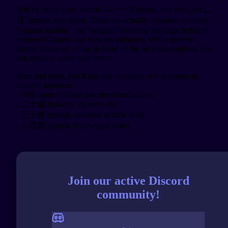
You've likely heard words like 一つ(hitotsu, one thing) or 二
日 futsuka, two days). These are actually Japanese numbers, 
"yamato kotoba", the "original" Japanese language before it 
received Chinese and Western influence. While they've 
largely fallen out of use in favor of the on'yomi numbers, you 
can actually count with them!

Here and there, you'll also see remnants of this system in 
modern Japanese:

- With some counters (as mentioned above)

- 二十歳 (hatachi, 20 years old)

- 三十路 (misoji, someone in their 30's)

Join our active Discord
community!