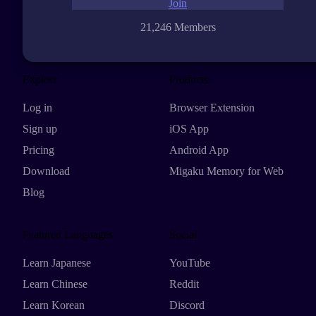
Join
21,246 Members
Explore
Products
Log in
Browser Extension
Sign up
iOS App
Pricing
Android App
Download
Migaku Memory for Web
Blog
Featured Languages
Social
Learn Japanese
YouTube
Learn Chinese
Reddit
Learn Korean
Discord