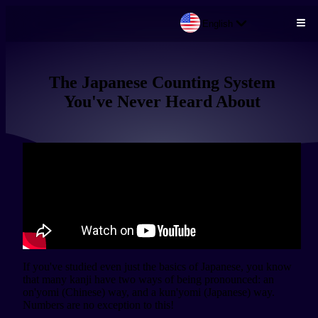
English
Skip to main content
The Japanese Counting System
You've Never Heard About
If you've studied even just the basics of Japanese, you know 
that many kanji have two ways of being pronounced: an 
on'yomi (Chinese) way, and a kun'yomi (Japanese) way. 
Numbers are no exception to this!
