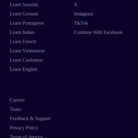
Learn Spanish
X
Learn German
Instagram
Learn Portuguese
TikTok
Learn Italian
Continue With Facebook
Learn French
Learn Vietnamese
Learn Cantonese
Learn English
Resources
Careers
Team
Feedback & Support
Privacy Policy
Terms of Service