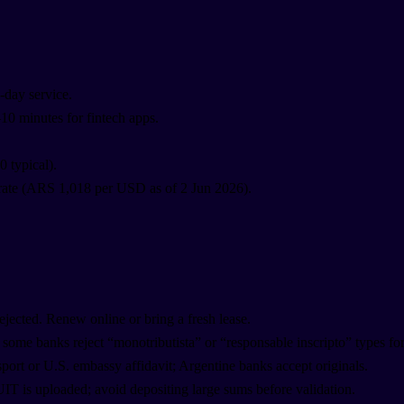
-day service.
–10 minutes for fintech apps.
 typical).
rate (ARS 1,018 per USD as of 2 Jun 2026).
 rejected. Renew online or bring a fresh lease.
 some banks reject “monotributista” or “responsable inscripto” types for
sport or U.S. embassy affidavit; Argentine banks accept originals.
UIT is uploaded; avoid depositing large sums before validation.