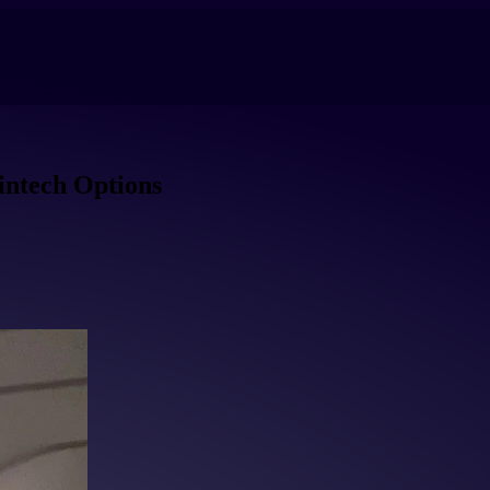
intech Options