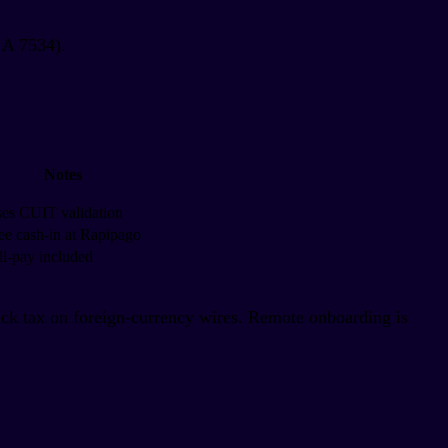
 A 7534).
Notes
es CUIT validation
ee cash-in at Rapipago
ll-pay included
 tax on foreign-currency wires. Remote onboarding is