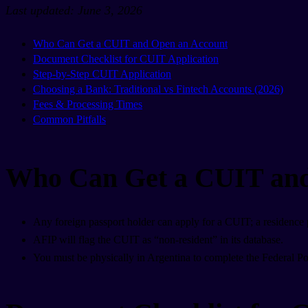
Last updated: June 3, 2026
Who Can Get a CUIT and Open an Account
Document Checklist for CUIT Application
Step-by-Step CUIT Application
Choosing a Bank: Traditional vs Fintech Accounts (2026)
Fees & Processing Times
Common Pitfalls
Who Can Get a CUIT and
Any foreign passport holder can apply for a CUIT; a residence p
AFIP will flag the CUIT as “non-resident” in its database.
You must be physically in Argentina to complete the Federal Poli