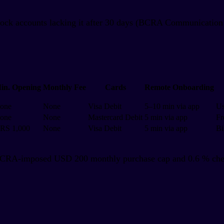
block accounts lacking it after 30 days (BCRA Communication
in. Opening
Monthly Fee
Cards
Remote Onboarding
one
None
Visa Debit
5–10 min via app
Us
one
None
Mastercard Debit
5 min via app
Fr
RS 1,000
None
Visa Debit
5 min via app
Bi
BCRA-imposed USD 200 monthly purchase cap and 0.6 % check