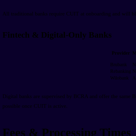
All traditional banks require CUIT at onboarding and will 
Fintech & Digital-Only Banks
Provider
M
Brubank
N
Rebanking
N
Wilobank
A
Digital banks are supervised by BCRA and offer the same 
possible once CUIT is active.
Fees & Processing Times