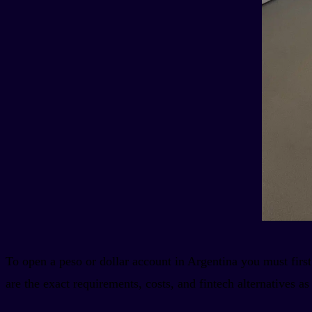
To open a peso or dollar account in Argentina you must first
are the exact requirements, costs, and fintech alternatives as