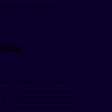
The number is issued within 24 hours.
2026)
-In Fee
FX Quota
Notes
 10
USD 200/month
Free ATM network
 12
USD 200/month
Includes Visa Gold
 30
USD 200/month
Zero maintenance
 8
USD 200/month
Free worldwide ATM