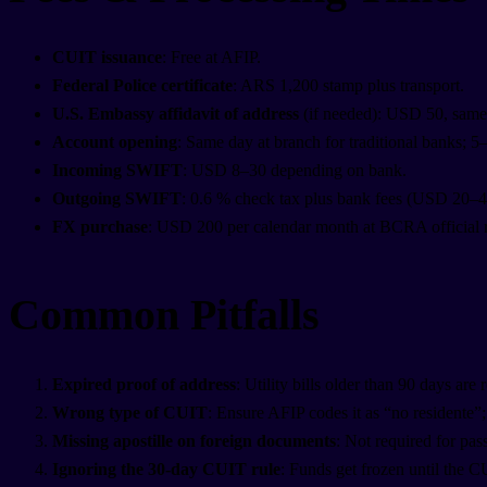
CUIT issuance
: Free at AFIP.
Federal Police certificate
: ARS 1,200 stamp plus transport.
U.S. Embassy affidavit of address
(if needed): USD 50, same
Account opening
: Same day at branch for traditional banks; 5
Incoming SWIFT
: USD 8–30 depending on bank.
Outgoing SWIFT
: 0.6 % check tax plus bank fees (USD 20–40
FX purchase
: USD 200 per calendar month at BCRA official 
Common Pitfalls
Expired proof of address
: Utility bills older than 90 days are
Wrong type of CUIT
: Ensure AFIP codes it as “no residente”;
Missing apostille on foreign documents
: Not required for pas
Ignoring the 30-day CUIT rule
: Funds get frozen until the C