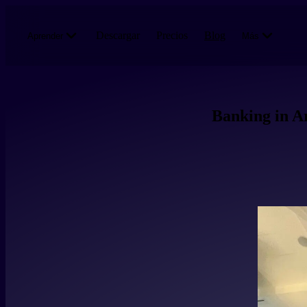
Pasar al contenido principal
Descargar
Precios
Blog
Aprender
Más
Banking in Ar