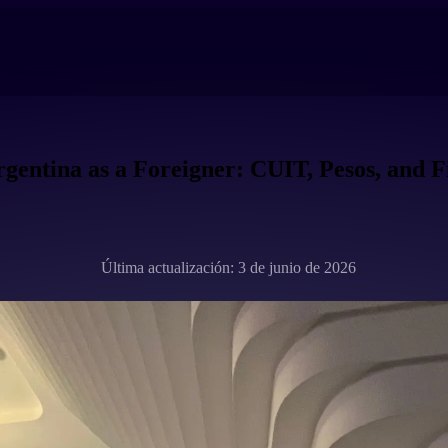
gentina as a Foreigner: CUIT, Pesos, and F
Última actualización: 3 de junio de 2026