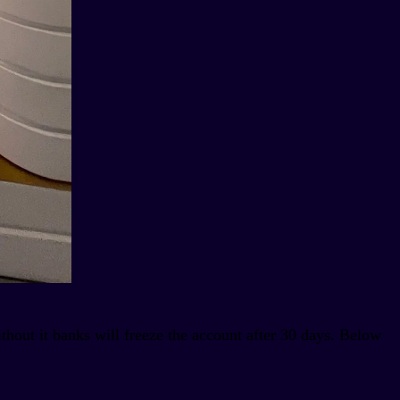
thout it banks will freeze the account after 30 days. Below