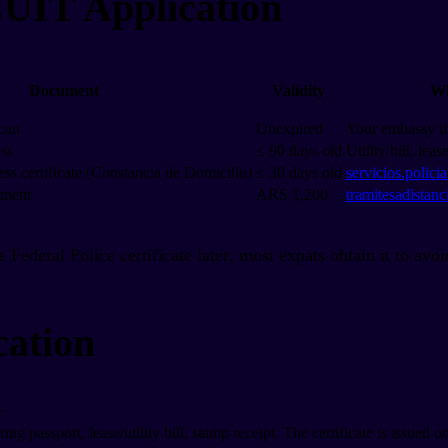
CUIT Application
Document
Validity
Wh
can
Unexpired
Your embassy if 
ess
≤ 90 days old
Utility bill, leas
ess certificate (Constancia de Domicilio)
≤ 30 days old
servicios.polici
yment
ARS 1,200
tramitesadistanc
he Federal Police certificate later; most expats obtain it to avo
cation
.
g passport, lease/utility bill, stamp receipt. The certificate is issued on