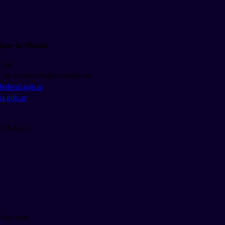
ere to Obtain
lost
e, or Federal Police certificate
afederal.gob.ar
ia.gob.ar
id delays.
 the spot.