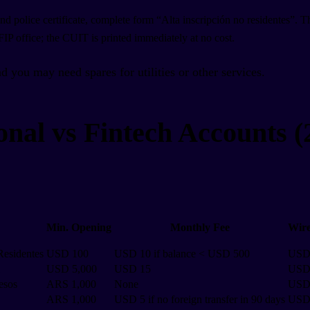
nd police certificate, complete form “Alta inscripción no residentes”. 
AFIP office; the CUIT is printed immediately at no cost.
d you may need spares for utilities or other services.
onal vs Fintech Accounts (
Min. Opening
Monthly Fee
Wire
Residentes
USD 100
USD 10 if balance < USD 500
USD
USD 5,000
USD 15
USD
esos
ARS 1,000
None
USD
ARS 1,000
USD 5 if no foreign transfer in 90 days
USD