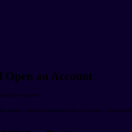
 Open an Account
ermit is not required.
ce address certificate (required for online or in-person CUIT applicati