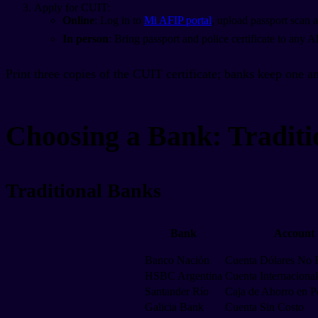
Apply for CUIT:
Online
: Log in to
Mi AFIP portal
, upload passport scan a
In person
: Bring passport and police certificate to any 
Print three copies of the CUIT certificate; banks keep one an
Choosing a Bank: Traditi
Traditional Banks
Bank
Account
Banco Nación
Cuenta Dólares No 
HSBC Argentina
Cuenta Internacional
Santander Río
Caja de Ahorro en P
Galicia Bank
Cuenta Sin Costo