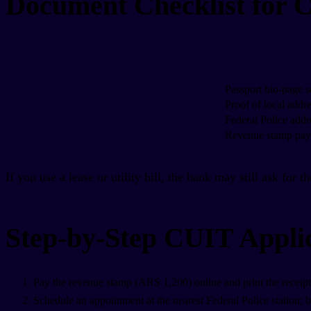
Document Checklist for 
Passport bio-page s
Proof of local addr
Federal Police addr
Revenue stamp pa
If you use a lease or utility bill, the bank may still ask for t
Step-by-Step CUIT Appli
Pay the revenue stamp (ARS 1,200) online and print the receipt
Schedule an appointment at the nearest Federal Police station; brin