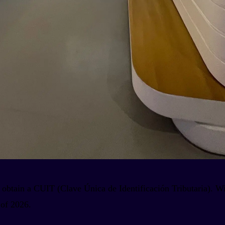
 obtain a CUIT (Clave Única de Identificación Tributaria). Wi
 of 2026.