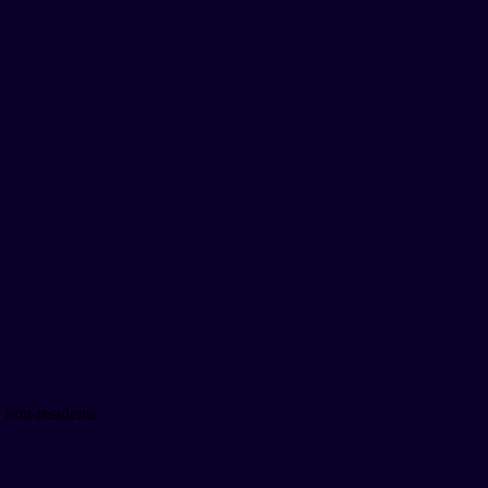
 non-residents.