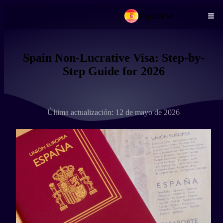
Español
Pasar al contenido principal
Spain Non-Lucrative Visa: Step-by-
Step Guide for 2026
Última actualización: 12 de mayo de 2026