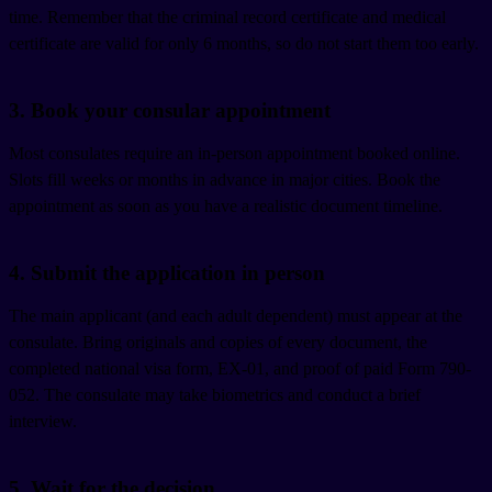
time. Remember that the criminal record certificate and medical
certificate are valid for only 6 months, so do not start them too early.
3. Book your consular appointment
Most consulates require an in-person appointment booked online.
Slots fill weeks or months in advance in major cities. Book the
appointment as soon as you have a realistic document timeline.
4. Submit the application in person
The main applicant (and each adult dependent) must appear at the
consulate. Bring originals and copies of every document, the
completed national visa form, EX-01, and proof of paid Form 790-
052. The consulate may take biometrics and conduct a brief
interview.
5. Wait for the decision