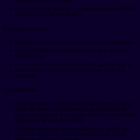
residence, valid for 6 months.
Proof of residence within the consular jurisdiction (utility bill,
residency permit, driver's license).
Supporting documents:
Marriage certificate and birth certificates for any dependents.
Proof of relationship and dependency for adult children or
elderly parents.
Accommodation in Spain (rental contract, property deed, or
notarized invitation), often requested though not always
mandatory.
Legalization rules:
Public documents issued abroad (criminal records, marriage
certificates, birth certificates) must be apostilled under the
Hague Convention or, if the issuing country is not a signatory,
legalized via the Spanish consulate.
All foreign documents must be translated into Spanish by a
sworn translator (traductor jurado) recognized by Spain's
Ministerio de Asuntos Exteriores.