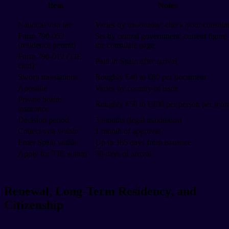
Item
Notes
National visa fee
Varies by nationality; check your consula
Form 790-052
Set by central government; current figure
(residence permit)
the consulate page
Form 790-012 (TIE
Paid in Spain after arrival
card)
Sworn translations
Roughly €40 to €80 per document
Apostille
Varies by country of issue
Private health
Roughly €50 to €200 per person per mon
insurance
Decision period
3 months (legal maximum)
Collect visa within
1 month of approval
Enter Spain within
Up to 365 days from issuance
Apply for TIE within
30 days of arrival
Renewal, Long-Term Residency, and
Citizenship