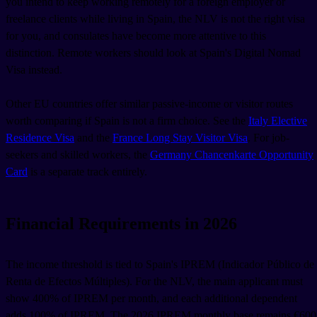
you intend to keep working remotely for a foreign employer or
freelance clients while living in Spain, the NLV is not the right visa
for you, and consulates have become more attentive to this
distinction. Remote workers should look at Spain's Digital Nomad
Visa instead.
Other EU countries offer similar passive-income or visitor routes
worth comparing if Spain is not a firm choice. See the
Italy Elective
Residence Visa
and the
France Long Stay Visitor Visa
. For job-
seekers and skilled workers, the
Germany Chancenkarte Opportunity
Card
is a separate track entirely.
Financial Requirements in 2026
The income threshold is tied to Spain's IPREM (Indicador Público de
Renta de Efectos Múltiples). For the NLV, the main applicant must
show 400% of IPREM per month, and each additional dependent
adds 100% of IPREM. The 2026 IPREM monthly base remains €600