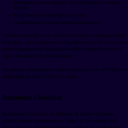
Investment account statements showing dividend or interest
income.
Rental income contracts plus tax returns.
A combination of savings and recurring income.
Consulates generally prefer evidence that funds are liquid, accessible
from Spain, and not dependent on Spanish-source work. A lump sum
equal to one year of the threshold is usually accepted, but a mix of
capital plus passive income is strongest.
For renewal, you must show funds covering two years: €57,600 for a
single applicant and €72,000 for a couple.
Document Checklist
Requirements come from the Ministerio de Asuntos Exteriores
(Spain's Foreign Ministry) and are applied by the consulate with
jurisdiction over your legal residence. Applications cannot be filed