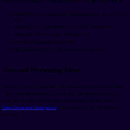
(Oficina de Extranjería) or designated police station. Steps include:
Registering your address (empadronamiento) at the local town
hall.
Booking a TIE appointment via the Sede Electrónica.
Paying the TIE fee (Form 790 Code 012).
Providing fingerprints and photos.
Returning to collect the physical card weeks later.
Fees and Processing Time
Fees vary by consulate and nationality (the visa fee for US citizens
differs from that charged to UK or Indian applicants because of
reciprocity rules). Always check the specific consulate page or
https://www.exteriores.gob.es
for the current Form 790-052 fee
schedule.