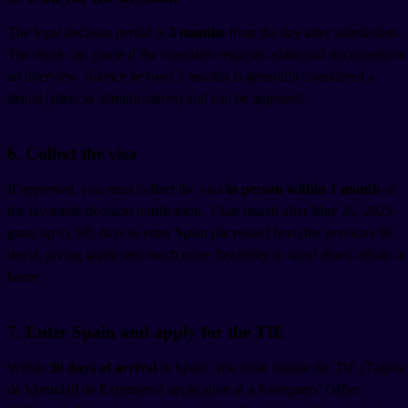
The legal decision period is
3 months
from the day after submission.
The clock can pause if the consulate requests additional documents or
an interview. Silence beyond 3 months is generally considered a
denial (silencio administrativo) and can be appealed.
6. Collect the visa
If approved, you must collect the visa
in person within 1 month
of
the favorable decision notification. Visas issued after May 20, 2025
grant up to 365 days to enter Spain (increased from the previous 90
days), giving applicants much more flexibility to wind down affairs at
home.
7. Enter Spain and apply for the TIE
Within
30 days of arrival
in Spain, you must initiate the TIE (Tarjeta
de Identidad de Extranjero) application at a Foreigners' Office