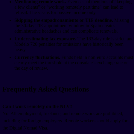
Mentioning remote work.
Even casual mentions of "keeping
a few clients" or "working remotely part time" can lead to
refusal. The visa is for passive income only.
Skipping the empadronamiento or TIE deadline.
Missing
the 30-day TIE appointment window in Spain creates
administrative headaches and can complicate renewals.
Underestimating tax exposure.
The 183-day rule is strict, and
Modelo 720 penalties for omissions have historically been
heavy.
Currency fluctuations.
Funds held in non-euro accounts must
clearly meet the threshold at the consulate's exchange rate on
the day of review.
Frequently Asked Questions
Can I work remotely on the NLV?
No. All employment, freelance, and remote work are prohibited,
including for foreign employers. Remote workers should apply for
the Digital Nomad Visa.