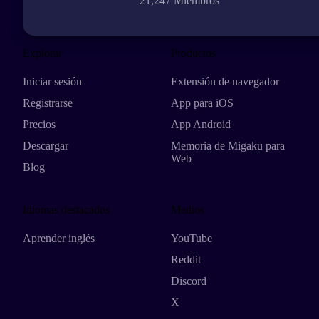
21,247 Miembros
Explorar
Productos
Iniciar sesión
Extensión de navegador
Registrarse
App para iOS
Precios
App Android
Descargar
Memoria de Migaku para
Web
Blog
Idiomas destacados
Medios
Aprender inglés
YouTube
Reddit
Discord
X