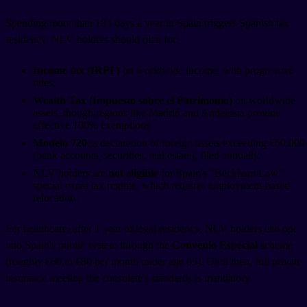
Spending more than 183 days a year in Spain triggers Spanish tax
residency. NLV holders should plan for:
Income tax (IRPF)
on worldwide income, with progressive
rates.
Wealth Tax (Impuesto sobre el Patrimonio)
on worldwide
assets, though regions like Madrid and Andalusia provide
effective 100% exemptions.
Modelo 720
: a declaration of foreign assets exceeding €50,000
(bank accounts, securities, real estate), filed annually.
NLV holders are
not eligible
for Spain's "Beckham Law"
special expat tax regime, which requires employment-based
relocation.
For healthcare, after 1 year of legal residency, NLV holders can opt
into Spain's public system through the
Convenio Especial
scheme
(roughly €60 to €80 per month under age 65). Until then, full private
insurance meeting the consulate's standards is mandatory.