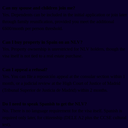
Can my spouse and children join me?
Yes. Dependents can be included in the initial application or join later
through family reunification, provided you meet the additional
€600/month per person threshold.
Can I buy property in Spain on an NLV?
Yes. Property ownership is unrestricted for NLV holders, though the
visa itself is not tied to a real estate purchase.
Can I appeal a refusal?
Yes. You can file a reposición appeal at the consular section within 1
month, or a judicial review at the High Court of Justice of Madrid
(Tribunal Superior de Justicia de Madrid) within 2 months.
Do I need to speak Spanish to get the NLV?
No. There is no language requirement for the visa itself. Spanish is
required only later, for citizenship (DELE A2 plus the CCSE cultural
test).