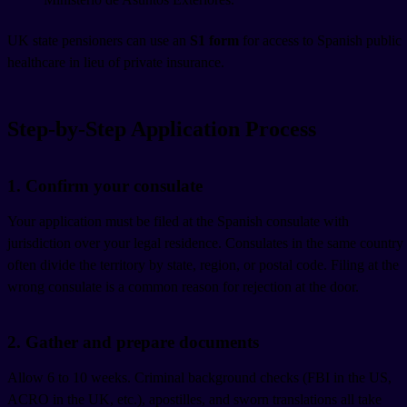
UK state pensioners can use an
S1 form
for access to Spanish public
healthcare in lieu of private insurance.
Step-by-Step Application Process
1. Confirm your consulate
Your application must be filed at the Spanish consulate with
jurisdiction over your legal residence. Consulates in the same country
often divide the territory by state, region, or postal code. Filing at the
wrong consulate is a common reason for rejection at the door.
2. Gather and prepare documents
Allow 6 to 10 weeks. Criminal background checks (FBI in the US,
ACRO in the UK, etc.), apostilles, and sworn translations all take