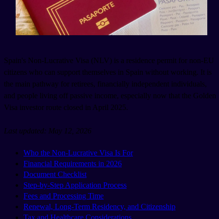
Spain's Non-Lucrative Visa (NLV) is a residence permit for non-EU
citizens who can support themselves in Spain without working. It is
the main pathway for retirees, financially independent individuals,
and people living off passive income, especially now that the Golden
Visa investor route closed in April 2025.
Last updated: May 12, 2026
Who the Non-Lucrative Visa Is For
Financial Requirements in 2026
Document Checklist
Step-by-Step Application Process
Fees and Processing Time
Renewal, Long-Term Residency, and Citizenship
Tax and Healthcare Considerations