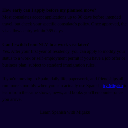
How early can I apply before my planned move?
Most consulates accept applications up to 90 days before intended
travel, but check your specific consulate's policy. Once approved, the
visa allows entry within 365 days.
Can I switch from NLV to a work visa later?
Yes. After your first year of residency, you can apply to modify your
status to a work or self-employment permit if you have a job offer or
business plan, subject to standard immigration rules.
If you're moving to Spain, daily life, paperwork, and friendships all
run more smoothly when you can actually use Spanish;
try Migaku
to
learn from the same shows, news, and books you'll encounter once
you arrive.
Learn Spanish with Migaku