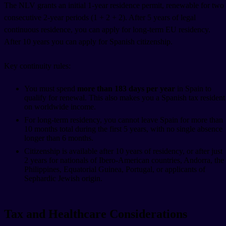
The NLV grants an initial 1-year residence permit, renewable for two
consecutive 2-year periods (1 + 2 + 2). After 5 years of legal
continuous residence, you can apply for long-term EU residency.
After 10 years you can apply for Spanish citizenship.
Key continuity rules:
You must spend
more than 183 days per year
in Spain to
qualify for renewal. This also makes you a Spanish tax resident
on worldwide income.
For long-term residency, you cannot leave Spain for more than
10 months total during the first 5 years, with no single absence
longer than 6 months.
Citizenship is available after 10 years of residency, or after just
2 years for nationals of Ibero-American countries, Andorra, the
Philippines, Equatorial Guinea, Portugal, or applicants of
Sephardic Jewish origin.
Tax and Healthcare Considerations