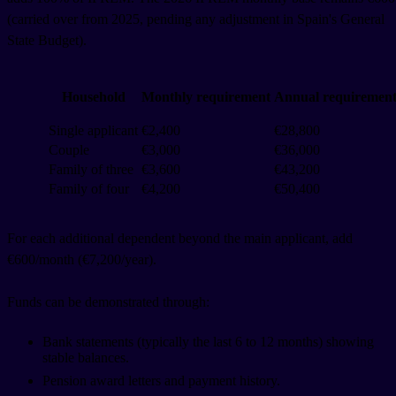
(carried over from 2025, pending any adjustment in Spain's General
State Budget).
Household
Monthly requirement
Annual requiremen
Single applicant
€2,400
€28,800
Couple
€3,000
€36,000
Family of three
€3,600
€43,200
Family of four
€4,200
€50,400
For each additional dependent beyond the main applicant, add
€600/month (€7,200/year).
Funds can be demonstrated through:
Bank statements (typically the last 6 to 12 months) showing
stable balances.
Pension award letters and payment history.