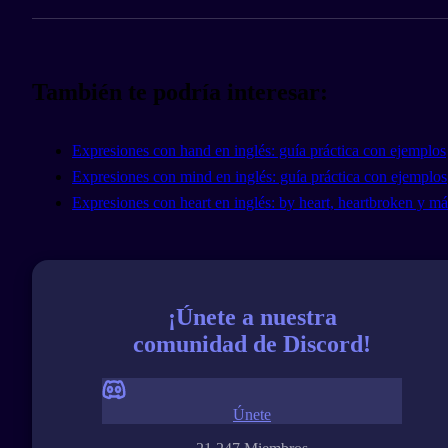
También te podría interesar:
Expresiones con hand en inglés: guía práctica con ejemplos
Expresiones con mind en inglés: guía práctica con ejemplos
Expresiones con heart en inglés: by heart, heartbroken y má
¡Únete a nuestra
comunidad de Discord!
Únete