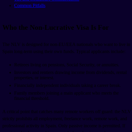
Common Pitfalls
Who the Non-Lucrative Visa Is For
The NLV is designed for non-EU/EEA nationals who want to live in
Spain long-term using their own funds. Typical applicants include:
Retirees living on pensions, Social Security, or annuities.
Investors and rentiers drawing income from dividends, rental
properties, or interest.
Financially independent individuals taking a career break.
Family members joining a main applicant who meets the
financial threshold.
A critical point that catches many remote workers off guard: the NLV
strictly prohibits all employment, freelance work, remote work, and
professional activity in Spain. Only passive income is permitted. If