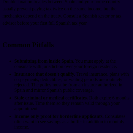
Double taxation treaties between Spain and your home country
usually prevent paying tax twice on the same income, but the
mechanics depend on the treaty. Consult a Spanish gestor or tax
advisor before your first full Spanish tax year.
Common Pitfalls
Submitting from inside Spain.
You must apply at the
consulate with jurisdiction over your foreign residence.
Insurance that doesn't qualify.
Travel insurance, plans with
co-payments, deductibles, or waiting periods are routinely
rejected. The policy must be from an insurer authorized in
Spain and mirror Spanish public coverage.
Stale criminal or medical certificates.
Both expire 6 months
after issue. Time them so they remain valid through your
appointment.
Income-only proof for borderline applicants.
Consulates
often want to see savings as a buffer in addition to monthly
income.