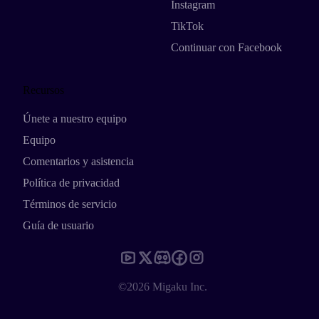
Instagram
TikTok
Continuar con Facebook
Recursos
Únete a nuestro equipo
Equipo
Comentarios y asistencia
Política de privacidad
Términos de servicio
Guía de usuario
©2026 Migaku Inc.