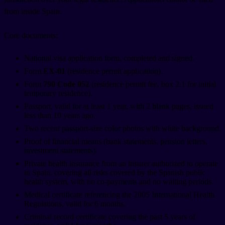
from inside Spain.
Core documents:
National visa application form, completed and signed.
Form
EX-01
(residence permit application).
Form
790 Code 052
(residence permit fee, box 2.1 for initial
temporary residence).
Passport, valid for at least 1 year, with 2 blank pages, issued
less than 10 years ago.
Two recent passport-size color photos with white background.
Proof of financial means (bank statements, pension letters,
investment statements).
Private health insurance from an insurer authorized to operate
in Spain, covering all risks covered by the Spanish public
health system, with no co-payments and no waiting periods.
Medical certificate referencing the 2005 International Health
Regulations, valid for 6 months.
Criminal record certificate covering the past 5 years of