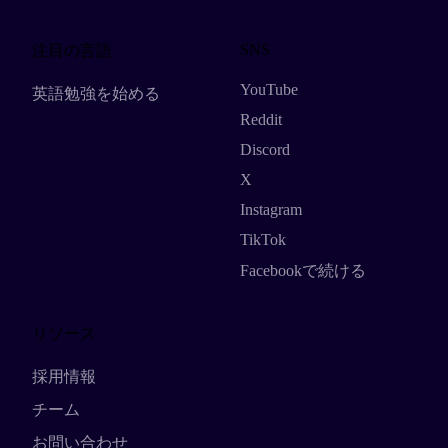
SNS
注目の言語
YouTube
英語勉強を始める
Reddit
Discord
X
Instagram
TikTok
Facebookで続ける
リソース
採用情報
チーム
お問い合わせ