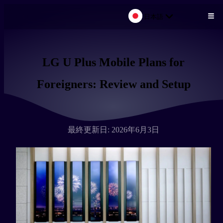
日本語
メインコンテンツにスキップ
LG U Plus Mobile Plans for
Foreigners: Review and Setup
最終更新日: 2026年6月3日