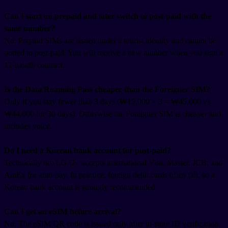
Can I start on prepaid and later switch to post-paid with the
same number?
No. Prepaid SIMs are issued under a tourist identity and cannot be
ported to post-paid. You will receive a new number when you sign a
12-month contract.
Is the Data Roaming Pass cheaper than the Foreigner SIM?
Only if you stay fewer than 3 days (₩15,000 × 3 = ₩45,000 vs
₩44,000 for 30 days). Otherwise the Foreigner SIM is cheaper and
includes voice.
Do I need a Korean bank account for post-paid?
Technically no; LG U+ accepts international Visa, Master, JCB, and
AmEx for auto-pay. In practice, foreign debit cards often fail, so a
Korean bank account is strongly recommended.
Can I get an eSIM before arrival?
No. The eSIM QR code is issued only after in-store ID verification.