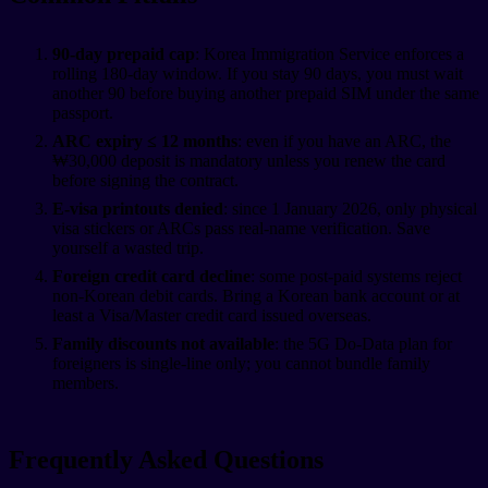
90-day prepaid cap
: Korea Immigration Service enforces a
rolling 180-day window. If you stay 90 days, you must wait
another 90 before buying another prepaid SIM under the same
passport.
ARC expiry ≤ 12 months
: even if you have an ARC, the
₩30,000 deposit is mandatory unless you renew the card
before signing the contract.
E-visa printouts denied
: since 1 January 2026, only physical
visa stickers or ARCs pass real-name verification. Save
yourself a wasted trip.
Foreign credit card decline
: some post-paid systems reject
non-Korean debit cards. Bring a Korean bank account or at
least a Visa/Master credit card issued overseas.
Family discounts not available
: the 5G Do-Data plan for
foreigners is single-line only; you cannot bundle family
members.
Frequently Asked Questions