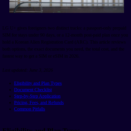
LG U+ gives foreigners two distinct tracks: a passport-only prepaid
SIM for stays under 90 days, or a 12-month post-paid plan once you
hold a Korean Alien Registration Card (ARC). This article reviews
both options, the exact documents you need, the total cost, and the
fastest way to get a SIM or eSIM in 2026.
Last updated: June 3, 2026
Eligibility and Plan Types
Document Checklist
Step-by-Step Application
Pricing, Fees, and Refunds
Common Pitfalls
Eligibility and Plan Types