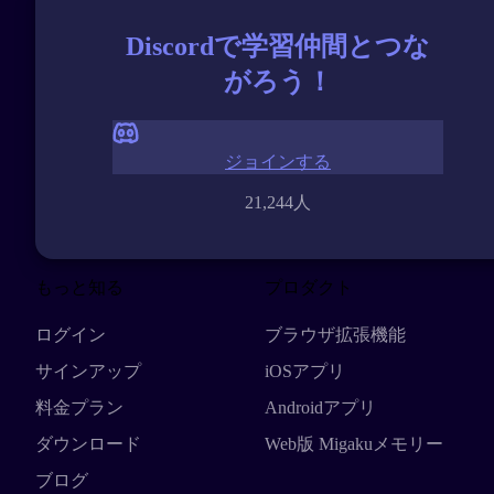
Discordで学習仲間とつな
がろう！
ジョインする
21,244人
もっと知る
プロダクト
ログイン
ブラウザ拡張機能
サインアップ
iOSアプリ
料金プラン
Androidアプリ
ダウンロード
Web版 Migakuメモリー
ブログ