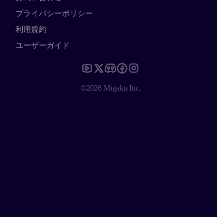
プライバシーポリシー
利用規約
ユーザーガイド
©2026 Migaku Inc.