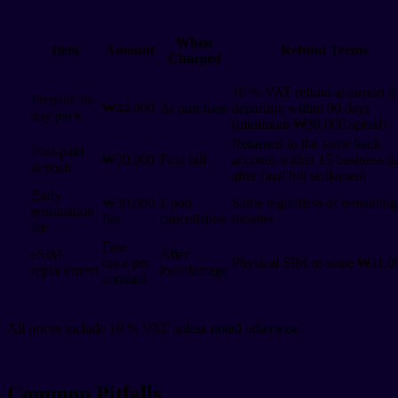
When
Item
Amount
Refund Terms
Charged
10 % VAT refund at airport if
Prepaid 30-
₩44,000
At purchase
departing within 90 days
day pack
(minimum ₩30,000 spend)
Returned to the same bank
Post-paid
₩30,000
First bill
account within 15 business d
deposit
after final bill settlement
Early
₩30,000
Upon
Same regardless of remaining
termination
flat
cancellation
months
fee
Free
eSIM
After
once per
Physical SIM re-issue ₩11,0
replacement
loss/damage
contract
All prices include 10 % VAT unless noted otherwise.
Common Pitfalls