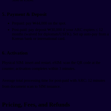
5. Payment & Deposit
Prepaid: pay ₩44,000 on the spot.
Post-paid: pay deposit ₩30,000 if your ARC expires ≤ 12
months (waived for diplomats/USFK). Set up auto-pay from a
Korean bank or international card.
6. Activation
Physical SIM: insert and restart. eSIM: scan the QR code at the
counter; activation completes within 3 minutes.
Average total processing time for post-paid with ARC: 12 minutes
from document scan to SIM issuance.
Pricing, Fees, and Refunds