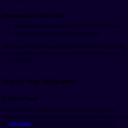
Diplomats & USFK SOFA
Ministry of Foreign Affairs-issued ID or USFK SOFA card
Passport (still required per KCC real-name rule)
All documents must be originals; photocopies or scans are accepted
only after staff sight the original. E-visa PDFs are
not
accepted as of
1 January 2026.
Step-by-Step Application
1. Find a Store
LG U+ lists 1,247 branches accepting foreign ID. Forty-two are
inside Incheon or Gimpo airports and operate 06:00–22:00 daily. Use
the
store locator
to check the one nearest your accommodation.