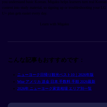
you understand basic Korean. Migaku helps learners turn real Korean
content into study material, so signing up or troubleshooting your LG
U+ plan gets easier every day.
Learn with Migaku
こんな記事もおすすめです：
ニューヨーク日帰り観光ベスト10｜2026年版
Wise アメリカ 送金 日本 手数料 手順 2026最新
2026年 ニューヨーク家賃相場 エリア別一覧