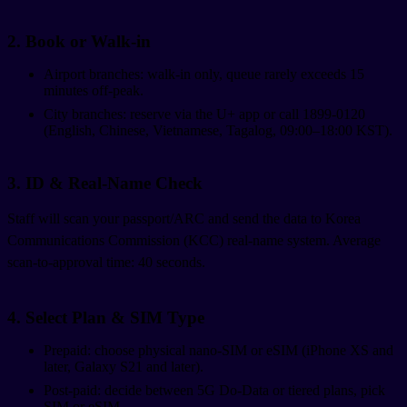
2. Book or Walk-in
Airport branches: walk-in only, queue rarely exceeds 15
minutes off-peak.
City branches: reserve via the U+ app or call 1899-0120
(English, Chinese, Vietnamese, Tagalog, 09:00–18:00 KST).
3. ID & Real-Name Check
Staff will scan your passport/ARC and send the data to Korea
Communications Commission (KCC) real-name system. Average
scan-to-approval time: 40 seconds.
4. Select Plan & SIM Type
Prepaid: choose physical nano-SIM or eSIM (iPhone XS and
later, Galaxy S21 and later).
Post-paid: decide between 5G Do-Data or tiered plans, pick
SIM or eSIM.