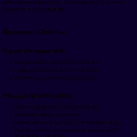
without first obtaining an ARC. Tourist visas (B-2, B-1) do not
convert into post-paid eligibility.
Document Checklist
Prepaid (Foreigner SIM)
Passport with visa stamp or K-ETA printout
Contact phone or email for OTP verification
Payment: cash or international credit card
Post-paid (All ARC holders)
Alien Registration Card (ARC) front & back
Passport (for identity cross-check)
Korean bank account number or debit card for auto-pay
Optional: certificate of enrollment/employment (only if
requested for credit review)