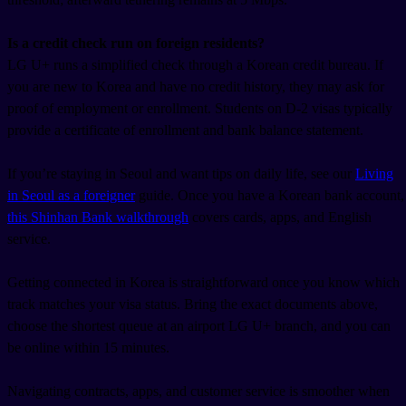
Is a credit check run on foreign residents?
LG U+ runs a simplified check through a Korean credit bureau. If
you are new to Korea and have no credit history, they may ask for
proof of employment or enrollment. Students on D-2 visas typically
provide a certificate of enrollment and bank balance statement.
If you’re staying in Seoul and want tips on daily life, see our
Living
in Seoul as a foreigner
guide. Once you have a Korean bank account,
this Shinhan Bank walkthrough
covers cards, apps, and English
service.
Getting connected in Korea is straightforward once you know which
track matches your visa status. Bring the exact documents above,
choose the shortest queue at an airport LG U+ branch, and you can
be online within 15 minutes.
Navigating contracts, apps, and customer service is smoother when