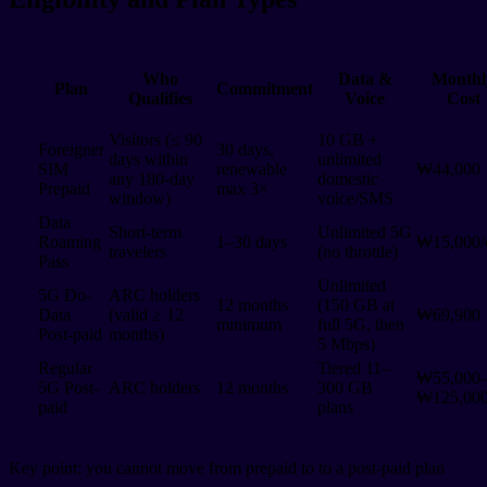
Who
Data &
Monthl
Plan
Commitment
Qualifies
Voice
Cost
Visitors (≤ 90
10 GB +
Foreigner
30 days,
days within
unlimited
SIM
renewable
₩44,000
any 180-day
domestic
Prepaid
max 3×
window)
voice/SMS
Data
Short-term
Unlimited 5G
Roaming
1–30 days
₩15,000/
travelers
(no throttle)
Pass
Unlimited
5G Do-
ARC holders
12 months
(150 GB at
Data
(valid ≥ 12
₩69,900
minimum
full 5G, then
Post-paid
months)
5 Mbps)
Regular
Tiered 11–
₩55,000
5G Post-
ARC holders
12 months
300 GB
₩125,00
paid
plans
Key point: you cannot move from prepaid to to a post-paid plan