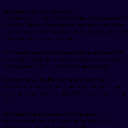
What happens if I leave Korea early?
Cancel at any LG U+ branch or via the hotline. Early-termination fee
is ₩30,000. Deposit refunds require a Korean bank account; if you
do not have one, the store can issue a cash refund on the spot but only
at the branch where you opened the line.
Can I use the unlimited Data Roaming Pass on a Korean SIM?
No. The pass is for inbound roamers carrying non-Korean SIMs. If
you already have an LG U+ SIM, domestic data rates apply.
Are there Chinese, English, or Vietnamese app menus?
Yes. After inserting the SIM, the U+ mobile app auto-detects your
phone language and displays English, 中文, Tiếng Việt, and Tagalog
options.
Can I tether or hotspot on the 5G Do-Data plan?
Yes, tethering is allowed at full speed until you hit the 150 GB
threshold; afterward tethering remains at 5 Mbps.