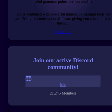
useful grammar points and vocabulary.
This is combined with powerful immersive learning tools and
an effective memorization platform, giving you a fast-track to
fluency.
Get started
Join our active Discord
community!
Join
21,245 Members
Explore
Products