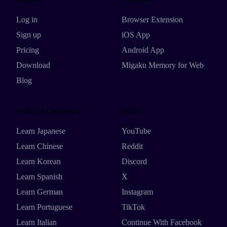
Log in
Browser Extension
Sign up
iOS App
Pricing
Android App
Download
Migaku Memory for Web
Blog
Featured Languages
Social
Learn Japanese
YouTube
Learn Chinese
Reddit
Learn Korean
Discord
Learn Spanish
X
Learn German
Instagram
Learn Portuguese
TikTok
Learn Italian
Continue With Facebook