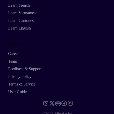
Learn French
Learn Vietnamese
Learn Cantonese
Learn English
Resources
Careers
Team
Feedback & Support
Privacy Policy
Terms of Service
User Guide
©2026 Migaku Inc.