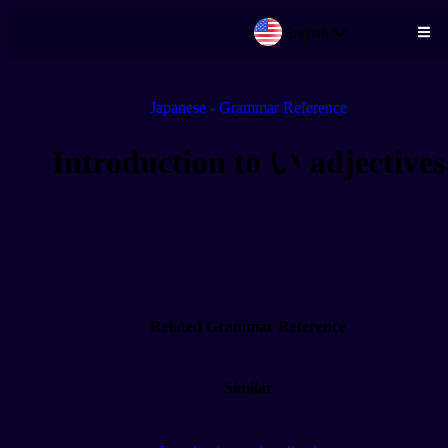
English
Skip to main content
Japanese - Grammar Reference
Introduction to い adjectives
Related Grammar Reference
Similar