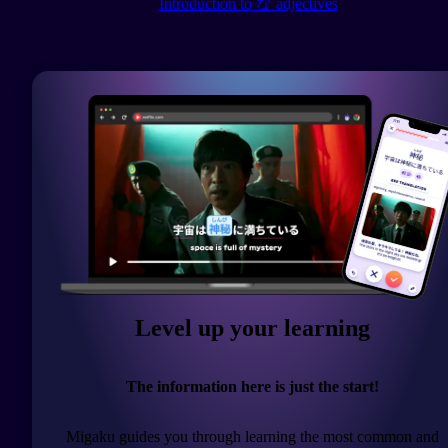
Introduction to な adjectives
Level up your learning
The information here is just the start!
Migaku guides you through learning the most common and