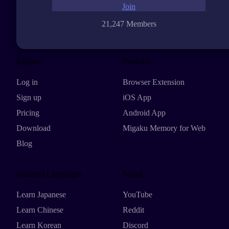
Join
21,247 Members
Explore
Products
Log in
Browser Extension
Sign up
iOS App
Pricing
Android App
Download
Migaku Memory for Web
Blog
Featured Languages
Social
Learn Japanese
YouTube
Learn Chinese
Reddit
Learn Korean
Discord