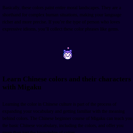
Basically, these colors paint entire moral landscapes. They are a
shorthand for complex human situations, making your language
richer and more precise. If you’re the type of person who loves
expressive idioms, you’ll collect these color phrases like gems.
~
~
Learn Chinese colors and their characters
with Migaku
Learning the color in Chinese culture is part of the process of
expanding your vocabulary and getting familiar with the meaning
behind colors. The Chinese beginner course of Migaku can teach you
the basic Chinese vocabulary, including the colors, and offer you
more than just the knowledge of colors.