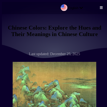
English
Skip to main content
Chinese Colors: Explore the Hues and
Their Meanings in Chinese Culture
Last updated: December 25, 2025