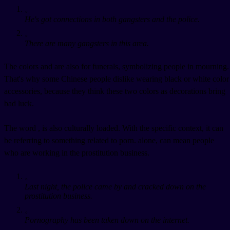
。
He's got connections in both gangsters and the police.
。
There are many gangsters in this area.
The colors
and
are also for funerals, symbolizing people in mourning.
That's why some Chinese people dislike wearing black or white color
accessories, because they think these two colors as decorations bring
bad luck.
The word
, is also culturally loaded. With the specific context, it can
be referring to something related to porn.
alone, can mean people
who are working in the prostitution business.
。
Last night, the police came by and cracked down on the
prostitution business.
。
Pornography has been taken down on the internet.