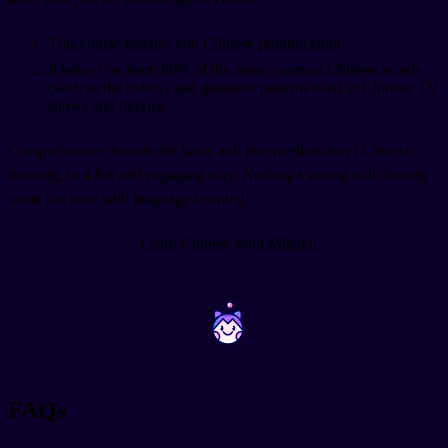
This course teaches you Chinese pronunciation
It helps you learn 80% of the most common Chinese words
(such as the colors) and grammar patterns used in Chinese TV
shows and movies.
Comprehensive lessons for basic and intermediate-level Chinese
learning, in a fun and engaging way. Nothing's wrong with having
some fun time with language learning!
Learn Chinese with Migaku
~
~
FAQs