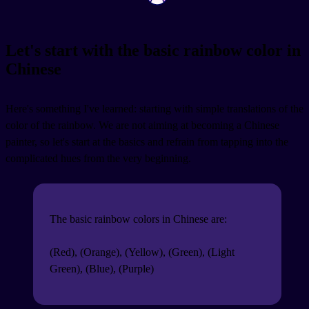
Let's start with the basic rainbow color in
Chinese
Here's something I've learned: starting with simple translations of the
color of the rainbow. We are not aiming at becoming a Chinese
painter, so let's start at the basics and refrain from tapping into the
complicated hues from the very beginning.
The basic rainbow colors in Chinese are:
(Red),
(Orange),
(Yellow),
(Green),
(Light
Green),
(Blue),
(Purple)