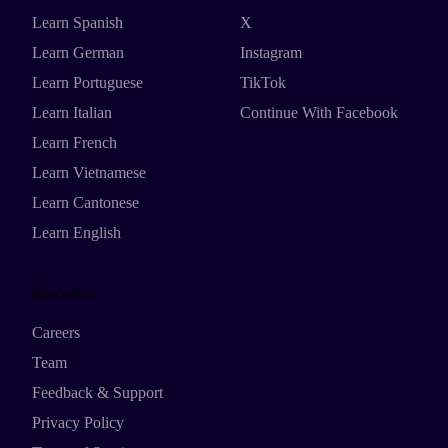
Learn Spanish
X
Learn German
Instagram
Learn Portuguese
TikTok
Learn Italian
Continue With Facebook
Learn French
Learn Vietnamese
Learn Cantonese
Learn English
Resources
Careers
Team
Feedback & Support
Privacy Policy