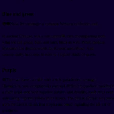
Blue and green
🟢🔵Now, let's untangle a common Western confusion:
and
.
In ancient Chinese,
was a vast umbrella term encompassing both
what we call green, blue, and later, black as well. While modern
Mandarin has distinct words for
(Green) and
(Blue). And
consequently,
has come to refer to a lighter shade of green.
Purple
🟣Then we have
, a color with a rich, paradoxical heritage.
Historically,
was exceptionally rare and difficult to produce, making it
a color associated with supreme nobility and divinity, sometimes even
outranking imperial yellow in its luxury. The phrase
(Purple air comes
from the east) is an ancient auspicious omen, signaling the arrival of
greatness.