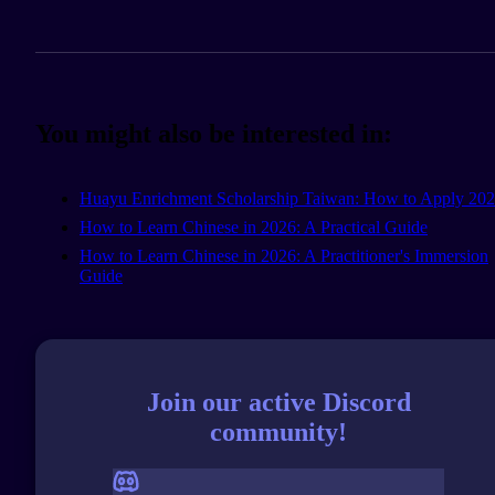
You might also be interested in:
Huayu Enrichment Scholarship Taiwan: How to Apply 20
How to Learn Chinese in 2026: A Practical Guide
How to Learn Chinese in 2026: A Practitioner's Immersion
Guide
Join our active Discord
community!