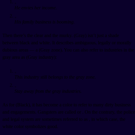
。
He envies her income.
。
His family business is booming.
Then there’s the clear and the murky.
(Gray) isn’t just a shade
between black and white. It describes ambiguous, legally or morally
dubious areas — a
(Gray zone). You can also refer to industries in the
gray area as
(Gray industry):
。
This industry still belongs to the gray zone.
。
Stay away from the gray industries.
As for
(Black), it has become a color to refer to many dirty business
and engagements. Gangsters are called
or
. On the contrary, the police
and legal system are sometimes referred to as
, in which case, the
white color symbolizes good.