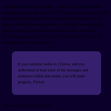
The traditional Chinese paintings,
, adopts a very different color
system compared to the modern one. While most of the paintings are
known for their combination of white and black colors, there are
famous art pieces featuring diverse colors as well, such as
(Blue-
green Shan Shui), as shown in the theme picture of this post.
Documentaries are your best options to decode the color and the
cultural depths of these art pieces!
If you consume media in Chinese, and you
understand at least some of the messages and
sentences within that media, you will make
progress.
Period
.
Colors are the smiles of nature!