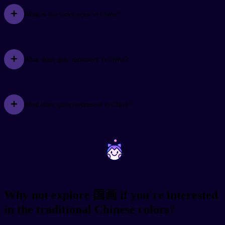
What is the lucky color in China?
What does gray represent in China?
What does green represent in China?
~
~
Why not explore 国画 if you're interested
in the traditional Chinese colors?