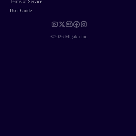
Terms of Service
User Guide
©2026 Migaku Inc.