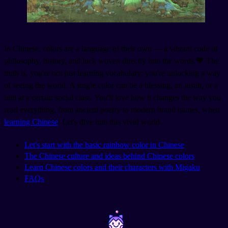
In Chinese, colors are a language of their own — a vibrant code of
philosophy, history, and luck woven directly into the words.🧡 The
truth is, you're not just learning vocabulary; you're unlocking a way
of seeing the world. A single color can be a blessing, an insult, or a
hint at a certain social class. You'll love how it changes the way you
read everything, from ancient poetry to modern brand names, when
learning Chinese
. Let's dive into this vivid world.
Let's start with the basic rainbow color in Chinese
The Chinese culture and ideas behind Chinese colors
Learn Chinese colors and their characters with Migaku
FAQs
~
~