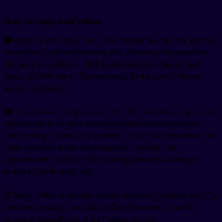
Red, orange, and yellow
🔴Firstly, the most iconic one:
. Yes, it means the color red. But more
importantly, it means celebration, luck, revolution, and prosperity.
You see it at weddings (
- Red double happiness character) and
during the New Year (
- Red envelope). It’s the color of life and
success, not danger.
🟠Let’s introduce a brighter note with
. The word for orange, the fruit
and the color, is the same. In modern contexts,
carries a sense of
vibrant energy, warmth, and positivity. It’s the color of sunshine and
citrus, often used to represent happiness, creativity, and
approachability. You’ll see it in branding and media wanting to
project a friendly, lively feel.
🟡Then,
. Yellow is arguably the most historically charged color. For
centuries, beginning from Sui and Tang Dynasties, it was the
exclusive, imperial color of the Chinese emperor.