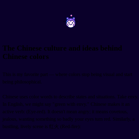
~
~
The Chinese culture and ideas behind
Chinese colors
This is my favorite part — where colors stop being visual and start
being philosophical.
Chinese uses color words to describe states and situations. Take envy.
In English, we might say "green with envy." Chinese makes it an
active verb:
(Eye-red). It doesn't mean angry; it means covetous,
jealous, wanting something so badly your eyes turn red. Similarly, a
bustling, lively scene is 红火 (Red-fire):