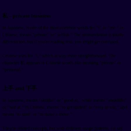
私 - private business
In Japanese,
is one of the most common words for "I" or "me." In
Chinese,
means "private" or "selfish." The pronunciation is totally
different too, but if you're reading text, you might get confused.
Chinese uses
for "I," which is way more straightforward. The
character 私 appears in Chinese words like
meaning "private" or
"personal."
上手 and 下手
In Japanese,
means "skillful" or "good at," while
means "unskillful"
or "bad at." In Chinese,
means "to get started" or "easy to use," and
means "to start" or "to make a move."
They're related concepts, but with different usage patterns. I'd say