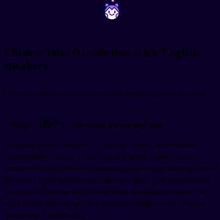
~
~
Chinese false friends that trick English
speakers
Let's start with the ones that mess with English speakers the most.
"Nèigè" (那个) - the most awkward one
This word means "that one" or "um" in Chinese, but it sounds
uncomfortably close to a racial slur in English. Native Chinese
speakers use this filler word constantly when they're thinking, kind of
like how English speakers say
"uh" or "like."
The pronunciation
isn't exactly the same, the Chinese word has a falling tone on "nèi"
and a neutral tone on "gè," but it's close enough to make English
speakers do a double-take.