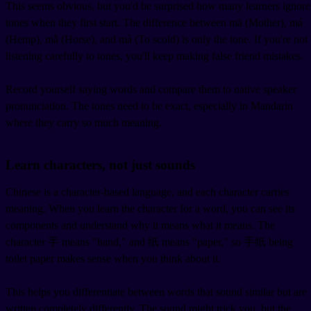
This seems obvious, but you'd be surprised how many learners ignore
tones when they first start. The difference between mā (Mother), má
(Hemp), mǎ (Horse), and mà (To scold) is only the tone. If you're not
listening carefully to tones, you'll keep making false friend mistakes.
Record yourself saying words and compare them to native speaker
pronunciation. The tones need to be exact, especially in Mandarin
where they carry so much meaning.
Learn characters, not just sounds
Chinese is a character-based language, and each character carries
meaning. When you learn the character for a word, you can see its
components and understand why it means what it means. The
character 手 means "hand," and 纸 means "paper," so 手纸 being
toilet paper makes sense when you think about it.
This helps you differentiate between words that sound similar but are
written completely differently. The sound might trick you, but the