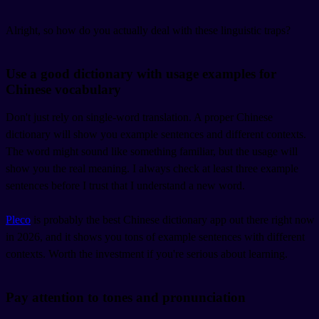
Alright, so how do you actually deal with these linguistic traps?
Use a good dictionary with usage examples for
Chinese vocabulary
Don't just rely on single-word translation. A proper Chinese
dictionary will show you example sentences and different contexts.
The word might sound like something familiar, but the usage will
show you the real meaning. I always check at least three example
sentences before I trust that I understand a new word.
Pleco
is probably the best Chinese dictionary app out there right now
in 2026, and it shows you tons of example sentences with different
contexts. Worth the investment if you're serious about learning.
Pay attention to tones and pronunciation