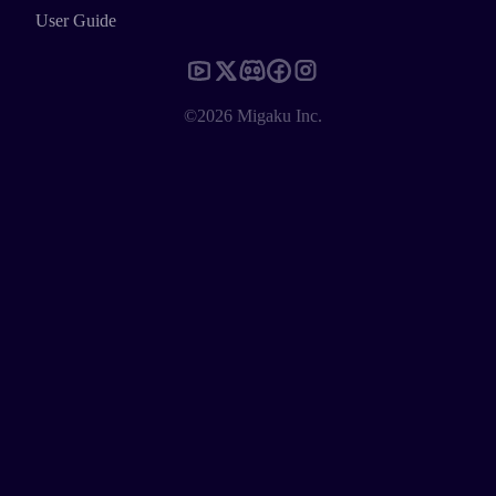
User Guide
©2026 Migaku Inc.