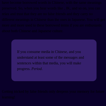
have become borrowed words in Chinese, with the same meanings
preserved. So, when you hear words like
, JK, and so on, you can
relax and trust that they are no false friends and they carry no
different meanings in Chinese than the ones in Japanese. You will get
more and more used to these borrowed terms if you are enthusiastic
about both Chinese and Japanese culture.
If you consume media in Chinese, and you
understand at least some of the messages and
sentences within that media, you will make
progress.
Period
.
Getting tricked by false friends only deepens your memory for future
learning!