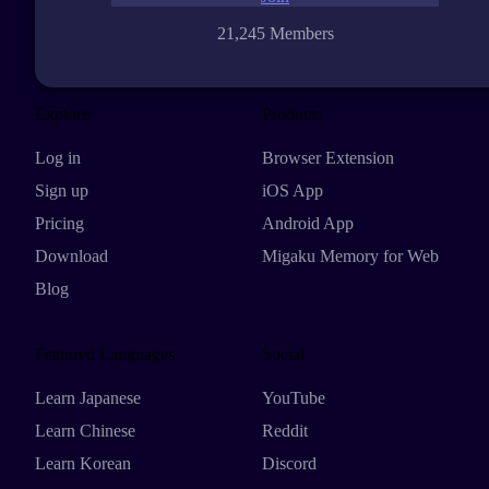
21,245 Members
Explore
Products
Log in
Browser Extension
Sign up
iOS App
Pricing
Android App
Download
Migaku Memory for Web
Blog
Featured Languages
Social
Learn Japanese
YouTube
Learn Chinese
Reddit
Learn Korean
Discord