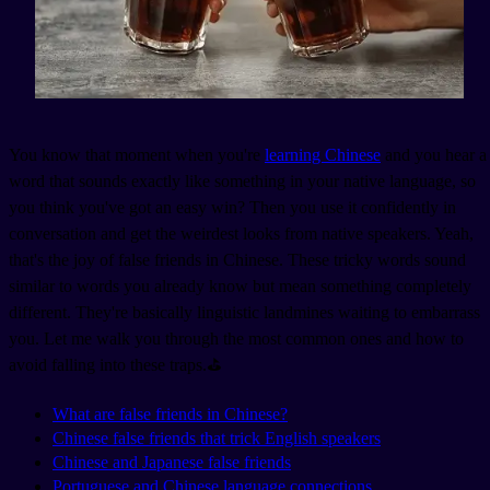
You know that moment when you're
learning Chinese
and you hear a
word that sounds exactly like something in your native language, so
you think you've got an easy win? Then you use it confidently in
conversation and get the weirdest looks from native speakers. Yeah,
that's the joy of false friends in Chinese. These tricky words sound
similar to words you already know but mean something completely
different. They're basically linguistic landmines waiting to embarrass
you. Let me walk you through the most common ones and how to
avoid falling into these traps.⛳
What are false friends in Chinese?
Chinese false friends that trick English speakers
Chinese and Japanese false friends
Portuguese and Chinese language connections