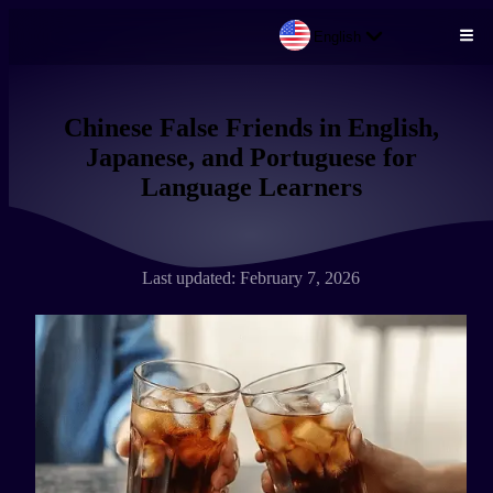
English
Skip to main content
Chinese False Friends in English,
Japanese, and Portuguese for
Language Learners
Last updated: February 7, 2026