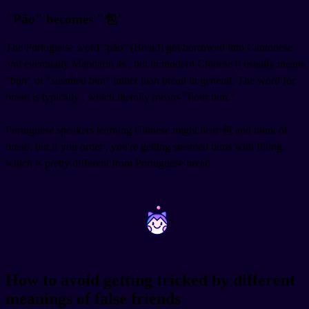
"Pão" becomes "包"
The Portuguese word "pão" (Bread) got borrowed into Cantonese
and eventually Mandarin as
, but in modern Chinese it usually means
"bun" or "steamed bun" rather than bread in general. The word for
bread is typically
, which literally means "flour bun."
Portuguese speakers learning Chinese might hear 包 and think of
bread, but if you order
, you're getting steamed buns with filling,
which is pretty different from Portuguese bread.
~
~
How to avoid getting tricked by different
meanings of false friends