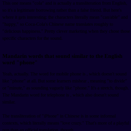
This one means "cola" and is actually a transliteration from English,
so it's a legitimate borrowing rather than a false friend. But here's
where it gets interesting: the characters literally mean "can/able" and
"happy," so Coca-Cola's Chinese name translates roughly to
"delicious happiness." Pretty clever marketing when they chose those
specific characters for the sound.
Mandarin words that sound similar to the English
word "phone"
Yeah, actually. The word for mobile phone is
, which doesn't sound
like "phone" at all. But some learners mishear
, meaning "to divide"
or "minute," as sounding vaguely like "phone." It's a stretch, though.
The Mandarin word for telephone is
, which also doesn't sound
similar.
The transliteration of "iPhone" in Chinese is
in some informal
contexts, which literally means "love crazy." That's more of a playful
pun than an official translation, though.