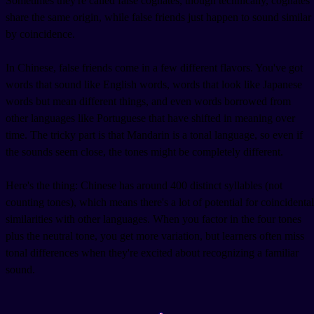
Sometimes they're called false cognates, though technically, cognates
share the same origin, while false friends just happen to sound similar
by coincidence.
In Chinese, false friends come in a few different flavors. You've got
words that sound like English words, words that look like Japanese
words but mean different things, and even words borrowed from
other languages like Portuguese that have shifted in meaning over
time. The tricky part is that Mandarin is a tonal language, so even if
the sounds seem close, the tones might be completely different.
Here's the thing: Chinese has around 400 distinct syllables (not
counting tones), which means there's a lot of potential for coincidental
similarities with other languages. When you factor in the four tones
plus the neutral tone, you get more variation, but learners often miss
tonal differences when they're excited about recognizing a familiar
sound.