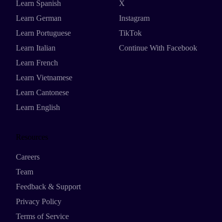
Learn Spanish
X
Learn German
Instagram
Learn Portuguese
TikTok
Learn Italian
Continue With Facebook
Learn French
Learn Vietnamese
Learn Cantonese
Learn English
Resources
Careers
Team
Feedback & Support
Privacy Policy
Terms of Service