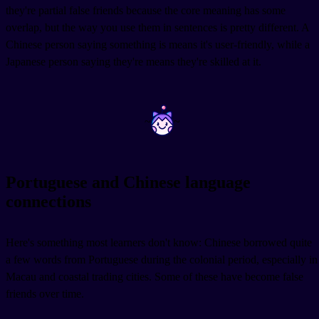
they're partial false friends because the core meaning has some
overlap, but the way you use them in sentences is pretty different. A
Chinese person saying something is
means it's user-friendly, while a
Japanese person saying they're
means they're skilled at it.
~
~
Portuguese and Chinese language
connections
Here's something most learners don't know: Chinese borrowed quite
a few words from Portuguese during the colonial period, especially in
Macau and coastal trading cities. Some of these have become false
friends over time.