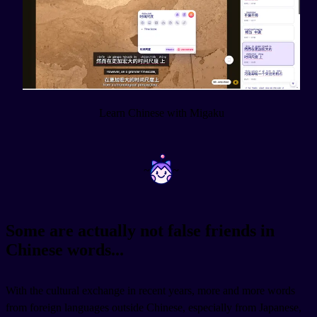
Learn Chinese with Migaku
~
~
Some are actually not false friends in
Chinese words...
With the cultural exchange in recent years, more and more words
from foreign languages outside Chinese, especially from Japanese,