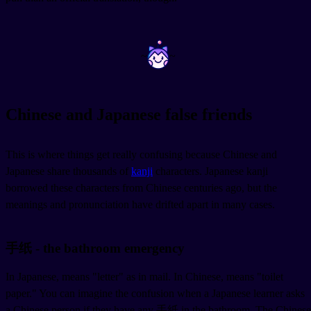
~
~
Chinese and Japanese false friends
This is where things get really confusing because Chinese and
Japanese share thousands of
kanji
characters. Japanese kanji
borrowed these characters from Chinese centuries ago, but the
meanings and pronunciation have drifted apart in many cases.
手纸 - the bathroom emergency
In Japanese,
means "letter" as in mail. In Chinese,
means "toilet
paper." You can imagine the confusion when a Japanese learner asks
a Chinese person if they have any 手紙 in the bathroom. The Chinese