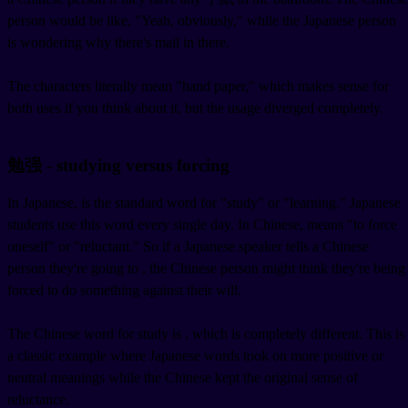
person would be like, "Yeah, obviously," while the Japanese person
is wondering why there's mail in there.
The characters literally mean "hand paper," which makes sense for
both uses if you think about it, but the usage diverged completely.
勉强 - studying versus forcing
In Japanese,
is the standard word for "study" or "learning." Japanese
students use this word every single day. In Chinese,
means "to force
oneself" or "reluctant." So if a Japanese speaker tells a Chinese
person they're going to
, the Chinese person might think they're being
forced to do something against their will.
The Chinese word for study is
, which is completely different. This is
a classic example where Japanese words took on more positive or
neutral meanings while the Chinese kept the original sense of
reluctance.