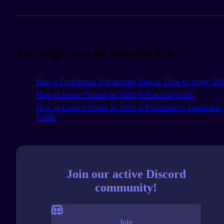
You might also be interested in:
Huayu Enrichment Scholarship Taiwan: How to Apply 20
How to Learn Chinese in 2026: A Practical Guide
How to Learn Chinese in 2026: A Practitioner's Immersion
Guide
Join our active Discord
community!
Join