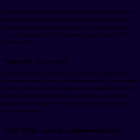
Chinese people living in English-speaking countries are aware of this
similarity now, and some consciously try to use alternative filler
words to avoid misunderstandings. But if you're learning Chinese,
you need to get past the initial weirdness because it's an incredibly
common word.
Words with "ma" sounds
Chinese has several words with "ma" sounds that English speakers
might confuse with "mama" or think sound familiar. The word
means
"mother," which actually does align with many languages. But then
you've got
meaning "horse,"
meaning "to scold," and
which is a
question particle. Same sound, four different tones, completely
different meanings.
"Kělè" (可乐) - actually a real borrowed word