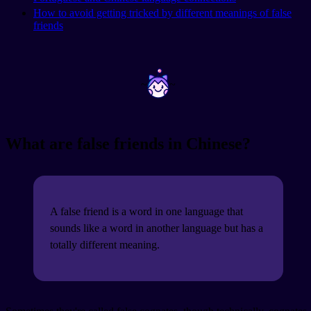
How to avoid getting tricked by different meanings of false
friends
~
~
What are false friends in Chinese?
A false friend is a word in one language that
sounds like a word in another language but has a
totally different meaning.