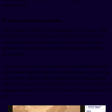
character won't.
Practice with native speakers
Native speakers will correct you immediately when you use a false
friend incorrectly. That embarrassment (trust me, I've been there)
actually helps the correct meaning stick in your brain. Language
exchange partners or tutors will catch these mistakes before they
become habits.
Anyway, if you want to actually practice spotting these false friends
in real content, Migaku's browser extension and app let you look up
Chinese words instantly while watching shows or reading articles.
Makes it way easier to catch these tricky words in context before you
embarrass yourself. There's a 10-day free trial if you want to check it
out.