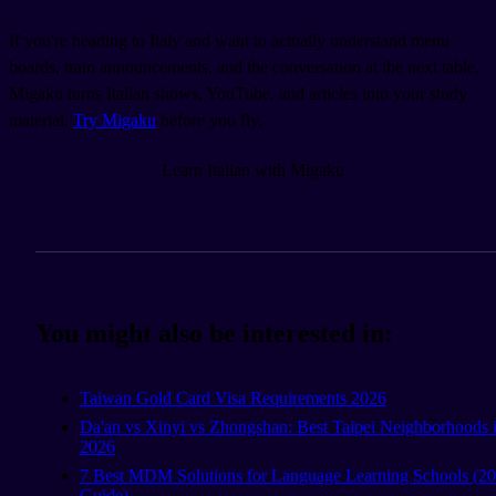
If you're heading to Italy and want to actually understand menu
boards, train announcements, and the conversation at the next table,
Migaku turns Italian shows, YouTube, and articles into your study
material.
Try Migaku
before you fly.
Learn Italian with Migaku
You might also be interested in:
Taiwan Gold Card Visa Requirements 2026
Da'an vs Xinyi vs Zhongshan: Best Taipei Neighborhoods 
2026
7 Best MDM Solutions for Language Learning Schools (2
Guide)