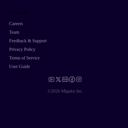
Resources
Careers
Team
Feedback & Support
Privacy Policy
Terms of Service
User Guide
©2026 Migaku Inc.