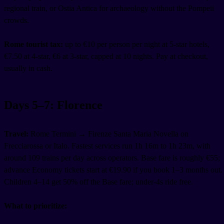
regional train, or Ostia Antica for archaeology without the Pompeii
crowds.
Rome tourist tax:
up to €10 per person per night at 5-star hotels,
€7.50 at 4-star, €6 at 3-star, capped at 10 nights. Pay at checkout,
usually in cash.
Days 5–7: Florence
Travel:
Rome Termini → Firenze Santa Maria Novella on
Frecciarossa or Italo. Fastest services run 1h 16m to 1h 23m, with
around 109 trains per day across operators. Base fare is roughly €55;
advance Economy tickets start at €19.90 if you book 1–3 months out.
Children 4–14 get 50% off the Base fare; under-4s ride free.
What to prioritize: