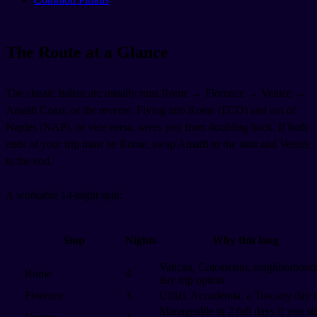
The Route at a Glance
The classic Italian arc usually runs Rome → Florence → Venice →
Amalfi Coast, or the reverse. Flying into Rome (FCO) and out of
Naples (NAP), or vice versa, saves you from doubling back. If both
ends of your trip must be Rome, swap Amalfi to the start and Venice
to the end.
A workable 14-night split:
Stop
Nights
Why this long
Vatican, Colosseum, neighborhoods
Rome
4
day trip option
Florence
3
Uffizi, Accademia, a Tuscany day t
Manageable in 2 full days if you st