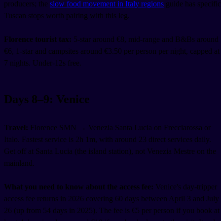
producers; the
slow food movement in Italy regions
guide has specific
Tuscan stops worth pairing with this leg.
Florence tourist tax:
5-star around €8, mid-range and B&Bs around
€6, 1-star and campsites around €3.50 per person per night, capped at
7 nights. Under-12s free.
Days 8–9: Venice
Travel:
Florence SMN → Venezia Santa Lucia on Frecciarossa or
Italo. Fastest service is 2h 1m, with around 23 direct services daily.
Get off at Santa Lucia (the island station), not Venezia Mestre on the
mainland.
What you need to know about the access fee:
Venice's day-tripper
access fee returns in 2026 covering 60 days between April 3 and July
26 (up from 54 days in 2025). The fee is €5 per person if you book at