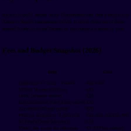
Back to Napoli Centrale on the Circumvesuviana, then a short taxi or
Alibus to Naples International (NAP). If you're flying out of Rome
instead, Naples to Roma Termini on Frecciarossa is about 1h 10m.
Fees and Budget Snapshot (2026)
Item
Cost
Colosseum + Forum + Palatine
€18 adult
Vatican Museums (online)
€25
Uffizi (advance online)
€29
Uffizi afternoon (from 4 pm, online)
€20
Accademia (David) online
€20
Florence 6-museum 72-hour pass
€42 (incl. booking fee)
St. Peter's Dome (elevator)
€10
Venice day access fee (advance)
€5 (€10 last minute)