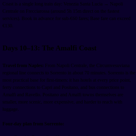
Coast is a single long train day: Venezia Santa Lucia → Napoli
Centrale on Frecciarossa (around 5h 15m direct on the fastest
services). Book in advance for sub-€60 fares; Base fare can exceed
€130.
Days 10–13: The Amalfi Coast
Travel from Naples:
From Napoli Centrale, the Circumvesuviana
regional line connects to Sorrento in about 70 minutes. Sorrento is the
most practical base for first-timers: it has hotels at every price point,
ferry connections to Capri and Positano, and bus connections to
Amalfi and Ravello. Positano and Amalfi towns themselves are
smaller, more scenic, more expensive, and harder to reach with
luggage.
Four-day plan from Sorrento: