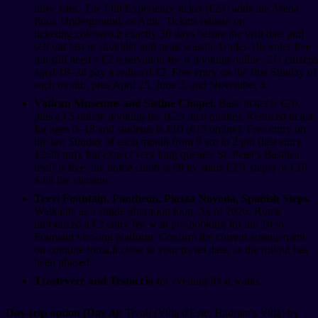
three sites. The Full Experience ticket (€24) adds the Arena
floor, Underground, or Attic. Tickets release on
ticketing.colosseo.it exactly 30 days before the visit date and
sell out fast in shoulder and peak season. Under-18s enter free
but still need a €2 reservation fee if booking online. EU citizens
aged 18–24 pay a reduced €2. Free entry on the first Sunday of
each month, plus April 25, June 2, and November 4.
Vatican Museums and Sistine Chapel.
Base ticket is €20,
plus a €5 online booking fee (€25 total online). Reduced ticket
for ages 6–18 and students is €10 (€15 online). Free entry on
the last Sunday of each month from 9 am to 2 pm (last entry
12:30 pm), but expect very long queues. St. Peter's Basilica
itself is free; the dome climb is €8 by stairs (551 steps) or €10
with the elevator.
Trevi Fountain, Pantheon, Piazza Navona, Spanish Steps.
Walkable as a single afternoon loop. As of 2026, Rome
introduced a €2 entry fee with pre-booking for the Trevi
Fountain viewing platform. Confirm the current arrangement
on comune.roma.it close to your travel date, as the rollout has
been phased.
Trastevere and Testaccio
for evening food walks.
Day-trip option (Day 4):
Tivoli (Villa d'Este, Hadrian's Villa) by