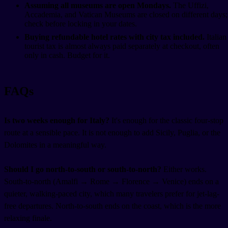
Assuming all museums are open Mondays.
The Uffizi,
Accademia, and Vatican Museums are closed on different days;
check before locking in your dates.
Buying refundable hotel rates with city tax included.
Italian
tourist tax is almost always paid separately at checkout, often
only in cash. Budget for it.
FAQs
Is two weeks enough for Italy?
It's enough for the classic four-stop
route at a sensible pace. It is not enough to add Sicily, Puglia, or the
Dolomites in a meaningful way.
Should I go north-to-south or south-to-north?
Either works.
South-to-north (Amalfi → Rome → Florence → Venice) ends on a
quieter, walking-paced city, which many travelers prefer for jet-lag-
free departures. North-to-south ends on the coast, which is the more
relaxing finale.