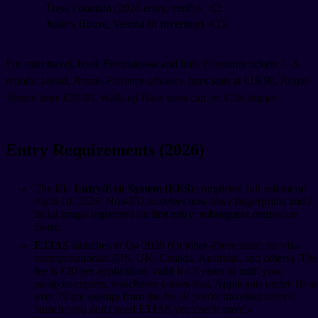
Trevi Fountain (2026 entry, verify)
€2
Juliet's House, Verona (if diverting)
€12
For train travel, book Frecciarossa and Italo Economy tickets 1–3
months ahead. Rome–Florence advance fares start at €19.90, Rome–
Venice from €29.90. Walk-up Base fares can be 3–5x higher.
Entry Requirements (2026)
The
EU Entry/Exit System (EES)
completed full rollout on
April 10, 2026. Non-EU travelers now have fingerprints and a
facial image registered on first entry; subsequent entries are
faster.
ETIAS
launches in Q4 2026 (October–December) for visa-
exempt nationals (US, UK, Canada, Australia, and others). The
fee is €20 per application, valid for 3 years or until your
passport expires, whichever comes first. Applicants under 18 or
over 70 are exempt from the fee. If you're traveling before
launch, you don't need ETIAS yet; check travel-