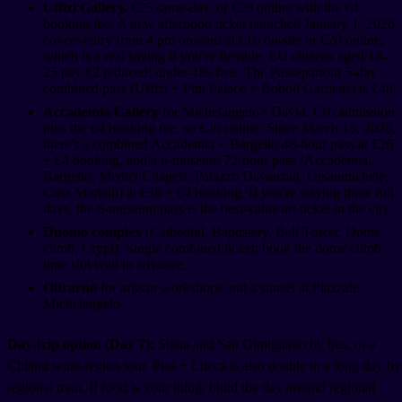
Uffizi Gallery.
€25 same-day, or €29 online with the €4
booking fee. A new afternoon ticket launched January 1, 2026
covers entry from 4 pm onward at €16 on-site or €20 online,
which is a real saving if you're flexible. EU citizens aged 18–
25 pay €2 reduced; under-18s free. The Passepartout 5-day
combined pass (Uffizi + Pitti Palace + Boboli Gardens) is €40.
Accademia Gallery
for Michelangelo's David. €16 admission
plus the €4 booking fee, so €20 online. Since March 15, 2026,
there's a combined Accademia + Bargello 48-hour pass at €26
+ €4 booking, and a 6-museum 72-hour pass (Accademia,
Bargello, Medici Chapels, Palazzo Davanzati, Orsanmichele,
Casa Martelli) at €38 + €4 booking. If you're staying three full
days, the 6-museum pass is the best-value art ticket in the city.
Duomo complex
(Cathedral, Baptistery, Bell Tower, Dome
climb, Crypt). Single combined ticket; book the dome climb
time slot well in advance.
Oltrarno
for artisan workshops and a sunset at Piazzale
Michelangelo.
Day-trip option (Day 7):
Siena and San Gimignano by bus, or a
Chianti wine-region tour. Pisa + Lucca is also doable in a long day by
regional train. If food is your thing, build the day around regional