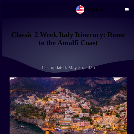
English
Skip to main content
Classic 2 Week Italy Itinerary: Rome
to the Amalfi Coast
Last updated: May 25, 2026