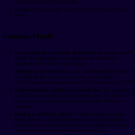
europe.europa.eu for the live date.
Schengen short-stay rule: up to 90 days within any 180-day
period.
Common Pitfalls
Not booking the Colosseum 30 days out.
Tickets go on sale
exactly 30 days before. Set a reminder; the timed slots
disappear within hours in peak season.
Showing up in Venice on a "red" day without a QR code.
Overnight guests are exempt but still need to register on
cda.ve.it to get the exemption voucher. The fine is up to €300.
Underestimating Amalfi Coast transit time.
The coastal road
is one lane in each direction with switchbacks. A "30 km drive"
can take 2 hours in August. Ferries are usually faster but
seasonal.
Renting a car for the cities.
ZTL (limited traffic zones) in
Rome, Florence, and most historic centers carry automatic
camera fines. Don't rent a car until you're heading to Tuscany
or the coast, and even then it's often unnecessary.