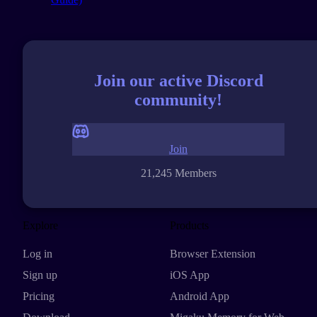
Join our active Discord
community!
Join
21,245 Members
Explore
Products
Log in
Browser Extension
Sign up
iOS App
Pricing
Android App