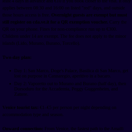
least 4 days in advance and €10 if you book closer to the visit. It only
applies between 08:30 and 16:00 on listed "red" days, and outside
those hours access is free.
Overnight guests are exempt but must
still register on cda.ve.it for a QR exemption voucher.
Carry the
QR on your phone. Fines for non-compliance run up to €300.
Children under 14 are exempt. The fee does not apply to the minor
islands (Lido, Murano, Burano, Torcello).
Two-day plan:
Day 1: San Marco, Doge's Palace, Basilica di San Marco, get
lost on purpose in Cannaregio, aperitivo in a bacaro.
Day 2: Vaporetto out to Murano and Burano (half day), then
Dorsoduro for the Accademia, Peggy Guggenheim, and
Zattere.
Venice tourist tax:
€1–€5 per person per night depending on
accommodation type and season.
Onward connection:
From Venice, the fastest path to the Amalfi