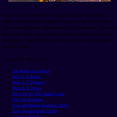
Two weeks is the sweet spot for a first proper trip through Italy:
enough time to hit Rome, Florence, Venice, and the Amalfi Coast
without spending every other morning packing a suitcase. This guide
lays out the classic south-to-north (or north-to-south) route with real
travel times, current 2026 ticket prices, and the booking traps that
catch first-timers.
Last updated: May 25, 2026
The Route at a Glance
Days 1–4: Rome
Days 5–7: Florence
Days 8–9: Venice
Days 10–13: The Amalfi Coast
Day 14: Departure
Fees and Budget Snapshot (2026)
Entry Requirements (2026)
Common Pitfalls