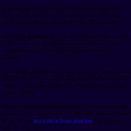
Is the rail pass worth it?
For this exact itinerary (3 long-distance
hops), individual advance tickets are almost always cheaper than a
Eurail pass. Buy directly from trenitalia.com or italotreno.com.
When is the best time to go?
Late April to mid-June and September
to mid-October. July and August are hot, expensive, and crowded;
Amalfi ferries do run, but the heat in Rome and Florence is
punishing.
Can I do this with kids?
Yes. Trenitalia gives 50% off Base fares for
ages 4–14 and free travel under 4. Most museums are free for under-
18s. Plan shorter sightseeing blocks and build in pool or beach time
on the Amalfi leg.
What if I want to add another country?
Two weeks doesn't really
leave room. If you want a France-and-Italy combo, give each country
its own trip. Our
two weeks in France grand tour
is the equivalent
route for the next visit.