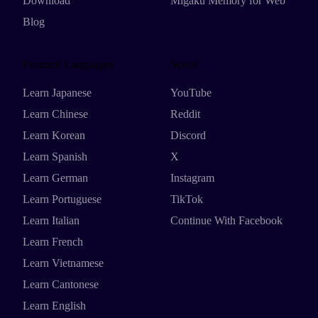
Download
Migaku Memory for Web
Blog
Featured Languages
Social
Learn Japanese
YouTube
Learn Chinese
Reddit
Learn Korean
Discord
Learn Spanish
X
Learn German
Instagram
Learn Portuguese
TikTok
Learn Italian
Continue With Facebook
Learn French
Learn Vietnamese
Learn Cantonese
Learn English