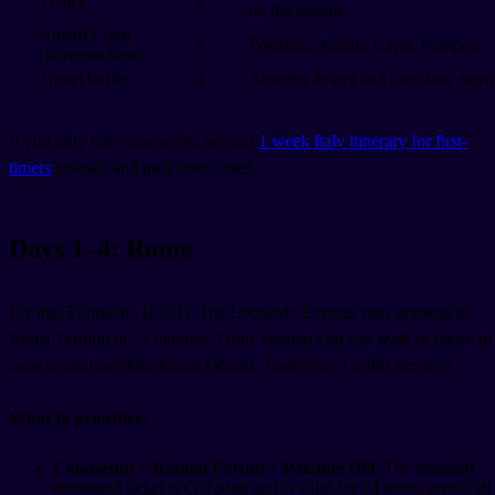
Venice
2
on the islands
Amalfi Coast
4
Positano, Amalfi, Capri, Pompeii
(Sorrento base)
Travel/buffer
1
Absorbs delays and one slow morn
If you only have one week, see our
1 week Italy itinerary for first-
timers
instead, and pick three cities.
Days 1–4: Rome
Fly into Fiumicino (FCO). The Leonardo Express runs nonstop to
Roma Termini in 32 minutes. From Termini you can walk or metro to
most central neighborhoods (Monti, Trastevere, Centro Storico).
What to prioritize:
Colosseum + Roman Forum + Palatine Hill.
The standard
combined ticket is €18 adult and is valid for 24 hours across all