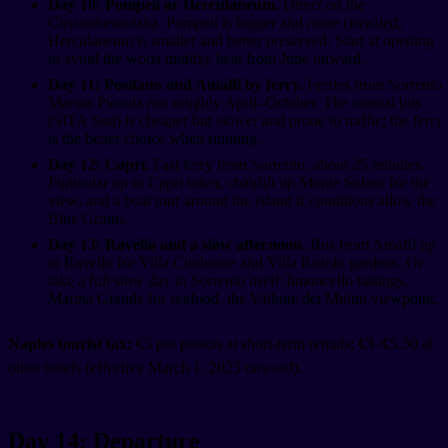
Day 10: Pompeii or Herculaneum.
Direct on the
Circumvesuviana. Pompeii is bigger and more crowded;
Herculaneum is smaller and better preserved. Start at opening
to avoid the worst midday heat from June onward.
Day 11: Positano and Amalfi by ferry.
Ferries from Sorrento
Marina Piccola run roughly April–October. The coastal bus
(SITA Sud) is cheaper but slower and prone to traffic; the ferry
is the better choice when running.
Day 12: Capri.
Fast ferry from Sorrento, about 25 minutes.
Funicular up to Capri town, chairlift up Monte Solaro for the
view, and a boat tour around the island if conditions allow the
Blue Grotto.
Day 13: Ravello and a slow afternoon.
Bus from Amalfi up
to Ravello for Villa Cimbrone and Villa Rufolo gardens. Or
take a full slow day in Sorrento itself: limoncello tastings,
Marina Grande for seafood, the Vallone dei Mulini viewpoint.
Naples tourist tax:
€5 per person at short-term rentals; €3–€5.50 at
other hotels (effective March 1, 2025 onward).
Day 14: Departure