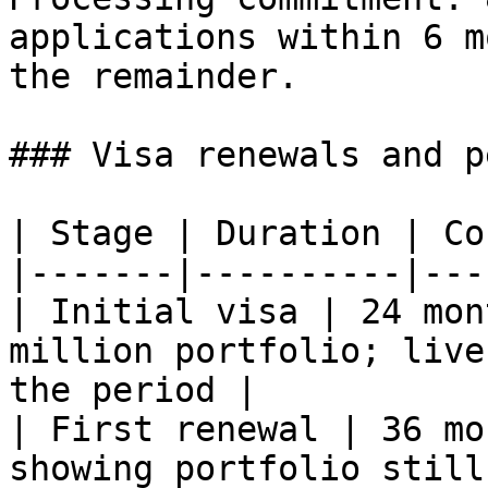
applications within 6 m
the remainder.

### Visa renewals and p
| Stage | Duration | Co
|-------|----------|---
| Initial visa | 24 mon
million portfolio; live
the period |

| First renewal | 36 mo
showing portfolio still