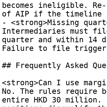
becomes ineligible. Re-
of AIP if the timeline 
- <strong>Missing quart
Intermediaries must fil
quarter and within 14 d
Failure to file trigger
## Frequently Asked Que
<strong>Can I use margi
No. The rules require b
entire HKD 30 million. 