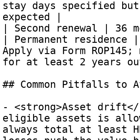
stay days specified but
expected |

| Second renewal | 36 m
| Permanent residence |
Apply via Form ROP145; 
for at least 2 years ou
## Common Pitfalls to Av
- <strong>Asset drift</
eligible assets is allo
always total at least H