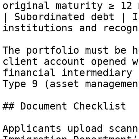
original maturity ≥ 12 
| Subordinated debt | I
institutions and recogn
The portfolio must be h
client account opened w
financial intermediary 
Type 9 (asset managemen
## Document Checklist

Applicants upload scann