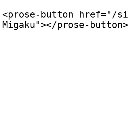
<prose-button href="/si
Migaku"></prose-button>