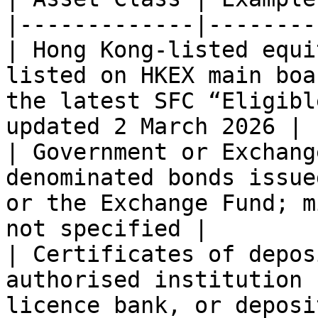
|-------------|--------
| Hong Kong-listed equi
listed on HKEX main boa
the latest SFC “Eligibl
updated 2 March 2026 |

| Government or Exchang
denominated bonds issue
or the Exchange Fund; m
not specified |

| Certificates of depos
authorised institution 
licence bank, or deposi