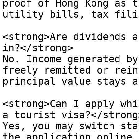
proof of Hong Kong as t
utility bills, tax fili
<strong>Are dividends a
in?</strong>  

No. Income generated by
freely remitted or rein
principal value stays a
<strong>Can I apply whi
a tourist visa?</strong>
Yes, you may switch sta
the application online 