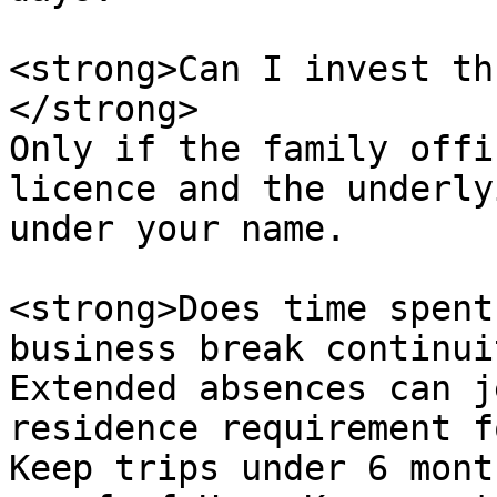
<strong>Can I invest th
</strong>  

Only if the family offi
licence and the underly
under your name.

<strong>Does time spent
business break continui
Extended absences can j
residence requirement f
Keep trips under 6 mont