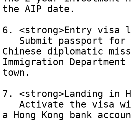
the AIP date.

6. <strong>Entry visa l
   Submit passport for the entry visa label at a 
Chinese diplomatic miss
Immigration Department 
town.

7. <strong>Landing in H
   Activate the visa within 6 months of AIP. Open 
a Hong Kong bank accoun