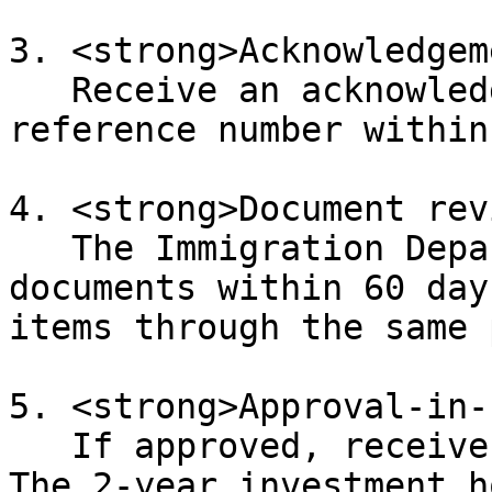
3. <strong>Acknowledgem
   Receive an acknowledgement email with a 
reference number within
4. <strong>Document rev
   The Immigration Department may request further 
documents within 60 day
items through the same 
5. <strong>Approval-in-
   If approved, receive the AIP letter by courier. 
The 2-year investment h