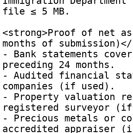
Immigration Department’
file ≤ 5 MB.

<strong>Proof of net as
months of submission)</
- Bank statements cover
preceding 24 months.

- Audited financial sta
companies (if used).

- Property valuation re
registered surveyor (if
- Precious metals or co
accredited appraiser (i