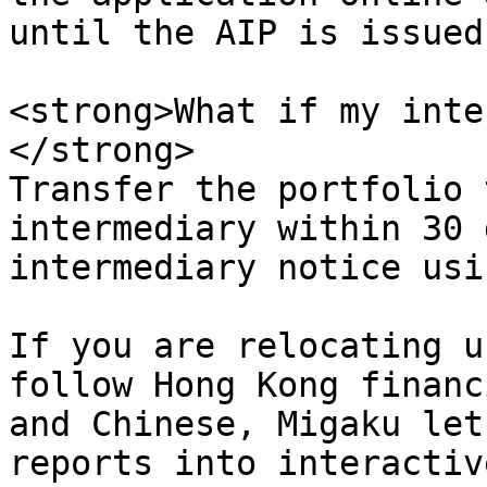
until the AIP is issued.
<strong>What if my inte
</strong>  

Transfer the portfolio 
intermediary within 30 
intermediary notice usi
If you are relocating u
follow Hong Kong financ
and Chinese, Migaku let
reports into interactiv