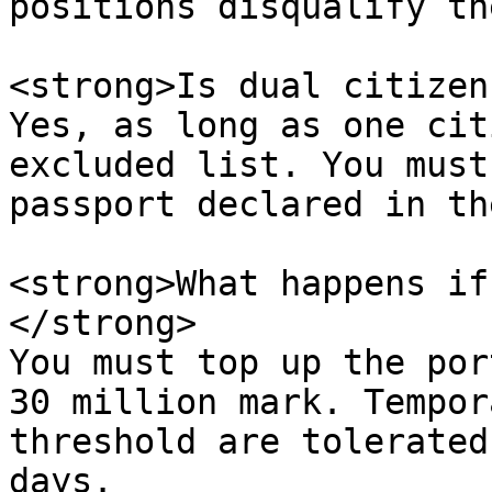
positions disqualify th
<strong>Is dual citizen
Yes, as long as one cit
excluded list. You must
passport declared in th
<strong>What happens if
</strong>  

You must top up the por
30 million mark. Tempor
threshold are tolerated
days.
