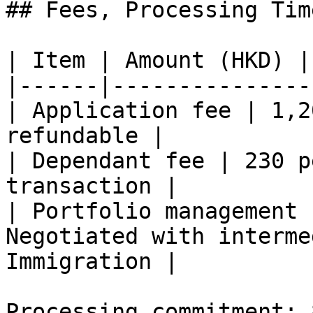
## Fees, Processing Tim
| Item | Amount (HKD) |
|------|---------------
| Application fee | 1,2
refundable |

| Dependant fee | 230 p
transaction |

| Portfolio management 
Negotiated with interme
Immigration |

Processing commitment: 