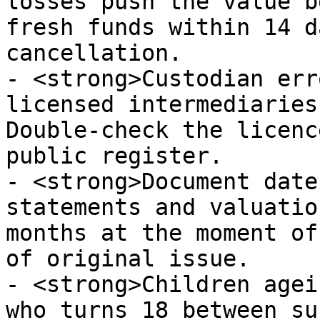
losses push the value b
fresh funds within 14 d
cancellation.

- <strong>Custodian err
licensed intermediaries
Double-check the licenc
public register.

- <strong>Document date
statements and valuatio
months at the moment of
of original issue.

- <strong>Children agei
who turns 18 between su