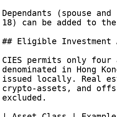
Dependants (spouse and 
18) can be added to the
## Eligible Investment 
CIES permits only four 
denominated in Hong Kon
issued locally. Real es
crypto-assets, and offs
excluded.

| Asset Class | Example