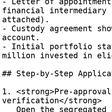
- Letter of appointment
financial intermediary 
attached).

- Custody agreement sho
account.

- Initial portfolio sta
million invested in eli
## Step-by-Step Applica
1. <strong>Pre-approval
verification</strong>  

   Open the segregated account with a licensed 