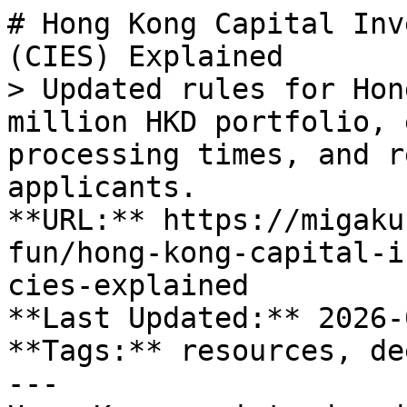
# Hong Kong Capital Inv
(CIES) Explained

> Updated rules for Hon
million HKD portfolio, 
processing times, and r
applicants.

**URL:** https://migaku
fun/hong-kong-capital-i
cies-explained

**Last Updated:** 2026-
**Tags:** resources, de
---
