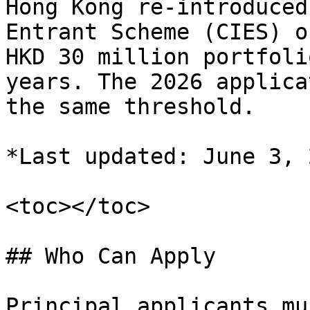
Hong Kong re-introduced
Entrant Scheme (CIES) o
HKD 30 million portfoli
years. The 2026 applica
the same threshold.

*Last updated: June 3, 
<toc></toc>

## Who Can Apply

Principal applicants mu