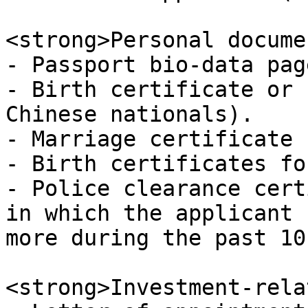
<strong>Personal docume
- Passport bio-data pag
- Birth certificate or 
Chinese nationals).

- Marriage certificate 
- Birth certificates fo
- Police clearance cert
in which the applicant 
more during the past 10
<strong>Investment-rela