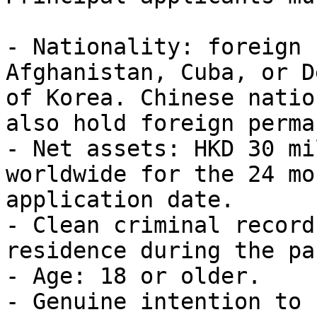
- Nationality: foreign 
Afghanistan, Cuba, or D
of Korea. Chinese natio
also hold foreign perma
- Net assets: HKD 30 mi
worldwide for the 24 mo
application date.

- Clean criminal record
residence during the pa
- Age: 18 or older.

- Genuine intention to 