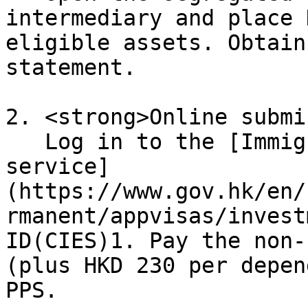
intermediary and place 
eligible assets. Obtain
statement.

2. <strong>Online submi
   Log in to the [Immigration Department e-
service]
(https://www.gov.hk/en/
rmanent/appvisas/invest
ID(CIES)1. Pay the non-
(plus HKD 230 per depen
PPS.
