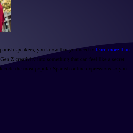
Spanish speakers, you know that you need to
learn more than
Gen Z creativity into something that can feel like a secret
 decode the most popular Spanish online expressions so you