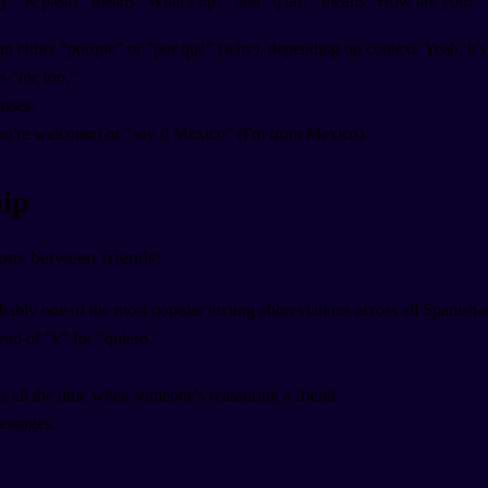
ntly. "K pasa?" means "What's up?" and "q tal?" means "How are you?" P
 either "porque" or "por qué" (why), depending on context. Yeah, it's co
 "me too."
nses.
ou're welcome) or "soy d México" (I'm from Mexico).
hip
ons between friends:
bably one of the most popular texting abbreviations across all Spanish-
tead of "k" for "quiero."
is all the time when someone's reassuring a friend.
messages.