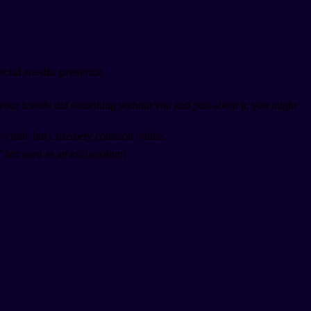
ocial media presence.
If your friends did something without you and post about it, you might
t's crude but extremely common online.
" but used as an exclamation).