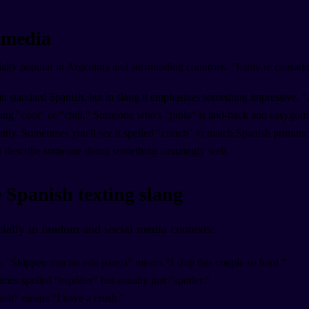
l media
ially popular in Argentina and surrounding countries. "Estoy re cansado
in standard Spanish, but in slang it emphasizes something impressive. "
ng "cool" or "chill." Someone who's "piola" is laid-back and easygoing
tly. Sometimes you'll see it spelled "crinch" to match Spanish pronun
to describe someone doing something amazingly well.
 Spanish texting slang
cially in fandom and social media contexts:
. "Shippeo mucho esta pareja" means "I ship this couple so hard."
mes spelled "espóiler" but usually just "spoiler."
ush" means "I have a crush."