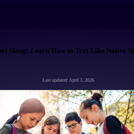
net Slang: Learn How to Text Like Native S
Last updated: April 3, 2026