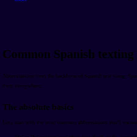
Common Spanish texting 
Abbreviations form the backbone of Spanish text slang. Span
them everywhere.
The absolute basics
Let's start with the most common abbreviations you'll encou