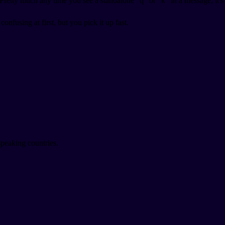
retty much any time you see a standalone "q" or "k" in a message, it's
nfusing at first, but you pick it up fast.
speaking countries.