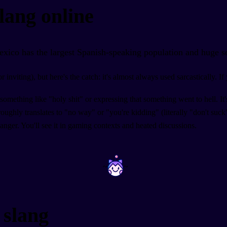
lang online
exico has the largest Spanish-speaking population and huge s
inviting), but here's the catch: it's almost always used sarcastically. 
something like "holy shit" or expressing that something went to hell. I
ghly translates to "no way" or "you're kidding" (literally "don't suck
 anger. You'll see it in gaming contexts and heated discussions.
~
~
 slang