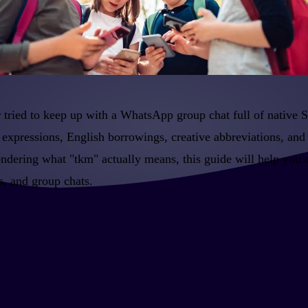
 tried to keep up with a WhatsApp group chat full of native 
 expressions, English borrowings, creative abbreviations, and 
ondering what "tkm" actually means, this guide will help you
, and group chats.