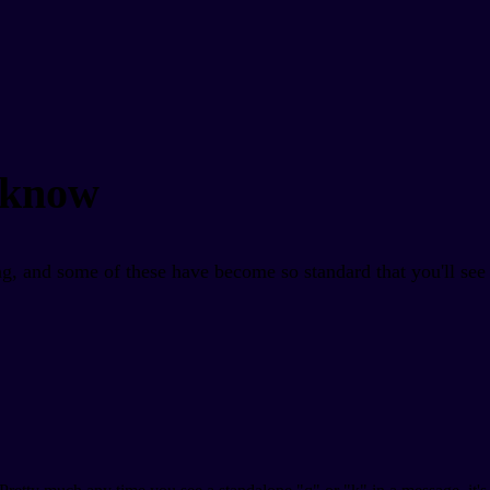
 know
g, and some of these have become so standard that you'll see