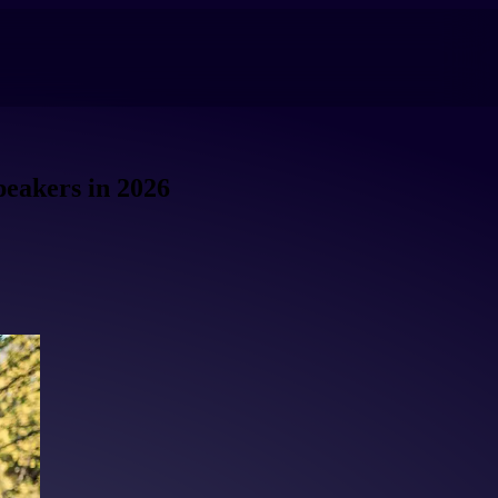
peakers in 2026