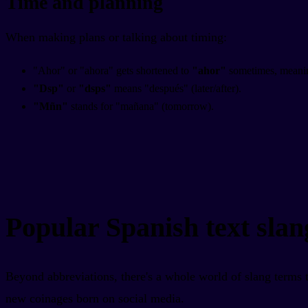
Time and planning
When making plans or talking about timing:
"Ahor" or "ahora" gets shortened to
"ahor"
sometimes, meani
"Dsp"
or
"dsps"
means "después" (later/after).
"Mñn"
stands for "mañana" (tomorrow).
Popular Spanish text slan
Beyond abbreviations, there's a whole world of slang terms 
new coinages born on social media.