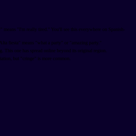
" means "I'm really tired." You'll see this everywhere on Spanish-
Alta fiesta" means "what a party" or "amazing party."
. This one has spread online beyond its original region.
ciation, but "cringe" is more common.