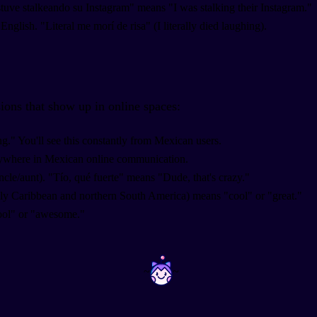
stuve stalkeando su Instagram" means "I was stalking their Instagram."
English. "Literal me morí de risa" (I literally died laughing).
ions that show up in online spaces:
g." You'll see this constantly from Mexican users.
rywhere in Mexican online communication.
ncle/aunt). "Tío, qué fuerte" means "Dude, that's crazy."
lly Caribbean and northern South America) means "cool" or "great."
ool" or "awesome."
~
~