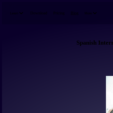
Skip to main content
Download
Pricing
Blog
Learn
More
Spanish Inter