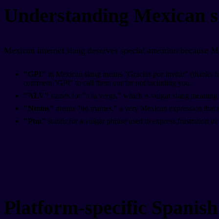
Understanding Mexican s
Mexican internet slang deserves special attention because M
"GPI"
in Mexican slang means "Gracias por invitar" (thanks for 
comment "GPI" to call them out for not including you.
"ALV"
stands for "a la verga," which is vulgar slang meaning 
"Nmms"
means "no mames," a very Mexican expression that rou
"Ptm"
stands for a vulgar phrase used to express frustration or
Platform-specific Spanish