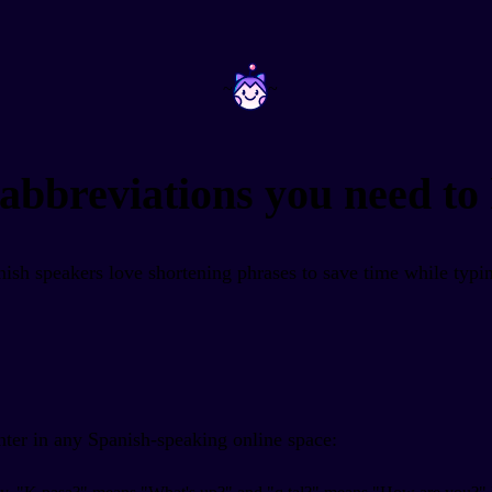
~
~
abbreviations you need to
ish speakers love shortening phrases to save time while typin
nter in any Spanish-speaking online space: