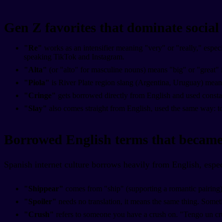
Gen Z favorites that dominate socia
"Re"
works as an intensifier meaning "very" or "really," espec
speaking TikTok and Instagram.
"Alta"
(or "alto" for masculine nouns) means "big" or "great" 
"Piola"
is River Plate region slang (Argentina, Uruguay) meani
"Cringe"
gets borrowed directly from English and used constan
"Slay"
also comes straight from English, used the same way: 
Borrowed English terms that became
Spanish internet culture borrows heavily from English, espe
"Shippear"
comes from "ship" (supporting a romantic pairing)
"Spoiler"
needs no translation, it means the same thing. Someti
"Crush"
refers to someone you have a crush on. "Tengo un cr