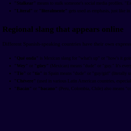
"Stalkear"
means to stalk someone's social media profiles. "E
"Literal"
or
"literalmente"
gets used as emphasis, just like in 
Regional slang that appears online
Different Spanish-speaking countries have their own express
"Qué onda"
is Mexican slang for "what's up" or "how's it goin
"Wey"
or
"güey"
(Mexican) means "dude" or "guy." It's eve
"Tío"
or
"tía"
in Spain means "dude" or "guy/girl" (literally u
"Chévere"
(used in various Latin American countries, especia
"Bacán"
or
"bacano"
(Peru, Colombia, Chile) also means "c