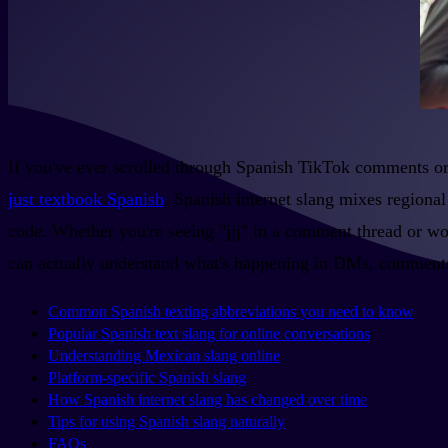
If you've ever scrolled through Spanish TikTok comments or
just textbook Spanish
. Spanish internet slang mixes regional
code. Whether you're seeing "jjj" in a comment thread or w
can actually understand what's happening in DMs, comments
Common Spanish texting abbreviations you need to know
Popular Spanish text slang for online conversations
Understanding Mexican slang online
Platform-specific Spanish slang
How Spanish internet slang has changed over time
Tips for using Spanish slang naturally
FAQs