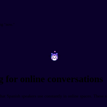
ng "now."
~
~
g for online conversations
that Spanish speakers use constantly in online spaces. These r