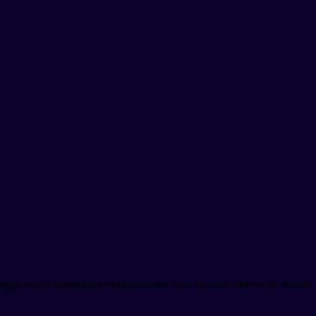
ange from traditional expressions that moved online to brand