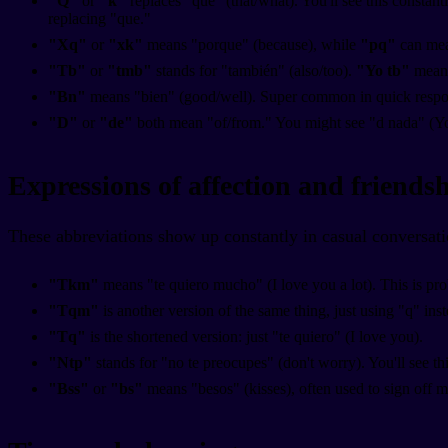
"Q"
or
"k"
replaces "que" (that/what). You'll see this consta
replacing "que."
"Xq"
or
"xk"
means "porque" (because), while
"pq"
can mean
"Tb"
or
"tmb"
stands for "también" (also/too).
"Yo tb"
means
"Bn"
means "bien" (good/well). Super common in quick respo
"D"
or
"de"
both mean "of/from." You might see "d nada" (Y
Expressions of affection and friends
These abbreviations show up constantly in casual conversati
"Tkm"
means "te quiero mucho" (I love you a lot). This is pro
"Tqm"
is another version of the same thing, just using "q" ins
"Tq"
is the shortened version: just "te quiero" (I love you).
"Ntp"
stands for "no te preocupes" (don't worry). You'll see th
"Bss"
or
"bs"
means "besos" (kisses), often used to sign off 