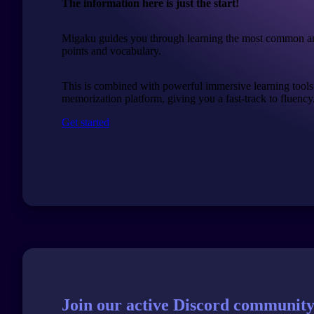
The information here is just the start!
Migaku guides you through learning the most common a
points and vocabulary.
This is combined with powerful immersive learning tools
memorization platform, giving you a fast-track to fluency
Get started
Join our active Discord community