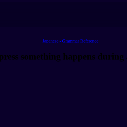
Japanese - Grammar Reference
ss something happens during a