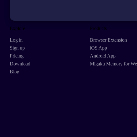
Explore
Products
Log in
Browser Extension
Sign up
iOS App
Pricing
Android App
Download
Migaku Memory for W
Blog