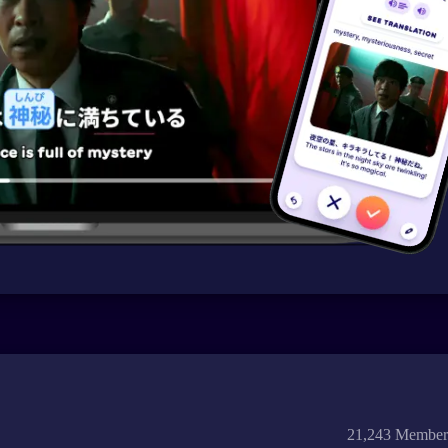
21,243 Member