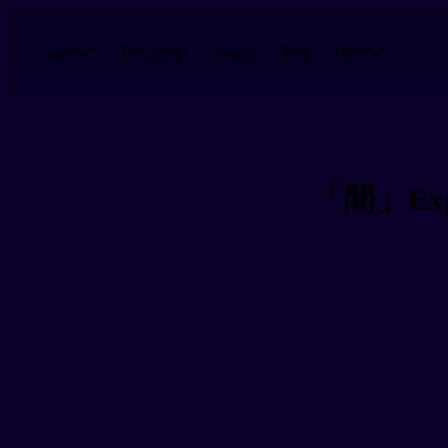
Skip to main content
Download
Pricing
Blog
Learn
More
「間」Expre