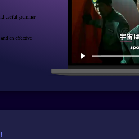
nd useful grammar
 and an effective
.
!