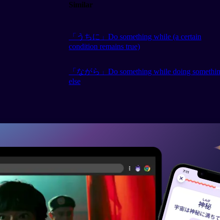
Similar
「うちに」Do something while (a certain
condition remains true)
「ながら」Do something while doing somethi
else