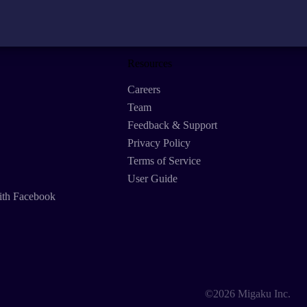
Resources
Careers
Team
Feedback & Support
Privacy Policy
Terms of Service
User Guide
ith Facebook
©2026 Migaku Inc.