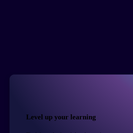
Level up your learning