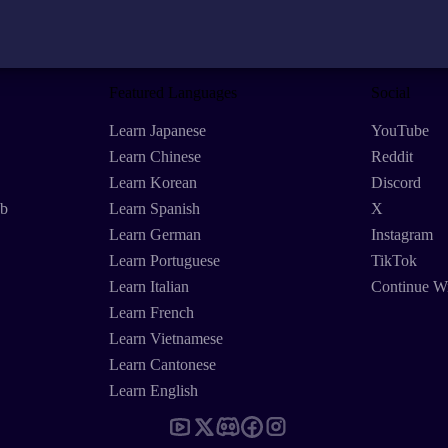
Featured Languages
Social
Learn Japanese
YouTube
Learn Chinese
Reddit
Learn Korean
Discord
eb
Learn Spanish
X
Learn German
Instagram
Learn Portuguese
TikTok
Learn Italian
Continue W
Learn French
Learn Vietnamese
Learn Cantonese
Learn English