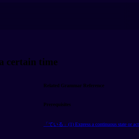
 certain time
Related Grammar Reference
Prerequisites
「ている」(1) Express a continuous state or act