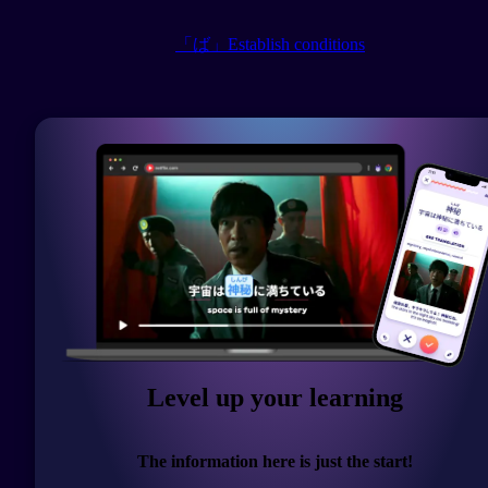
「ば」Establish conditions
Level up your learning
The information here is just the start!