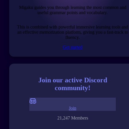
Migaku guides you through learning the most common and
useful grammar points and vocabulary.
This is combined with powerful immersive learning tools and
an effective memorization platform, giving you a fast-track to
fluency.
Get started
Join our active Discord
community!
Join
21,247 Members