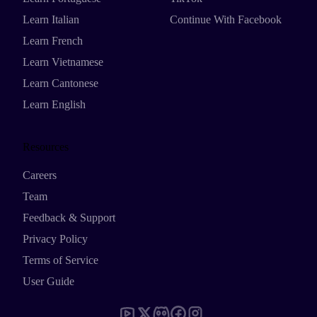
Learn Italian
Continue With Facebook
Learn French
Learn Vietnamese
Learn Cantonese
Learn English
Resources
Careers
Team
Feedback & Support
Privacy Policy
Terms of Service
User Guide