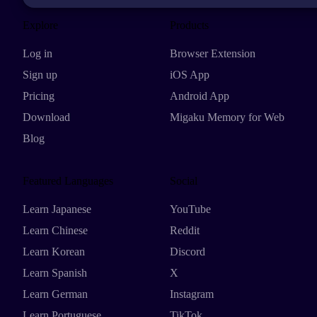
Explore
Products
Log in
Browser Extension
Sign up
iOS App
Pricing
Android App
Download
Migaku Memory for Web
Blog
Featured Languages
Social
Learn Japanese
YouTube
Learn Chinese
Reddit
Learn Korean
Discord
Learn Spanish
X
Learn German
Instagram
Learn Portuguese
TikTok