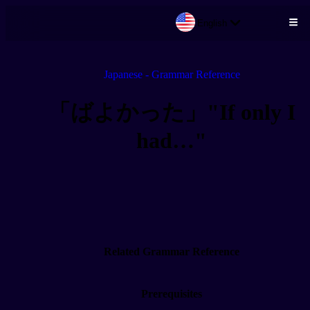
English
Skip to main content
Japanese - Grammar Reference
「ばよかった」"If only I
had…"
Related Grammar Reference
Prerequisites