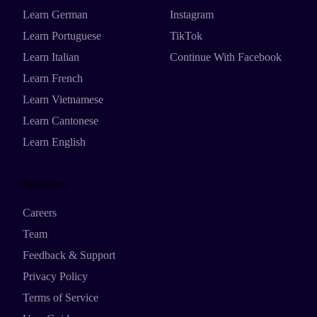
Learn German
Instagram
Learn Portuguese
TikTok
Learn Italian
Continue With Facebook
Learn French
Learn Vietnamese
Learn Cantonese
Learn English
Resources
Careers
Team
Feedback & Support
Privacy Policy
Terms of Service