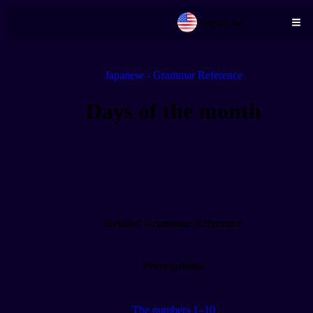
English
Skip to main content
Japanese - Grammar Reference
Days of the month
Related Grammar Reference
Prerequisites
The numbers 1–10