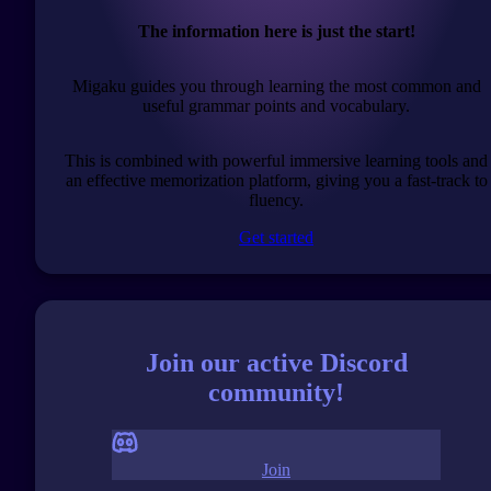
The information here is just the start!
Migaku guides you through learning the most common and
useful grammar points and vocabulary.
This is combined with powerful immersive learning tools and
an effective memorization platform, giving you a fast-track to
fluency.
Get started
Join our active Discord
community!
Join