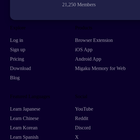
21,250 Members
Explore
Products
Log in
Browser Extension
Sign up
iOS App
Pricing
Android App
Download
Migaku Memory for Web
Blog
Featured Languages
Social
Learn Japanese
YouTube
Learn Chinese
Reddit
Learn Korean
Discord
Learn Spanish
X