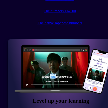
The numbers 11–100
The native Japanese numbers
Level up your learning