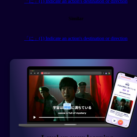
「に」(1) Indicate an action's destination or direction
Similar
「に」(1) Indicate an action's destination or direction