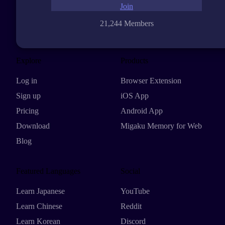
Join
21,244 Members
Explore
Products
Log in
Browser Extension
Sign up
iOS App
Pricing
Android App
Download
Migaku Memory for Web
Blog
Featured Languages
Social
Learn Japanese
YouTube
Learn Chinese
Reddit
Learn Korean
Discord