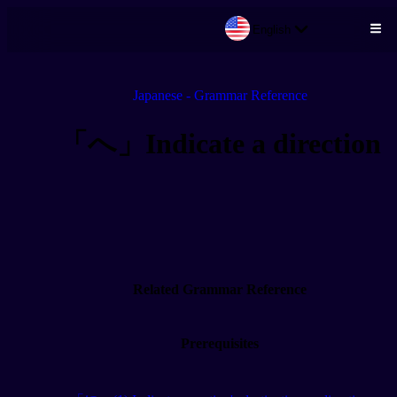
English
Skip to main content
Japanese - Grammar Reference
「へ」Indicate a direction
Related Grammar Reference
Prerequisites