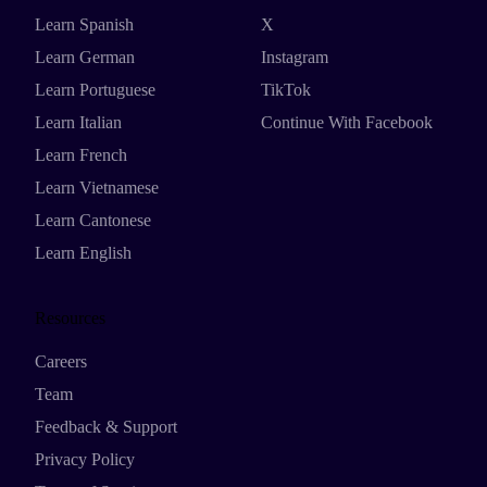
Learn Spanish
X
Learn German
Instagram
Learn Portuguese
TikTok
Learn Italian
Continue With Facebook
Learn French
Learn Vietnamese
Learn Cantonese
Learn English
Resources
Careers
Team
Feedback & Support
Privacy Policy