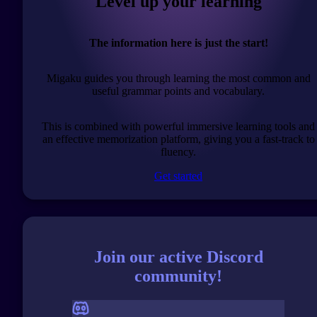
Level up your learning
The information here is just the start!
Migaku guides you through learning the most common and
useful grammar points and vocabulary.
This is combined with powerful immersive learning tools and
an effective memorization platform, giving you a fast-track to
fluency.
Get started
Join our active Discord
community!