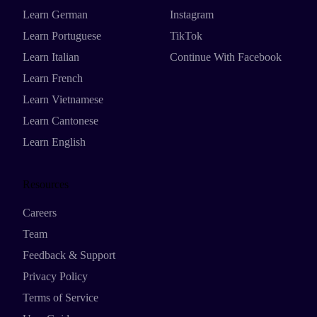
Learn German
Instagram
Learn Portuguese
TikTok
Learn Italian
Continue With Facebook
Learn French
Learn Vietnamese
Learn Cantonese
Learn English
Resources
Careers
Team
Feedback & Support
Privacy Policy
Terms of Service