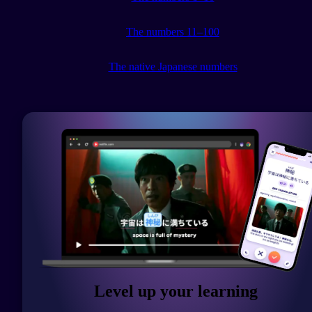
The numbers 11–100
The native Japanese numbers
Level up your learning