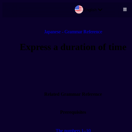
English
Skip to main content
Japanese - Grammar Reference
Express a duration of time
Related Grammar Reference
Prerequisites
The numbers 1–10