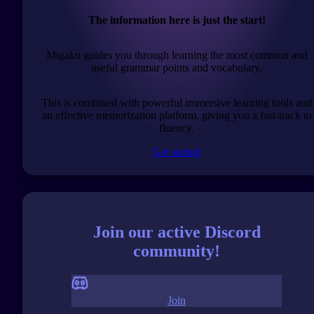
The information here is just the start!
Migaku guides you through learning the most common and
useful grammar points and vocabulary.
This is combined with powerful immersive learning tools and
an effective memorization platform, giving you a fast-track to
fluency.
Get started
Join our active Discord
community!
Join