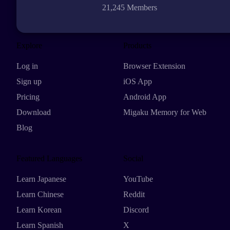
21,245 Members
Explore
Products
Log in
Browser Extension
Sign up
iOS App
Pricing
Android App
Download
Migaku Memory for Web
Blog
Featured Languages
Social
Learn Japanese
YouTube
Learn Chinese
Reddit
Learn Korean
Discord
Learn Spanish
X