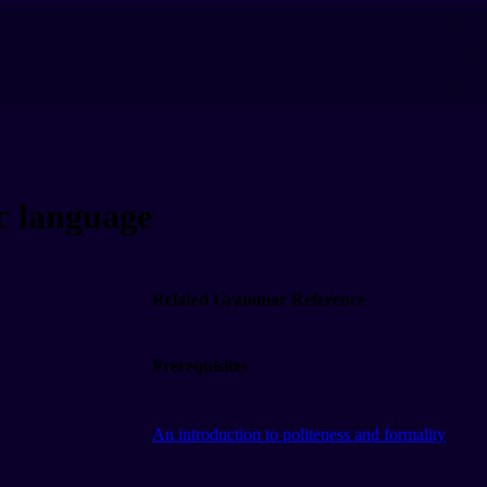
 language
Related Grammar Reference
Prerequisites
An introduction to politeness and formality