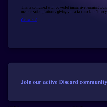
This is combined with powerful immersive learning tools
memorization platform, giving you a fast-track to fluency
Get started
Join our active Discord community