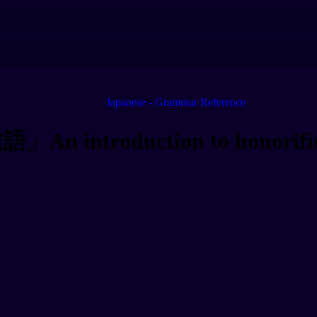
Japanese - Grammar Reference
An introduction to honorific