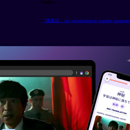
Similar
「謙遜語」An introduction to humble language