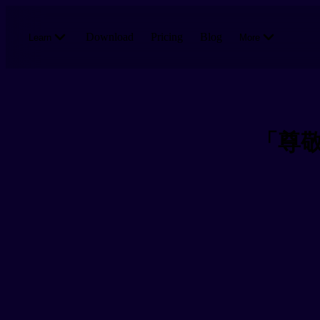
Skip to main content
Download
Pricing
Blog
Learn
More
「尊敬語」