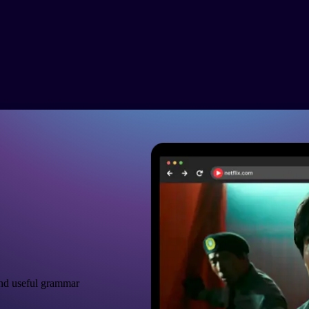
nd useful grammar