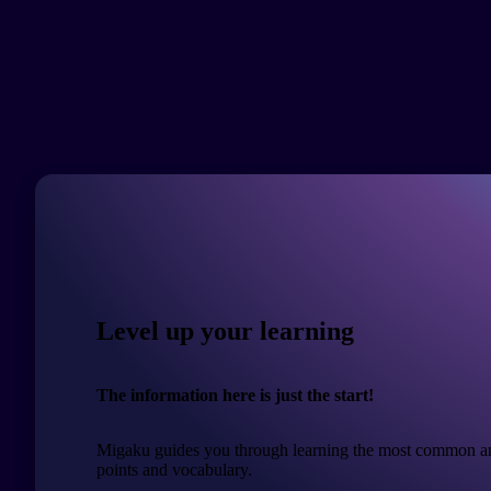
Level up your learning
The information here is just the start!
Migaku guides you through learning the most common a
points and vocabulary.