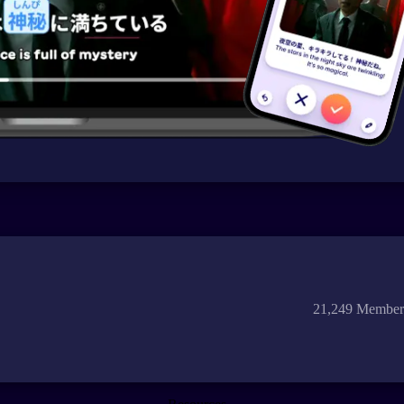
21,249 Member