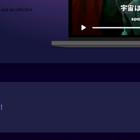
 and an effective
.
!