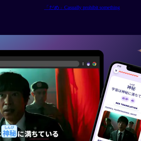
「だめ」Casually prohibit something