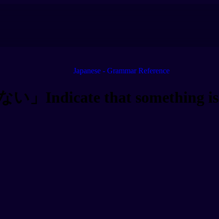
Japanese - Grammar Reference
Indicate that something is 