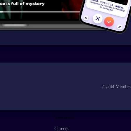
21,244 Member
Resources
Careers