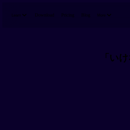
Skip to main content
Download
Pricing
Blog
Learn
More
「いけない」