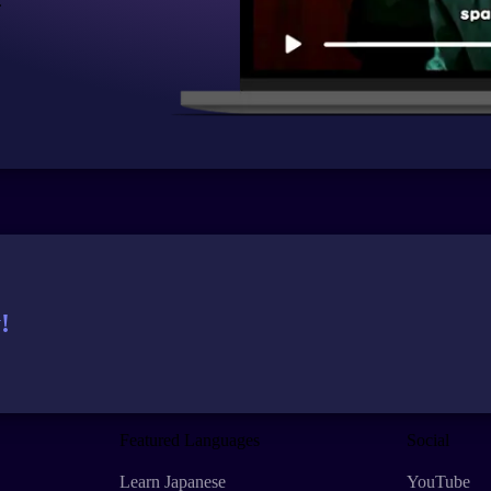
.
!
Featured Languages
Social
Learn Japanese
YouTube