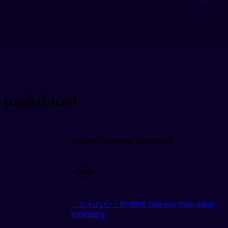
prohibited
Related Grammar Reference
Similar
「ならない」Prohibit someone from doing
something