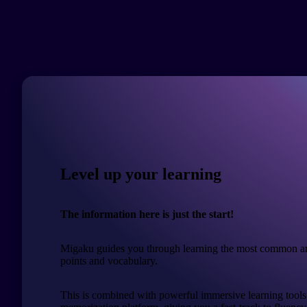
Level up your learning
The information here is just the start!
Migaku guides you through learning the most common a
points and vocabulary.
This is combined with powerful immersive learning tools