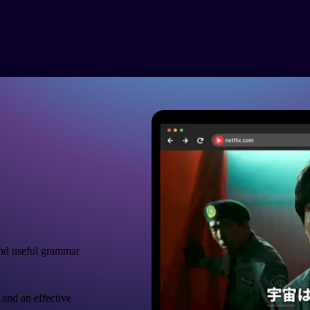
nd useful grammar
 and an effective