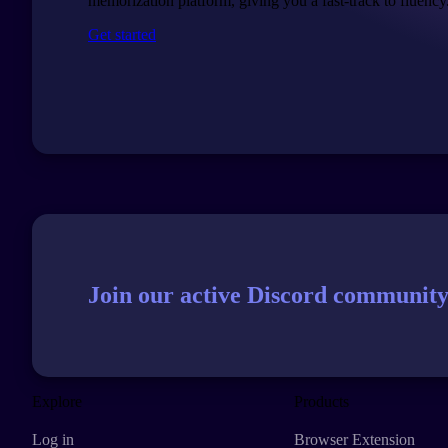
memorization platform, giving you a fast-track to fluency
Get started
Join our active Discord community
Explore
Products
Log in
Browser Extension