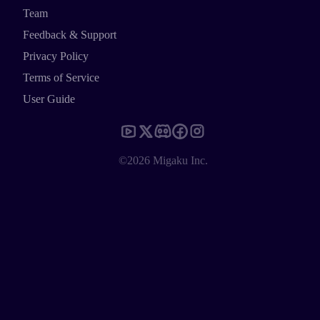
Team
Feedback & Support
Privacy Policy
Terms of Service
User Guide
©2026 Migaku Inc.