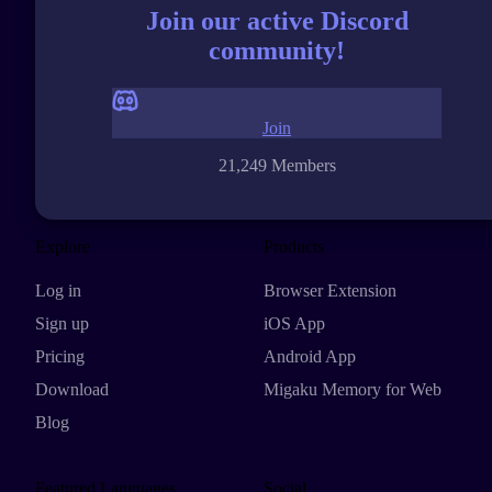
Join our active Discord
community!
Join
21,249 Members
Explore
Products
Log in
Browser Extension
Sign up
iOS App
Pricing
Android App
Download
Migaku Memory for Web
Blog
Featured Languages
Social