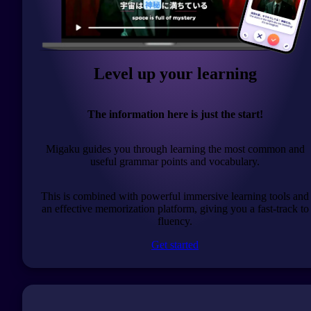
Level up your learning
The information here is just the start!
Migaku guides you through learning the most common and
useful grammar points and vocabulary.
This is combined with powerful immersive learning tools and
an effective memorization platform, giving you a fast-track to
fluency.
Get started