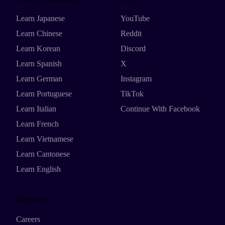
Learn Japanese
YouTube
Learn Chinese
Reddit
Learn Korean
Discord
Learn Spanish
X
Learn German
Instagram
Learn Portuguese
TikTok
Learn Italian
Continue With Facebook
Learn French
Learn Vietnamese
Learn Cantonese
Learn English
Resources
Careers