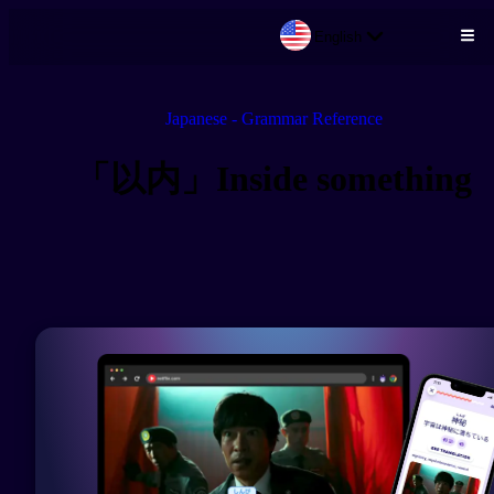
English
Skip to main content
Japanese - Grammar Reference
「以内」Inside something