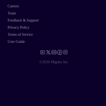
Careers
Team
Feedback & Support
Privacy Policy
Terms of Service
User Guide
©2026 Migaku Inc.