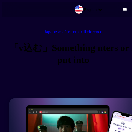
English
Skip to main content
Japanese - Grammar Reference
「v込む」Something nters or 
put into