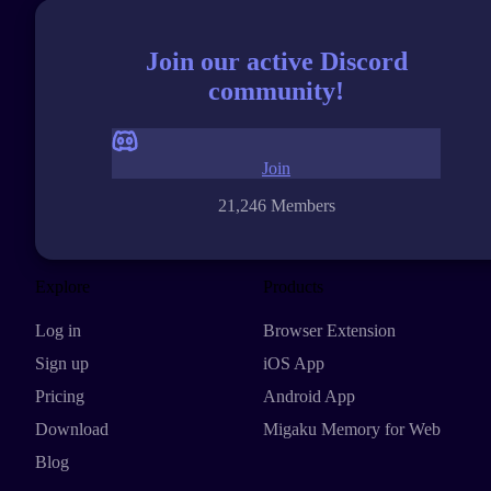
Join our active Discord
community!
Join
21,246 Members
Explore
Products
Log in
Browser Extension
Sign up
iOS App
Pricing
Android App
Download
Migaku Memory for Web
Blog