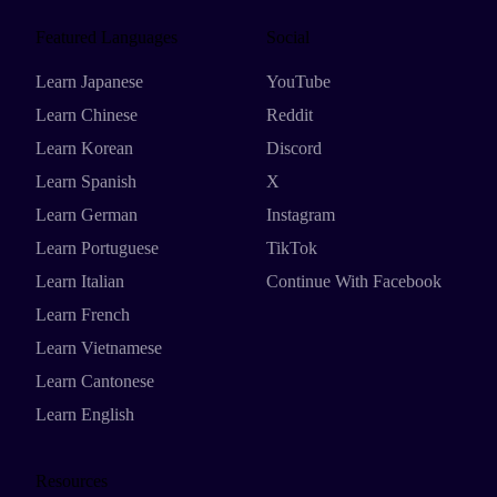
Featured Languages
Social
Learn Japanese
YouTube
Learn Chinese
Reddit
Learn Korean
Discord
Learn Spanish
X
Learn German
Instagram
Learn Portuguese
TikTok
Learn Italian
Continue With Facebook
Learn French
Learn Vietnamese
Learn Cantonese
Learn English
Resources