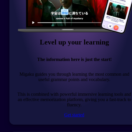
Level up your learning
The information here is just the start!
Migaku guides you through learning the most common and
useful grammar points and vocabulary.
This is combined with powerful immersive learning tools and
an effective memorization platform, giving you a fast-track to
fluency.
Get started