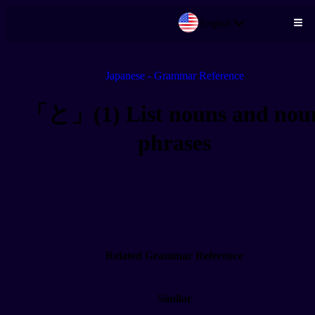
English
Skip to main content
Japanese - Grammar Reference
「と」(1) List nouns and nou
phrases
Related Grammar Reference
Similar