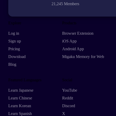
21,245 Members
Explore
Products
Log in
Browser Extension
Sign up
iOS App
Pricing
Android App
Download
Migaku Memory for Web
Blog
Featured Languages
Social
Learn Japanese
YouTube
Learn Chinese
Reddit
Learn Korean
Discord
Learn Spanish
X