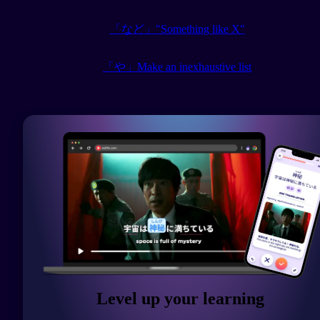
「など」"Something like X"
「や」Make an inexhaustive list
Level up your learning