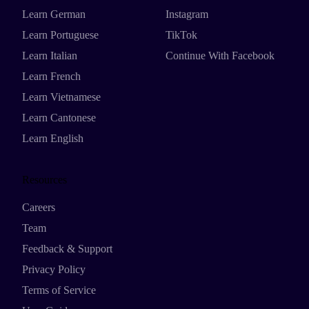
Learn German
Instagram
Learn Portuguese
TikTok
Learn Italian
Continue With Facebook
Learn French
Learn Vietnamese
Learn Cantonese
Learn English
Resources
Careers
Team
Feedback & Support
Privacy Policy
Terms of Service