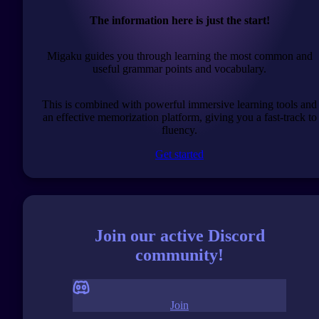
The information here is just the start!
Migaku guides you through learning the most common and
useful grammar points and vocabulary.
This is combined with powerful immersive learning tools and
an effective memorization platform, giving you a fast-track to
fluency.
Get started
Join our active Discord
community!
Join