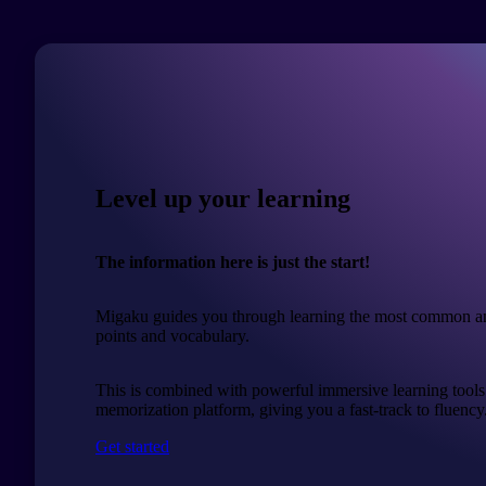
Level up your learning
The information here is just the start!
Migaku guides you through learning the most common a
points and vocabulary.
This is combined with powerful immersive learning tools
memorization platform, giving you a fast-track to fluency
Get started