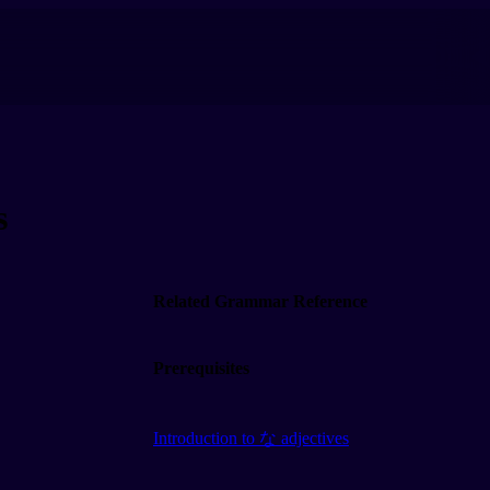
s
Related Grammar Reference
Prerequisites
Introduction to な adjectives