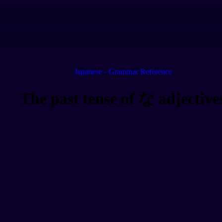
Japanese - Grammar Reference
The past tense of な adjective