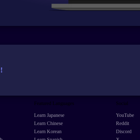
!
Featured Languages
Social
Learn Japanese
YouTube
Learn Chinese
Reddit
Learn Korean
Discord
eb
Learn Spanish
X