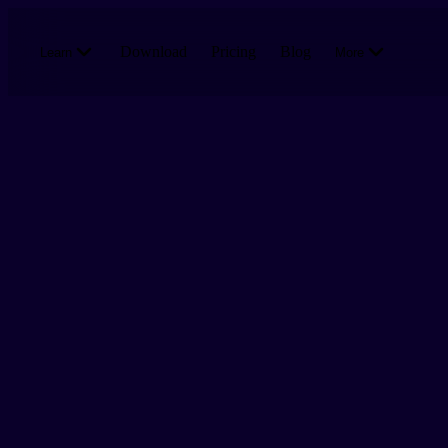
Skip to main content
Download
Pricing
Blog
Learn
More