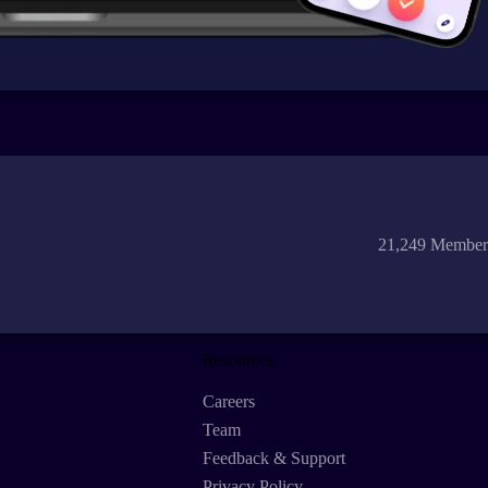
21,249 Member
Resources
Careers
Team
Feedback & Support
Privacy Policy