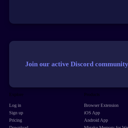
Join our active Discord community
Explore
Products
Log in
Browser Extension
Sign up
iOS App
Pricing
Android App
Download
Migaku Memory for W