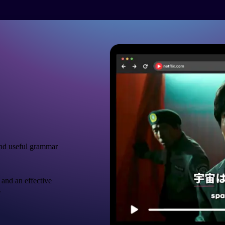
nd useful grammar
 and an effective
.