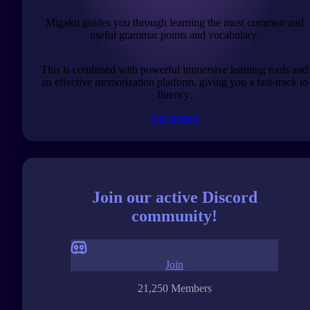
Migaku guides you through learning the most common and
useful grammar points and vocabulary.
This is combined with powerful immersive learning tools and
an effective memorization platform, giving you a fast-track to
fluency.
Get started
Join our active Discord
community!
Join
21,250 Members