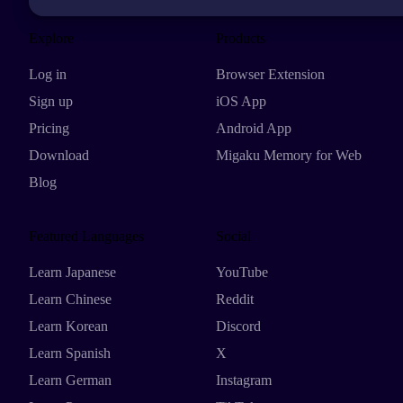
Explore
Products
Log in
Browser Extension
Sign up
iOS App
Pricing
Android App
Download
Migaku Memory for Web
Blog
Featured Languages
Social
Learn Japanese
YouTube
Learn Chinese
Reddit
Learn Korean
Discord
Learn Spanish
X
Learn German
Instagram