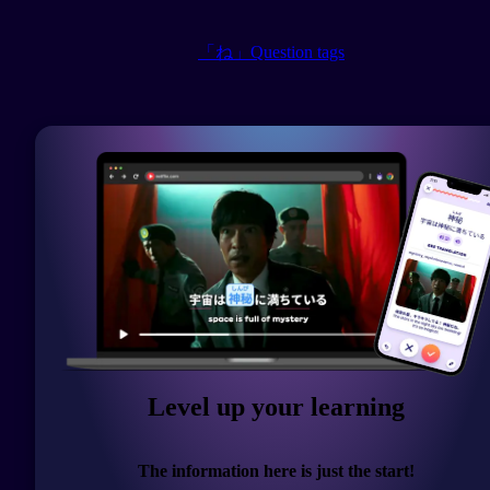
「ね」Question tags
Level up your learning
The information here is just the start!