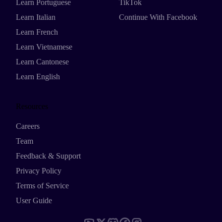
Learn Portuguese
TikTok
Learn Italian
Continue With Facebook
Learn French
Learn Vietnamese
Learn Cantonese
Learn English
Resources
Careers
Team
Feedback & Support
Privacy Policy
Terms of Service
User Guide