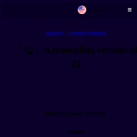
English
Skip to main content
Japanese - Grammar Reference
「な」A masculine version o
ね
Related Grammar Reference
Similar