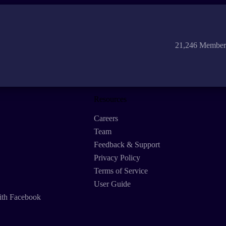
21,246 Member
Resources
Careers
Team
Feedback & Support
Privacy Policy
Terms of Service
User Guide
ith Facebook