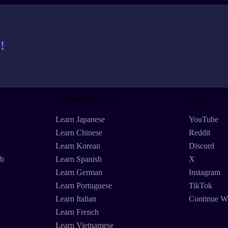
!
Featured Languages
Social
Learn Japanese
YouTube
Learn Chinese
Reddit
Learn Korean
Discord
eb
Learn Spanish
X
Learn German
Instagram
Learn Portuguese
TikTok
Learn Italian
Continue W
Learn French
Learn Vietnamese