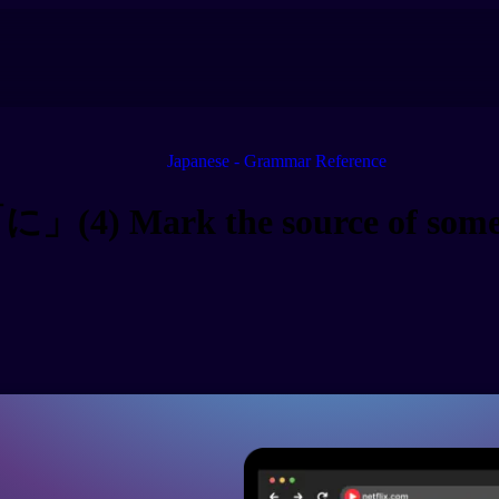
Japanese - Grammar Reference
に」(4) Mark the source of some