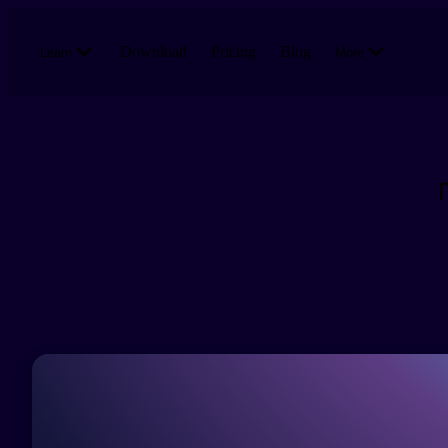
Skip to main content
Download
Pricing
Blog
Learn
More
「