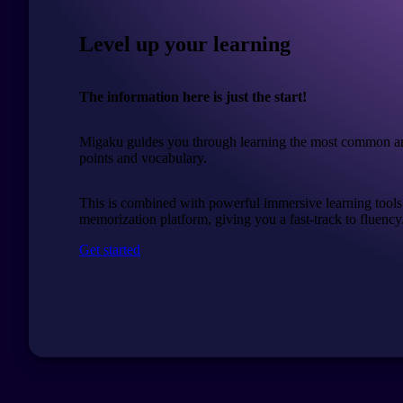
Level up your learning
The information here is just the start!
Migaku guides you through learning the most common a
points and vocabulary.
This is combined with powerful immersive learning tools
memorization platform, giving you a fast-track to fluency
Get started