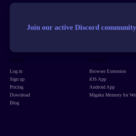
Join our active Discord community
Explore
Products
Log in
Browser Extension
Sign up
iOS App
Pricing
Android App
Download
Migaku Memory for W
Blog