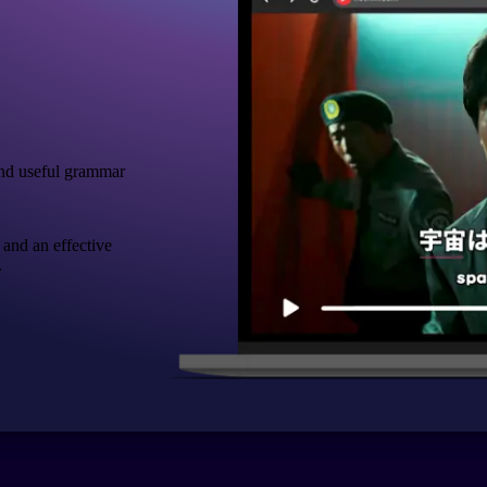
nd useful grammar
 and an effective
.