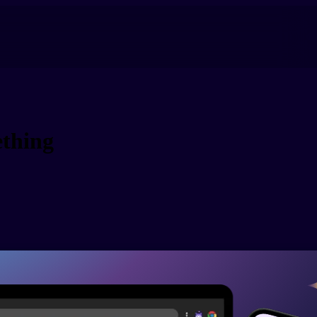
thing