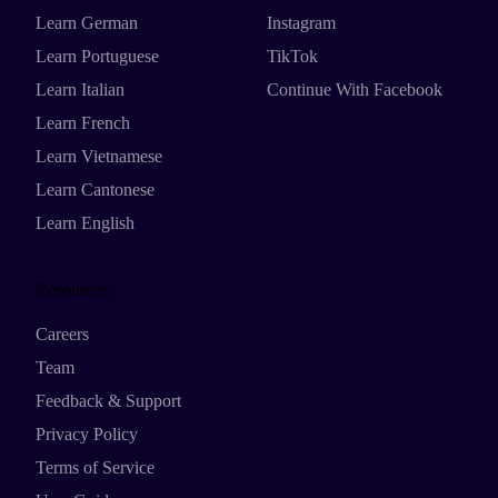
Learn German
Instagram
Learn Portuguese
TikTok
Learn Italian
Continue With Facebook
Learn French
Learn Vietnamese
Learn Cantonese
Learn English
Resources
Careers
Team
Feedback & Support
Privacy Policy
Terms of Service