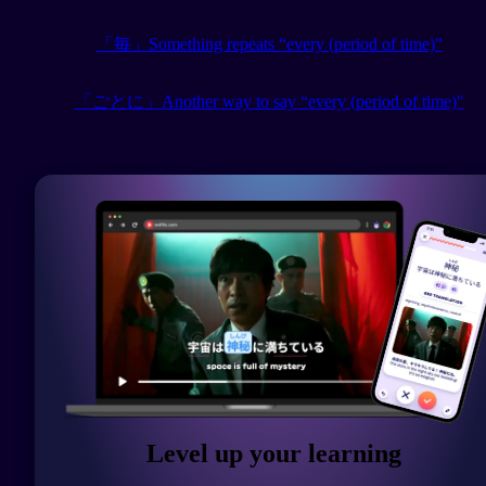
「毎」Something repeats “every (period of time)"
「ごとに」Another way to say “every (period of time)"
Level up your learning