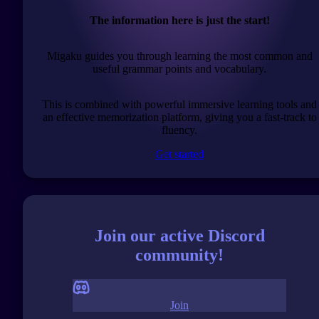
The information here is just the start!
Migaku guides you through learning the most common and
useful grammar points and vocabulary.
This is combined with powerful immersive learning tools and
an effective memorization platform, giving you a fast-track to
fluency.
Get started
Join our active Discord
community!
Join