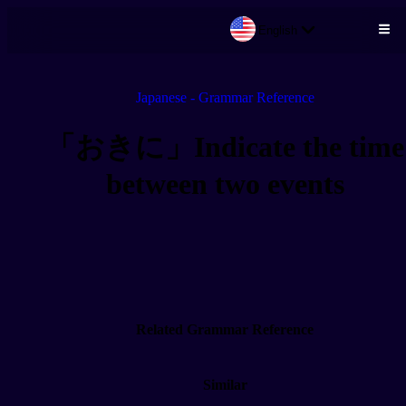
English
Skip to main content
Japanese - Grammar Reference
「おきに」Indicate the time
between two events
Related Grammar Reference
Similar