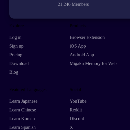
21,246 Members
Explore
Products
Log in
Browser Extension
Sign up
iOS App
Pricing
Android App
Download
Migaku Memory for Web
Blog
Featured Languages
Social
Learn Japanese
YouTube
Learn Chinese
Reddit
Learn Korean
Discord
Learn Spanish
X