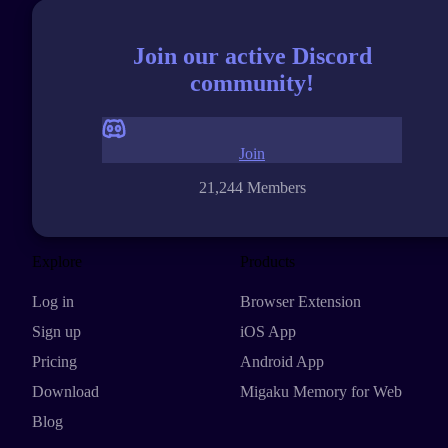
Join our active Discord
community!
Join
21,244 Members
Explore
Products
Log in
Browser Extension
Sign up
iOS App
Pricing
Android App
Download
Migaku Memory for Web
Blog