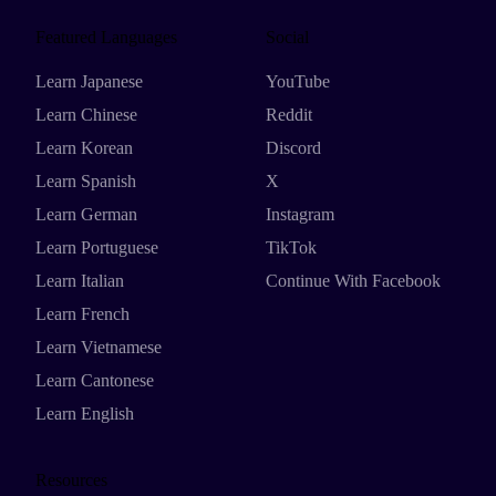
Featured Languages
Social
Learn Japanese
YouTube
Learn Chinese
Reddit
Learn Korean
Discord
Learn Spanish
X
Learn German
Instagram
Learn Portuguese
TikTok
Learn Italian
Continue With Facebook
Learn French
Learn Vietnamese
Learn Cantonese
Learn English
Resources