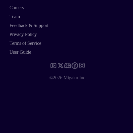
Careers
Team
Feedback & Support
Privacy Policy
Terms of Service
User Guide
©2026 Migaku Inc.