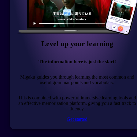
Level up your learning
The information here is just the start!
Migaku guides you through learning the most common and
useful grammar points and vocabulary.
This is combined with powerful immersive learning tools and
an effective memorization platform, giving you a fast-track to
fluency.
Get started