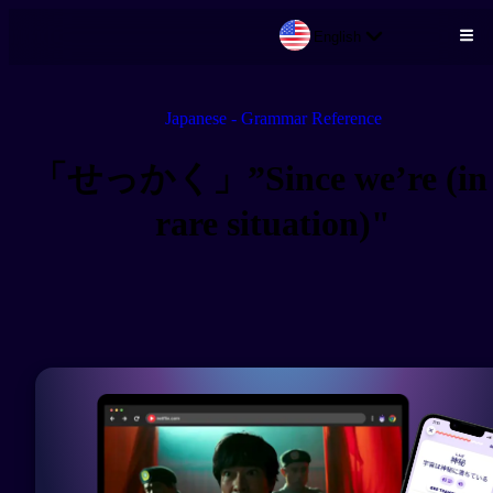
English
Skip to main content
Japanese - Grammar Reference
「せっかく」”Since we’re (in
rare situation)"