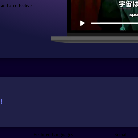
 and an effective
.
!
Featured Languages
Social