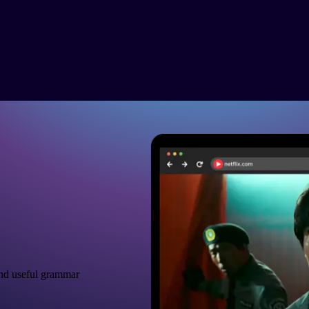
nd useful grammar