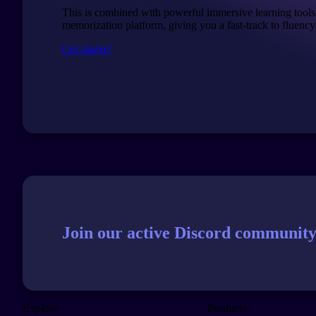
This is combined with powerful immersive learning tools
memorization platform, giving you a fast-track to fluency
Get started
Join our active Discord community
Explore
Products