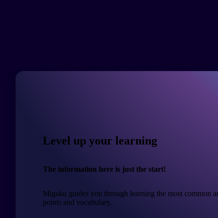
Level up your learning
The information here is just the start!
Migaku guides you through learning the most common a
points and vocabulary.