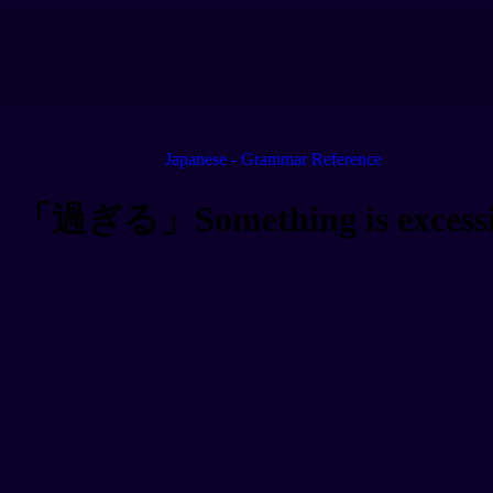
Japanese - Grammar Reference
「過ぎる」Something is excessi