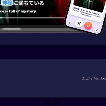
21,242 Member
Resources