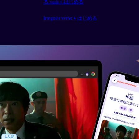
る verb + はじめる
Irregular verbs + はじめる