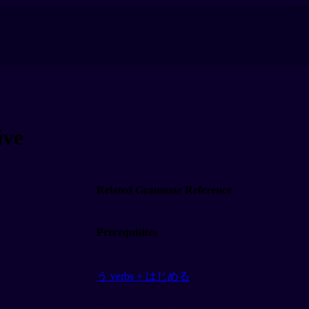
ve
Related Grammar Reference
Prerequisites
う verbs + はじめる