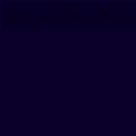
Skip to main content
Download
Pricing
Blog
Learn
More