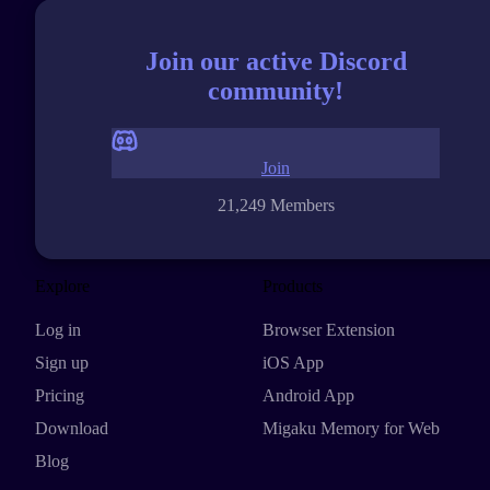
Join our active Discord
community!
Join
21,249 Members
Explore
Products
Log in
Browser Extension
Sign up
iOS App
Pricing
Android App
Download
Migaku Memory for Web
Blog