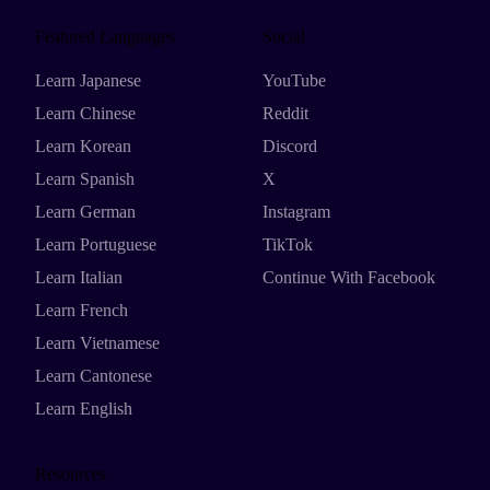
Featured Languages
Social
Learn Japanese
YouTube
Learn Chinese
Reddit
Learn Korean
Discord
Learn Spanish
X
Learn German
Instagram
Learn Portuguese
TikTok
Learn Italian
Continue With Facebook
Learn French
Learn Vietnamese
Learn Cantonese
Learn English
Resources