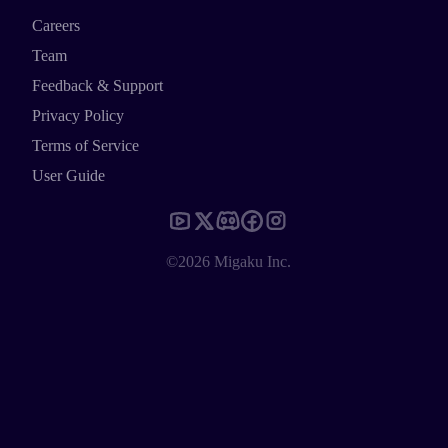
Careers
Team
Feedback & Support
Privacy Policy
Terms of Service
User Guide
©2026 Migaku Inc.