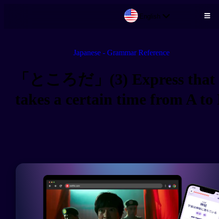
English
Skip to main content
Japanese - Grammar Reference
「ところだ」(3) Express that 
takes a certain time from A to