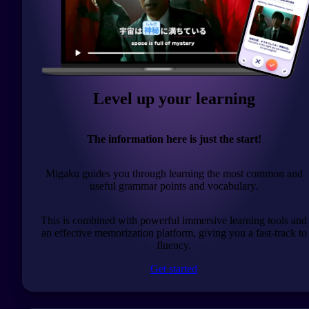
Level up your learning
The information here is just the start!
Migaku guides you through learning the most common and
useful grammar points and vocabulary.
This is combined with powerful immersive learning tools and
an effective memorization platform, giving you a fast-track to
fluency.
Get started