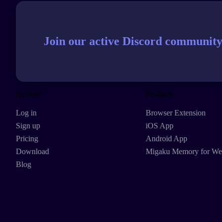
Join our active Discord community
Explore
Products
Log in
Browser Extension
Sign up
iOS App
Pricing
Android App
Download
Migaku Memory for W
Blog