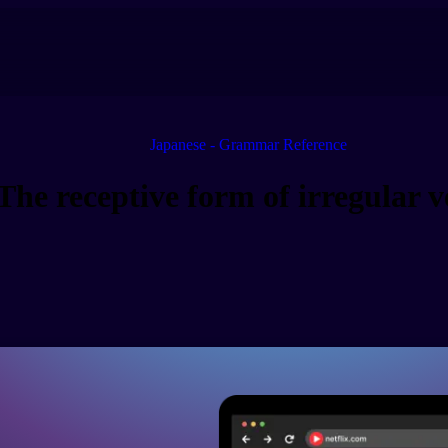
Japanese - Grammar Reference
The receptive form of irregular v