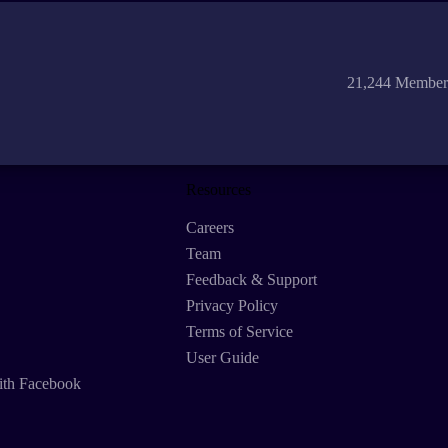
21,244 Member
Resources
Careers
Team
Feedback & Support
Privacy Policy
Terms of Service
User Guide
ith Facebook