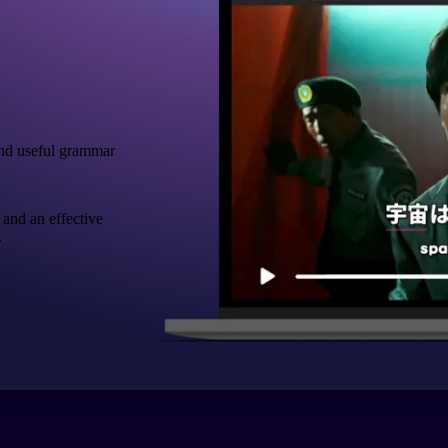
nd useful grammar
 and an effective
.