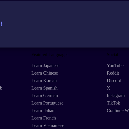
!
Featured Languages
Social
Learn Japanese
YouTube
Learn Chinese
Reddit
Learn Korean
Discord
eb
Learn Spanish
X
Learn German
Instagram
Learn Portuguese
TikTok
Learn Italian
Continue W
Learn French
Learn Vietnamese