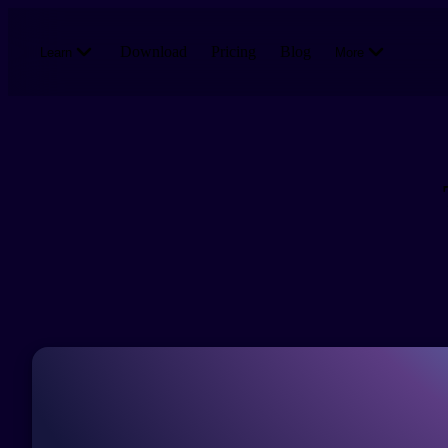
Skip to main content
Download
Pricing
Blog
Learn
More