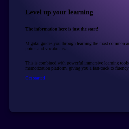
Level up your learning
The information here is just the start!
Migaku guides you through learning the most common a
points and vocabulary.
This is combined with powerful immersive learning tools
memorization platform, giving you a fast-track to fluency
Get started