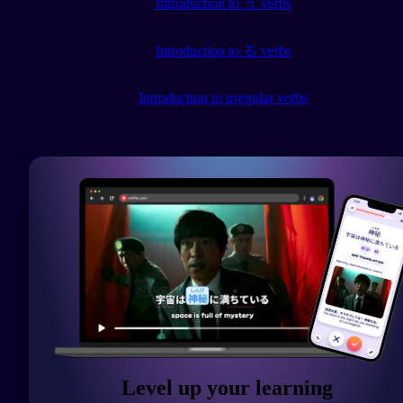
Introduction to う verbs
Introduction to る verbs
Introduction to irregular verbs
Level up your learning