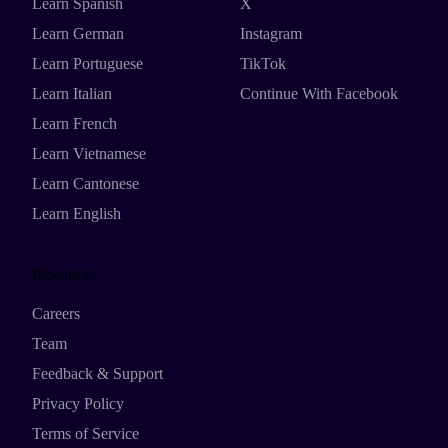
Learn Spanish
X
Learn German
Instagram
Learn Portuguese
TikTok
Learn Italian
Continue With Facebook
Learn French
Learn Vietnamese
Learn Cantonese
Learn English
Resources
Careers
Team
Feedback & Support
Privacy Policy
Terms of Service