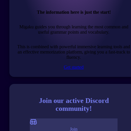
The information here is just the start!
Migaku guides you through learning the most common and
useful grammar points and vocabulary.
This is combined with powerful immersive learning tools and
an effective memorization platform, giving you a fast-track to
fluency.
Get started
Join our active Discord
community!
Join