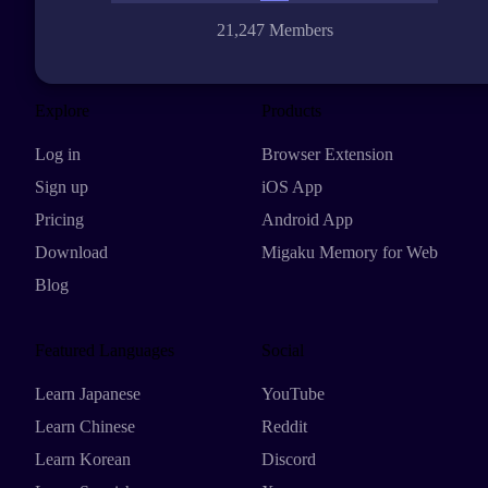
21,247 Members
Explore
Products
Log in
Browser Extension
Sign up
iOS App
Pricing
Android App
Download
Migaku Memory for Web
Blog
Featured Languages
Social
Learn Japanese
YouTube
Learn Chinese
Reddit
Learn Korean
Discord