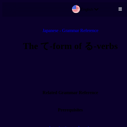
English
Skip to main content
Japanese - Grammar Reference
The て-form of る-verbs
Related Grammar Reference
Prerequisites