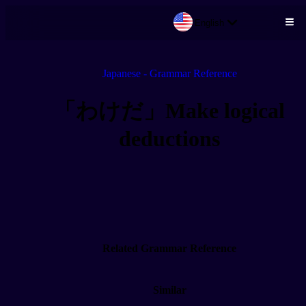
English
Skip to main content
Japanese - Grammar Reference
「わけだ」Make logical
deductions
Related Grammar Reference
Similar