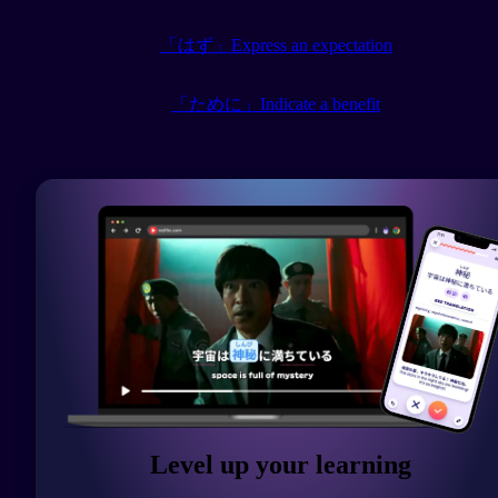
「はず」Express an expectation
「ために」Indicate a benefit
Level up your learning