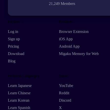
21,249 Members
Explore
Products
Log in
Browser Extension
Sign up
iOS App
Pricing
Android App
Download
Migaku Memory for Web
Blog
Featured Languages
Social
Learn Japanese
YouTube
Learn Chinese
Reddit
Learn Korean
Discord
Learn Spanish
X