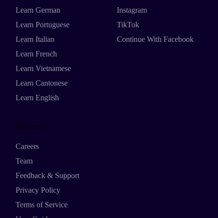
Learn German
Instagram
Learn Portuguese
TikTok
Learn Italian
Continue With Facebook
Learn French
Learn Vietnamese
Learn Cantonese
Learn English
Resources
Careers
Team
Feedback & Support
Privacy Policy
Terms of Service