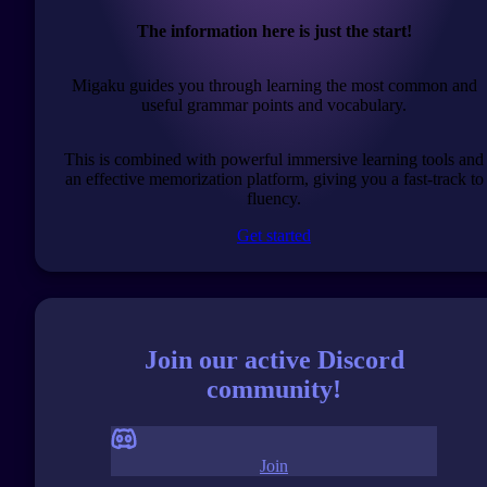
The information here is just the start!
Migaku guides you through learning the most common and
useful grammar points and vocabulary.
This is combined with powerful immersive learning tools and
an effective memorization platform, giving you a fast-track to
fluency.
Get started
Join our active Discord
community!
Join