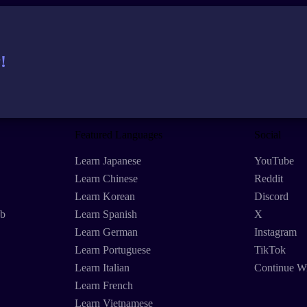
!
Featured Languages
Social
Learn Japanese
YouTube
Learn Chinese
Reddit
Learn Korean
Discord
eb
Learn Spanish
X
Learn German
Instagram
Learn Portuguese
TikTok
Learn Italian
Continue W
Learn French
Learn Vietnamese