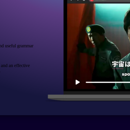
nd useful grammar
 and an effective
.