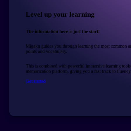
Level up your learning
The information here is just the start!
Migaku guides you through learning the most common a
points and vocabulary.
This is combined with powerful immersive learning tools
memorization platform, giving you a fast-track to fluency
Get started