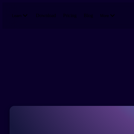
Skip to main content
Download
Pricing
Blog
Learn
More