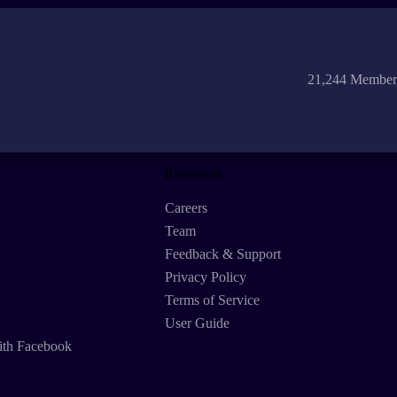
21,244 Member
Resources
Careers
Team
Feedback & Support
Privacy Policy
Terms of Service
User Guide
ith Facebook