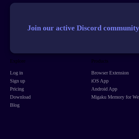
Join our active Discord community
Explore
Products
Log in
Browser Extension
Sign up
iOS App
Pricing
Android App
Download
Migaku Memory for W
Blog