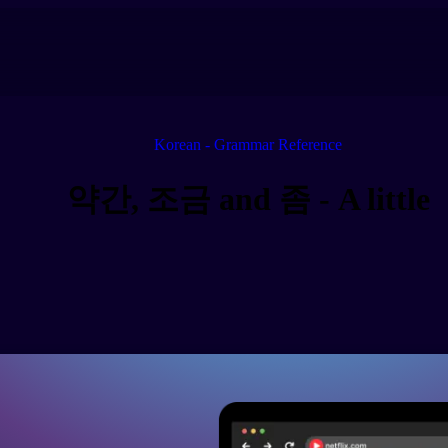
Korean - Grammar Reference
약간, 조금 and 좀 - A little