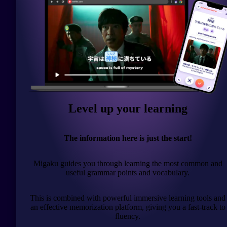
Level up your learning
The information here is just the start!
Migaku guides you through learning the most common and
useful grammar points and vocabulary.
This is combined with powerful immersive learning tools and
an effective memorization platform, giving you a fast-track to
fluency.