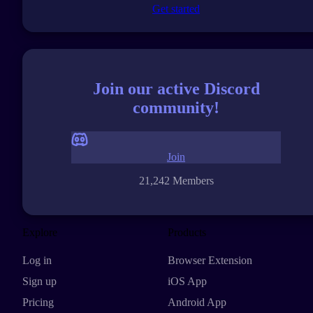
Get started
Join our active Discord
community!
Join
21,242 Members
Explore
Products
Log in
Browser Extension
Sign up
iOS App
Pricing
Android App