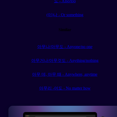
도 - Also/too
(이)나 - Or something
Similar
아무나/아무도 - Anyone/no one
아무거나/아무것도 - Anything/nothing
아무 데, 아무 때 - Anywhere, anytime
아무리 -어도 - No matter how