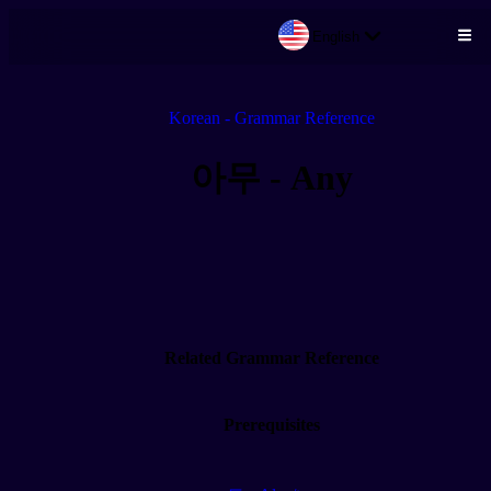
English
Skip to main content
Korean - Grammar Reference
아무 - Any
Related Grammar Reference
Prerequisites