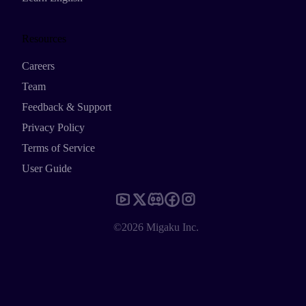
Resources
Careers
Team
Feedback & Support
Privacy Policy
Terms of Service
User Guide
©2026 Migaku Inc.