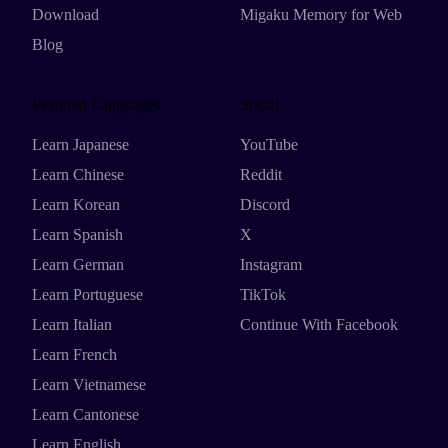
Download
Migaku Memory for Web
Blog
Featured Languages
Social
Learn Japanese
YouTube
Learn Chinese
Reddit
Learn Korean
Discord
Learn Spanish
X
Learn German
Instagram
Learn Portuguese
TikTok
Learn Italian
Continue With Facebook
Learn French
Learn Vietnamese
Learn Cantonese
Learn English