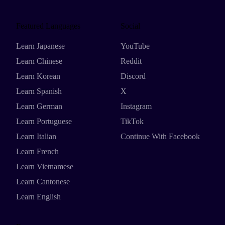
Featured Languages
Social
Learn Japanese
YouTube
Learn Chinese
Reddit
Learn Korean
Discord
Learn Spanish
X
Learn German
Instagram
Learn Portuguese
TikTok
Learn Italian
Continue With Facebook
Learn French
Learn Vietnamese
Learn Cantonese
Learn English