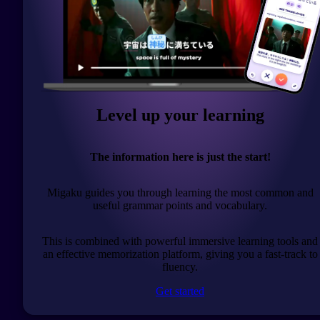
Level up your learning
The information here is just the start!
Migaku guides you through learning the most common and
useful grammar points and vocabulary.
This is combined with powerful immersive learning tools and
an effective memorization platform, giving you a fast-track to
fluency.
Get started