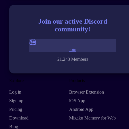
Join our active Discord
community!
Join
21,243 Members
Explore
Products
Log in
Browser Extension
Sign up
iOS App
Pricing
Android App
Download
Migaku Memory for Web
Blog