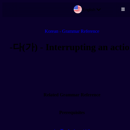
English
Skip to main content
Korean - Grammar Reference
-다(가) - Interrupting an acti
Related Grammar Reference
Prerequisites