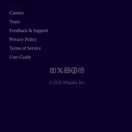
Resources
Careers
Team
Feedback & Support
Privacy Policy
Terms of Service
User Guide
©2026 Migaku Inc.