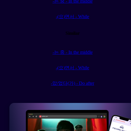
-는 중 - In the middle
-(으)면서 - While
Similar
-는 중 - In the middle
-(으)면서 - While
-았/었다(가) - Do after